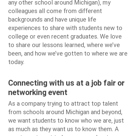
any other school around Michigan), my
colleagues all come from different
backgrounds and have unique life
experiences to share with students new to
college or even recent graduates. We love
to share our lessons learned, where we’ve
been, and how we’ve gotten to where we are
today.
Connecting with us at a job fair or
networking event
As a company trying to attract top talent
from schools around Michigan and beyond,
we want students to know who we are, just
as much as they want us to know them. A