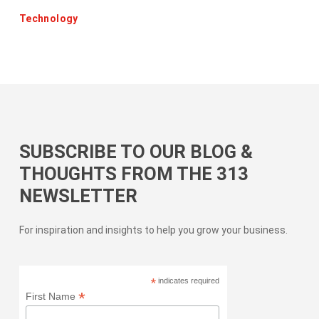
Technology
SUBSCRIBE TO OUR BLOG &
THOUGHTS FROM THE 313
NEWSLETTER
For inspiration and insights to help you grow your business.
*
indicates required
*
First Name