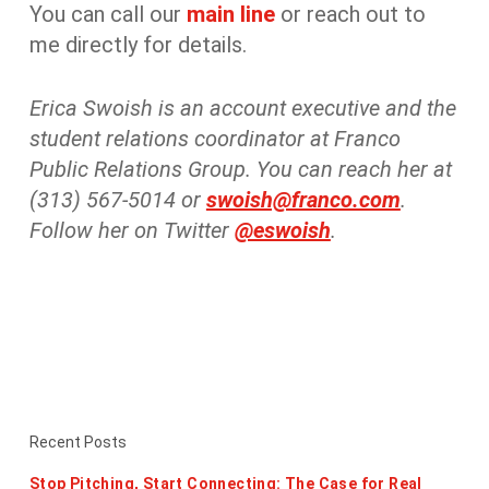
You can call our
main line
or reach out to
me directly for details.
Erica Swoish is an account executive and the
student relations coordinator at Franco
Public Relations Group. You can reach her at
(313) 567-5014 or
swoish@franco.com
.
Follow her on Twitter
@eswoish
.
Recent Posts
Stop Pitching, Start Connecting: The Case for Real