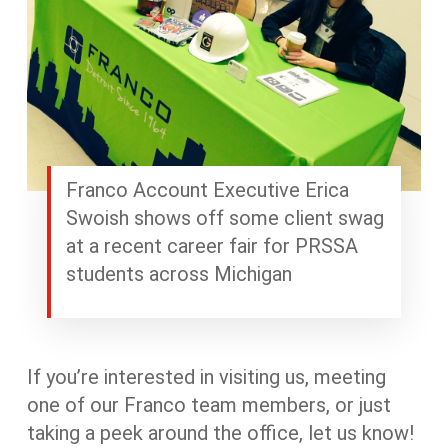
Franco Account Executive Erica
Swoish shows off some client swag
at a recent career fair for PRSSA
students across Michigan
If you’re interested in visiting us, meeting
one of our Franco team members, or just
taking a peek around the office, let us know!