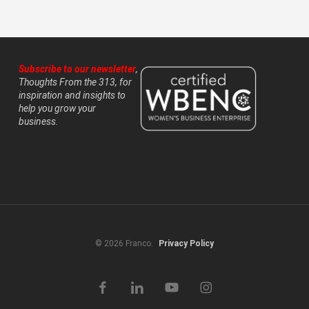
Subscribe to our newsletter
,
Thoughts From the 313, for
inspiration and insights to
help you grow your
business.
© 2026 Franco.
Privacy Policy
facebook
linkedin
youtube
instagram