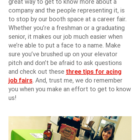
great way to get to know more about a
company and the people representing it, is
to stop by our booth space at a career fair.
Whether you’re a freshman or a graduating
senior, it makes our job much easier when
we’re able to put a face to a name. Make
sure you’ve brushed up on your elevator
pitch and don’t be afraid to ask questions
and check out these
three tips for acing
job fairs
. And, trust me, we do remember
you when you make an effort to get to know
us!