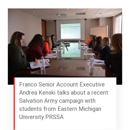
Franco Senior Account Executive
Andrea Kenski talks about a recent
Salvation Army campaign with
students from Eastern Michigan
University PRSSA