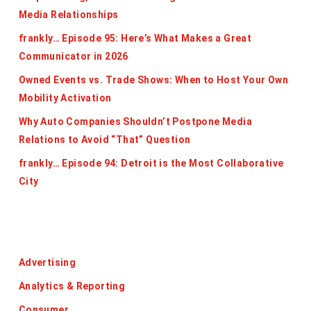
Media Relationships
frankly… Episode 95: Here’s What Makes a Great
Communicator in 2026
Owned Events vs. Trade Shows: When to Host Your Own
Mobility Activation
Why Auto Companies Shouldn’t Postpone Media
Relations to Avoid “That” Question
frankly… Episode 94: Detroit is the Most Collaborative
City
Categories
Advertising
Analytics & Reporting
Consumer