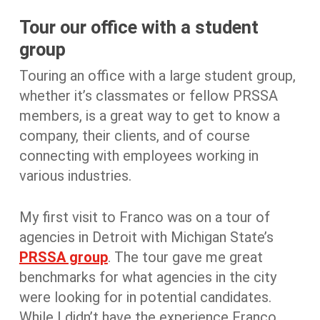
Tour our office with a student
group
Touring an office with a large student group,
whether it’s classmates or fellow PRSSA
members, is a great way to get to know a
company, their clients, and of course
connecting with employees working in
various industries.
My first visit to Franco was on a tour of
agencies in Detroit with Michigan State’s
PRSSA group
. The tour gave me great
benchmarks for what agencies in the city
were looking for in potential candidates.
While I didn’t have the experience Franco