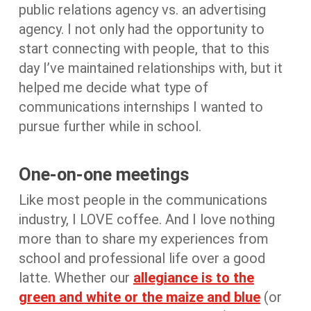
public relations agency vs. an advertising
agency. I not only had the opportunity to
start connecting with people, that to this
day I’ve maintained relationships with, but it
helped me decide what type of
communications internships I wanted to
pursue further while in school.
One-on-one meetings
Like most people in the communications
industry, I LOVE coffee. And I love nothing
more than to share my experiences from
school and professional life over a good
latte. Whether our
allegiance is to the
green and white or the maize and blue
(or