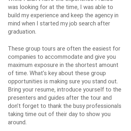
was looking for at the time, I was able to
build my experience and keep the agency in
mind when I started my job search after
graduation.
These group tours are often the easiest for
companies to accommodate and give you
maximum exposure in the shortest amount
of time. What’s key about these group
opportunities is making sure you stand out.
Bring your resume, introduce yourself to the
presenters and guides after the tour and
don’t forget to thank the busy professionals
taking time out of their day to show you
around.