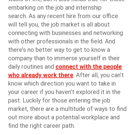
embarking on the job and internship
search. As any recent hire from our office
will tell you, the job market is all about
connecting with businesses and networking
with other professionals in the field. And
there’s no better way to get to know a
company than to immerse yourself in their
daily routines and
connect with the people
who already work there
. After all, you can’t
know which direction you want to take in
your career if you haven’t explored it in the
past. Luckily for those entering the job
market, there are a multitude of ways to find
out more about a potential workplace and
find the right career path.