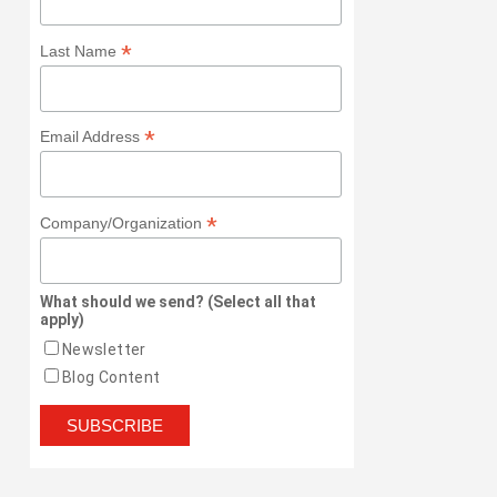
*
Last Name
*
Email Address
*
Company/Organization
What should we send? (Select all that
apply)
Newsletter
Blog Content