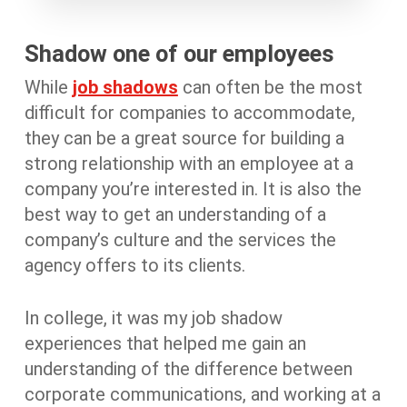
Shadow one of our employees
While
job shadows
can often be the most
difficult for companies to accommodate,
they can be a great source for building a
strong relationship with an employee at a
company you’re interested in. It is also the
best way to get an understanding of a
company’s culture and the services the
agency offers to its clients.
In college, it was my job shadow
experiences that helped me gain an
understanding of the difference between
corporate communications, and working at a