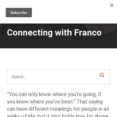
Men
Skip
to
main
content
Connecting with Franco
“You can only know where you’re going, if
you know where you’ve been.” That saying
can have different meanings for people in all
walks of life, but it also holds true for those