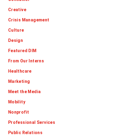
Creative
Crisis Management
Culture
Design
Featured DIM
From Our Interns
Healthcare
Marketing
Meet the Media
Mobility
Nonprofit
Professional Services
Public Relations