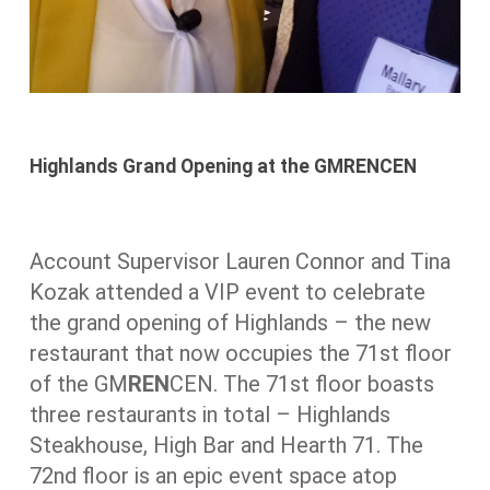
Highlands Grand Opening at the GMRENCEN
Account Supervisor Lauren Connor and Tina
Kozak attended a VIP event to celebrate
the grand opening of Highlands – the new
restaurant that now occupies the 71st floor
of the GM
REN
CEN. The 71st floor boasts
three restaurants in total – Highlands
Steakhouse, High Bar and Hearth 71. The
72nd floor is an epic event space atop