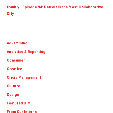
frankly… Episode 94: Detroit is the Most Collaborative
City
Categories
Advertising
Analytics & Reporting
Consumer
Creative
Crisis Management
Culture
Design
Featured DIM
From Our Interns