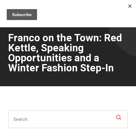
Men
Skip
to
main
content
Franco on the Town: Red
Kettle, Speaking
Opportunities and a
Winter Fashion Step-In