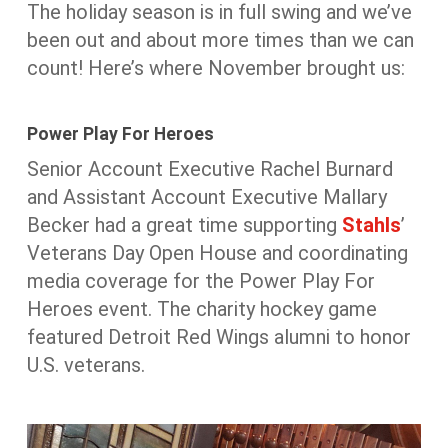
The holiday season is in full swing and we’ve
been out and about more times than we can
count! Here’s where November brought us:
Power Play For Heroes
Senior Account Executive Rachel Burnard
and Assistant Account Executive Mallary
Becker had a great time supporting
Stahls
’
Veterans Day Open House and coordinating
media coverage for the Power Play For
Heroes event. The charity hockey game
featured Detroit Red Wings alumni to honor
U.S. veterans.