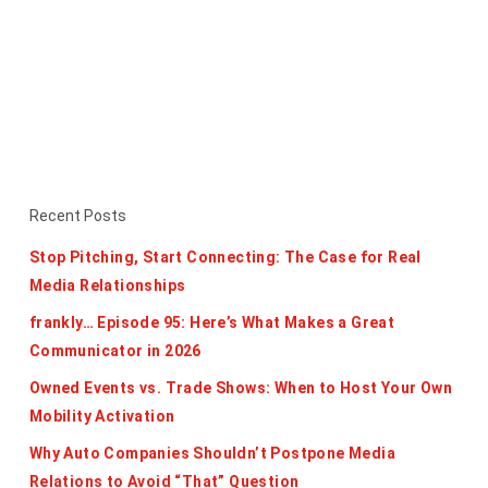
Recent Posts
Stop Pitching, Start Connecting: The Case for Real
Media Relationships
frankly… Episode 95: Here’s What Makes a Great
Communicator in 2026
Owned Events vs. Trade Shows: When to Host Your Own
Mobility Activation
Why Auto Companies Shouldn’t Postpone Media
Relations to Avoid “That” Question