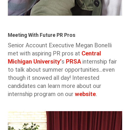
Meeting With Future PR Pros
Senior Account Executive Megan Bonelli
met with aspiring PR pros at
Central
Michigan University’
s
PRSA
internship fair
to talk about summer opportunities…even
though it snowed all day! Interested
candidates can learn more about our
internship program on our
website
.