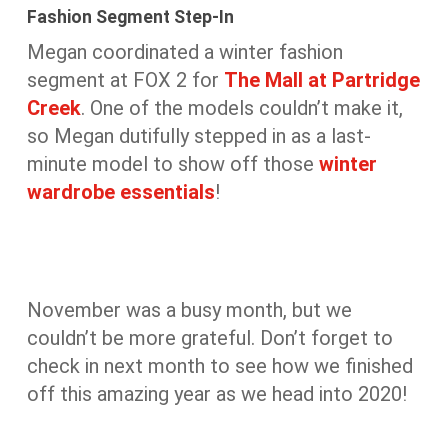
Fashion Segment Step-In
Megan coordinated a winter fashion
segment at FOX 2 for
The Mall at Partridge
Creek
. One of the models couldn’t make it,
so Megan dutifully stepped in as a last-
minute model to show off those
winter
wardrobe essentials
!
November was a busy month, but we
couldn’t be more grateful. Don’t forget to
check in next month to see how we finished
off this amazing year as we head into 2020!