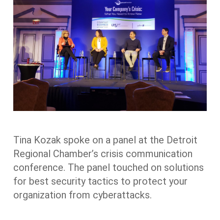
Tina Kozak spoke on a panel at the Detroit
Regional Chamber’s crisis communication
conference. The panel touched on solutions
for best security tactics to protect your
organization from cyberattacks.