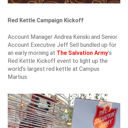
Red Kettle Campaign Kickoff
Account Manager Andrea Kenski and Senior
Account Executive Jeff Sell bundled up for
an early morning at
The Salvation Army
’s
Red Kettle Kickoff event to light up the
world’s largest red kettle at Campus
Martius.