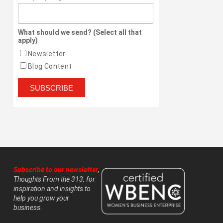
What should we send? (Select all that
apply)
Newsletter
Blog Content
Subscribe to our newsletter
,
Thoughts From the 313, for
inspiration and insights to
help you grow your
business.