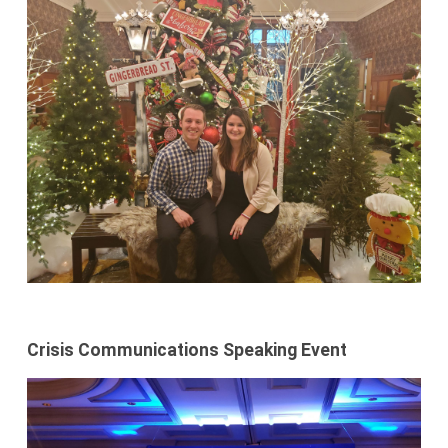
Crisis Communications Speaking Event