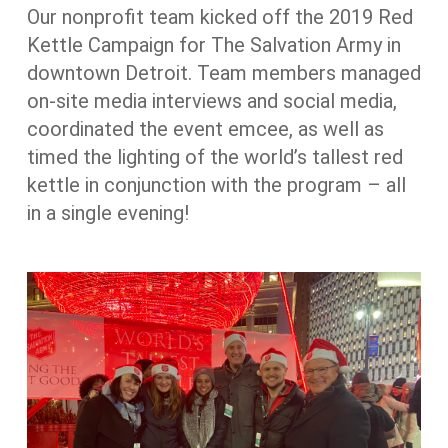
Our nonprofit team kicked off the 2019 Red
Kettle Campaign for The Salvation Army in
downtown Detroit. Team members managed
on-site media interviews and social media,
coordinated the event emcee, as well as
timed the lighting of the world’s tallest red
kettle in conjunction with the program – all
in a single evening!