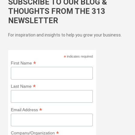
SUBSCRIBE TO OUR BLOG &
THOUGHTS FROM THE 313
NEWSLETTER
For inspiration and insights to help you grow your business.
*
indicates required
*
First Name
*
Last Name
*
Email Address
*
Company/Organization