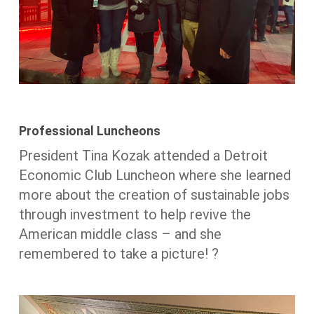
Professional Luncheons
President Tina Kozak attended a Detroit
Economic Club Luncheon where she learned
more about the creation of sustainable jobs
through investment to help revive the
American middle class – and she
remembered to take a picture! ?