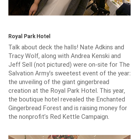
Royal Park Hotel
Talk about deck the halls! Nate Adkins and
Tracy Wolf, along with Andrea Kenski and
Jeff Sell (not pictured) were on-site for The
Salvation Army’s sweetest event of the year:
the unveiling of the giant gingerbread
creation at the Royal Park Hotel. This year,
the boutique hotel revealed the Enchanted
Gingerbread Forest and is raising money for
the nonprofit’s Red Kettle Campaign.