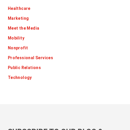
Healthcare
Marketing
Meet the Media
Mobility
Nonprofit
Professional Services
Public Relations
Technology