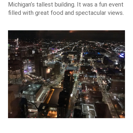
Michigan’s tallest building. It was a fun event
filled with great food and spectacular views.