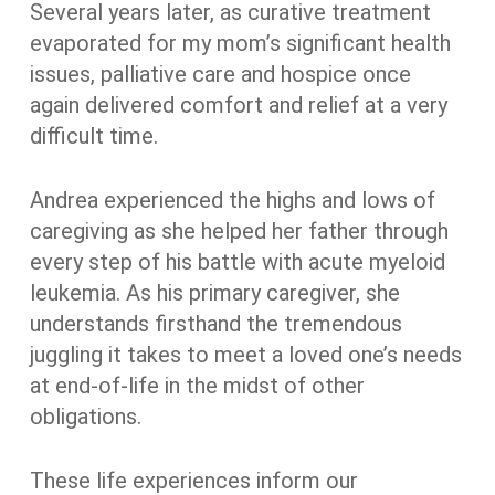
Several years later, as curative treatment
evaporated for my mom’s significant health
issues, palliative care and hospice once
again delivered comfort and relief at a very
difficult time.
Andrea experienced the highs and lows of
caregiving as she helped her father through
every step of his battle with acute myeloid
leukemia. As his primary caregiver, she
understands firsthand the tremendous
juggling it takes to meet a loved one’s needs
at end-of-life in the midst of other
obligations.
These life experiences inform our