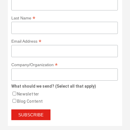
*
Last Name
*
Email Address
*
Company/Organization
What should we send? (Select all that apply)
Newsletter
Blog Content