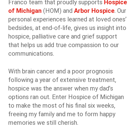
Franco team that proudly supports
Hospice
of Michigan
(HOM) and
Arbor Hospice
. Our
personal experiences learned at loved ones’
bedsides, at end-of-life, gives us insight into
hospice, palliative care and grief support
that helps us add true compassion to our
communications.
With brain cancer and a poor prognosis
following a year of extensive treatment,
hospice was the answer when my dad’s
options ran out. Enter Hospice of Michigan
to make the most of his final six weeks,
freeing my family and me to form happy
memories we still cherish.