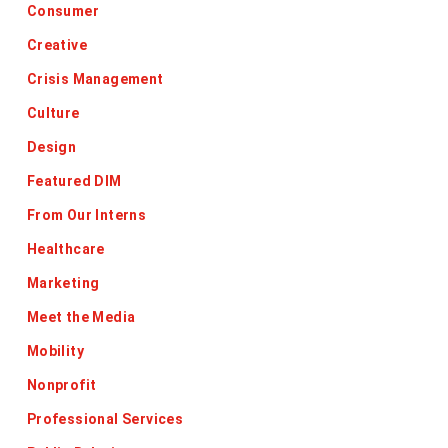
Consumer
Creative
Crisis Management
Culture
Design
Featured DIM
From Our Interns
Healthcare
Marketing
Meet the Media
Mobility
Nonprofit
Professional Services