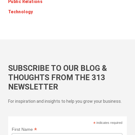
Public Relations
Technology
SUBSCRIBE TO OUR BLOG &
THOUGHTS FROM THE 313
NEWSLETTER
For inspiration and insights to help you grow your business.
*
indicates required
*
First Name