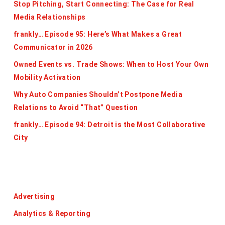
Stop Pitching, Start Connecting: The Case for Real
Media Relationships
frankly… Episode 95: Here’s What Makes a Great
Communicator in 2026
Owned Events vs. Trade Shows: When to Host Your Own
Mobility Activation
Why Auto Companies Shouldn’t Postpone Media
Relations to Avoid “That” Question
frankly… Episode 94: Detroit is the Most Collaborative
City
Categories
Advertising
Analytics & Reporting