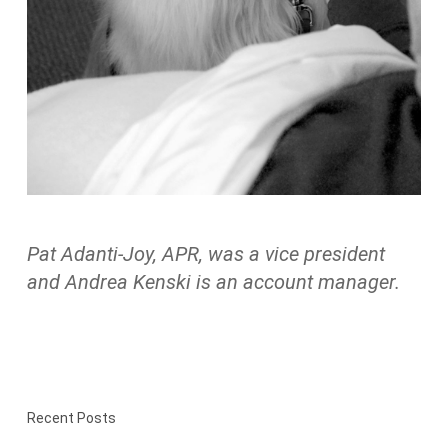
Pat Adanti-Joy, APR, was a vice president
and Andrea Kenski is an account manager.
Recent Posts