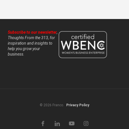
Subscribe to our newsletter
,
Thoughts From the 313, for
inspiration and insights to
help you grow your
business.
© 2026 Franco.
Privacy Policy
facebook
linkedin
youtube
instagram