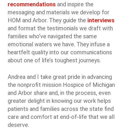
recommendations
and inspire the
messaging and materials we develop for
HOM and Arbor. They guide the
interviews
and format the testimonials we draft with
families who’ve navigated the same
emotional waters we have. They infuse a
heartfelt quality into our communications
about one of life’s toughest journeys.
Andrea and I take great pride in advancing
the nonprofit mission Hospice of Michigan
and Arbor share and, in the process, even
greater delight in knowing our work helps
patients and families across the state find
care and comfort at end-of-life that we all
deserve.