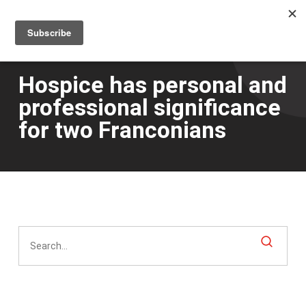
Men
Skip
to
main
content
Hospice has personal and
professional significance
for two Franconians