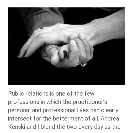
Public relations is one of the few
professions in which the practitioner’s
personal and professional lives can clearly
intersect for the betterment of all. Andrea
Kenski and I blend the two every day as the