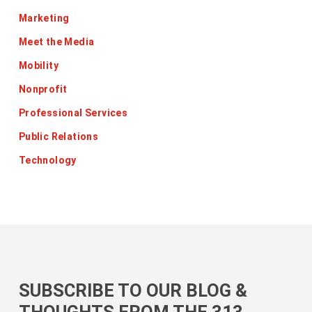
Marketing
Meet the Media
Mobility
Nonprofit
Professional Services
Public Relations
Technology
SUBSCRIBE TO OUR BLOG &
THOUGHTS FROM THE 313