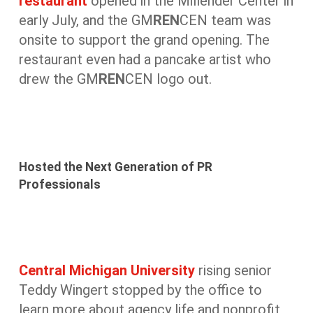
restaurant
opened in the Millender Center in
early July, and the GM
REN
CEN team was
onsite to support the grand opening. The
restaurant even had a pancake artist who
drew the GM
REN
CEN logo out.
Hosted the Next Generation of PR
Professionals
Central Michigan University
rising senior
Teddy Wingert stopped by the office to
learn more about agency life and nonprofit