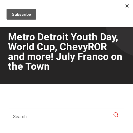
Men
Skip
to
main
content
Metro Detroit Youth Day,
World Cup, ChevyROR
and more! July Franco on
the Town