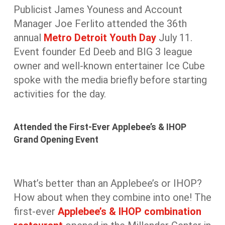
Publicist James Youness and Account
Manager Joe Ferlito attended the 36th
annual
Metro Detroit Youth Day
July 11.
Event founder Ed Deeb and BIG 3 league
owner and well-known entertainer Ice Cube
spoke with the media briefly before starting
activities for the day.
Attended the First-Ever Applebee’s & IHOP
Grand Opening Event
What’s better than an Applebee’s or IHOP?
How about when they combine into one! The
first-ever
Applebee’s & IHOP combination