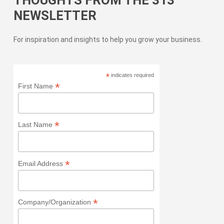
NEWSLETTER
For inspiration and insights to help you grow your business.
*
indicates required
*
First Name
*
Last Name
*
Email Address
*
Company/Organization