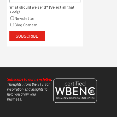
What should we send? (Select all that
apply)
Newsletter
Blog Content
Subscribe to our newsletter
,
Thoughts From the 313, for
inspiration and insights to
help you grow your
business.