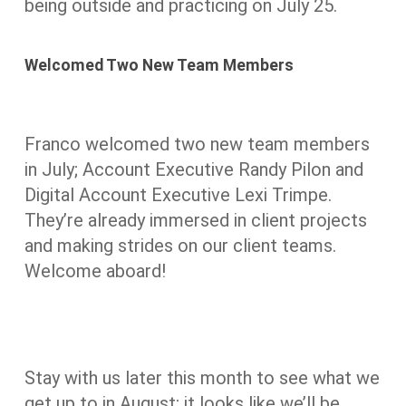
being outside and practicing on July 25.
Welcomed Two New Team Members
Franco welcomed two new team members
in July; Account Executive Randy Pilon and
Digital Account Executive Lexi Trimpe.
They’re already immersed in client projects
and making strides on our client teams.
Welcome aboard!
Stay with us later this month to see what we
get up to in August; it looks like we’ll be