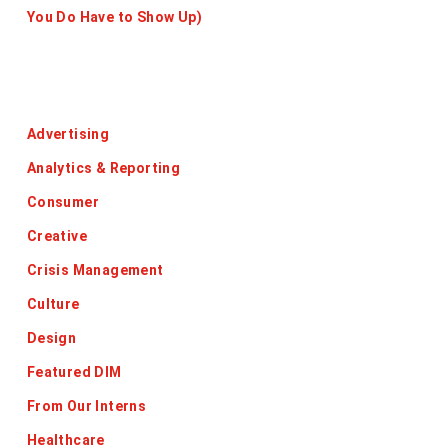
You Do Have to Show Up)
Categories
Advertising
Analytics & Reporting
Consumer
Creative
Crisis Management
Culture
Design
Featured DIM
From Our Interns
Healthcare