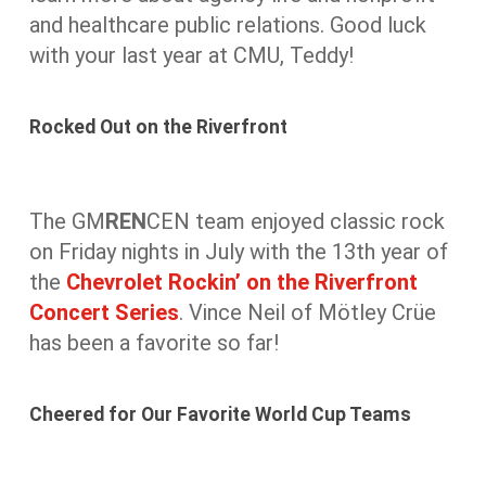
and healthcare public relations. Good luck
with your last year at CMU, Teddy!
Rocked Out on the Riverfront
The GM
REN
CEN team enjoyed classic rock
on Friday nights in July with the 13th year of
the
Chevrolet Rockin’ on the Riverfront
Concert Series
. Vince Neil of Mötley Crüe
has been a favorite so far!
Cheered for Our Favorite World Cup Teams