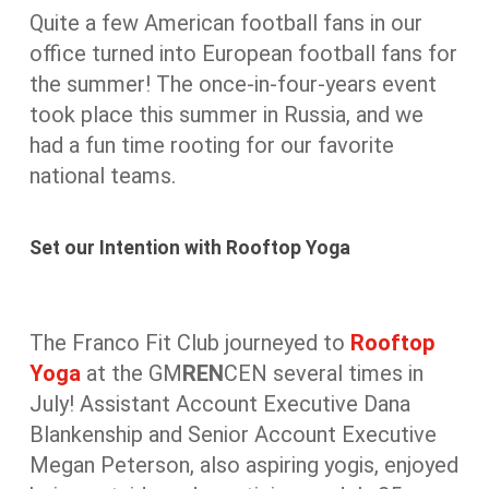
Quite a few American football fans in our
office turned into European football fans for
the summer! The once-in-four-years event
took place this summer in Russia, and we
had a fun time rooting for our favorite
national teams.
Set our Intention with Rooftop Yoga
The Franco Fit Club journeyed to
Rooftop
Yoga
at the GM
REN
CEN several times in
July! Assistant Account Executive Dana
Blankenship and Senior Account Executive
Megan Peterson, also aspiring yogis, enjoyed