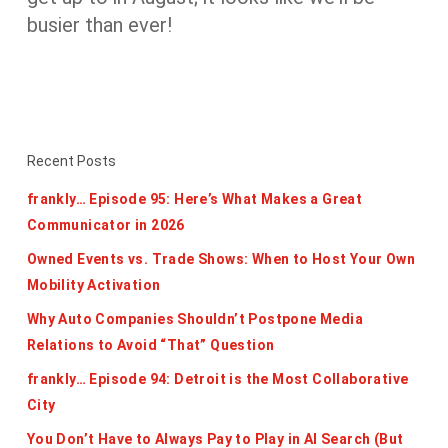
busier than ever!
Recent Posts
frankly… Episode 95: Here’s What Makes a Great
Communicator in 2026
Owned Events vs. Trade Shows: When to Host Your Own
Mobility Activation
Why Auto Companies Shouldn’t Postpone Media
Relations to Avoid “That” Question
frankly… Episode 94: Detroit is the Most Collaborative
City
You Don’t Have to Always Pay to Play in AI Search (But