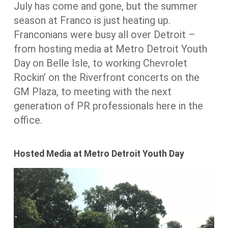
July has come and gone, but the summer
season at Franco is just heating up.
Franconians were busy all over Detroit –
from hosting media at Metro Detroit Youth
Day on Belle Isle, to working Chevrolet
Rockin’ on the Riverfront concerts on the
GM Plaza, to meeting with the next
generation of PR professionals here in the
office.
Hosted Media at Metro Detroit Youth Day