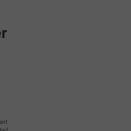
r
ant
hef