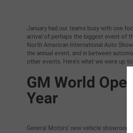
January had our teams busy with one focu
arrival of perhaps the biggest event of th
North American International Auto Show.
the annual event, and in between autom
other events. Here’s what we were up to 
GM World Open
Year
General Motors’ new vehicle showroom