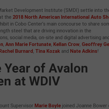
rket Development Institute (SMDI) settle into th
at the
2018 North American International Auto S
xhibit in Cobo Center’s main concourse to share so
gth steel that are driving innovation in the
ns, social media, on-site and digital advertising an
on
,
Ann Marie Fortunate
,
Kellan Crow
,
Geoffrey Ge
Rachel Burnard
,
Tina Kozak
and
Nate Adkins
!
 Year of Avalon
en at WDIV
ount Supervisor
Marie Boyle
joined Joanne Bower 