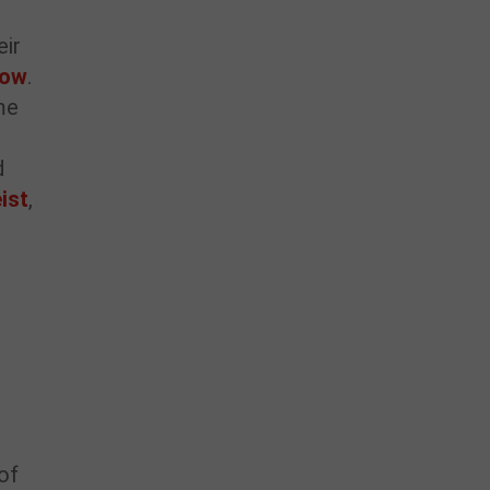
eir
how
.
me
d
ist
,
of