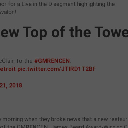
or for a Live in the D segment highlighting the
Avalon!
ew Top of the Towe
cClain to the
#GMRENCEN
:
etroit
pic.twitter.com/JTIRD1T2Bf
21, 2018
 morning when they broke news that a new restaur
 of the GM
REN
CEN. James Beard Award-Winning C