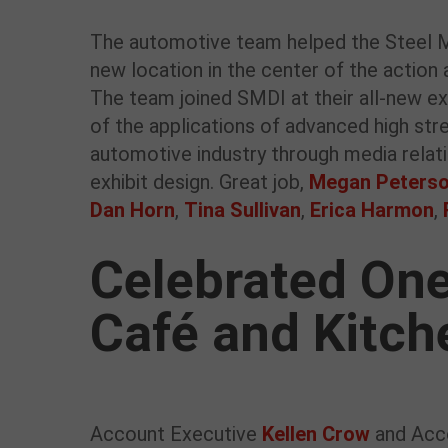
The automotive team helped the Steel Ma
new location in the center of the action 
The team joined SMDI at their all-new e
of the applications of advanced high stren
automotive industry through media relatio
exhibit design. Great job,
Megan Peters
Dan Horn
,
Tina Sullivan
,
Erica Harmon
,
Celebrated One
Café and Kitch
Account Executive
Kellen Crow
and Acc