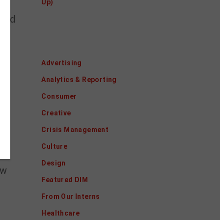
Up)
ited
Categories
r
Advertising
Analytics & Reporting
Consumer
Creative
Crisis Management
 we
Culture
Design
ew
Featured DIM
From Our Interns
Healthcare