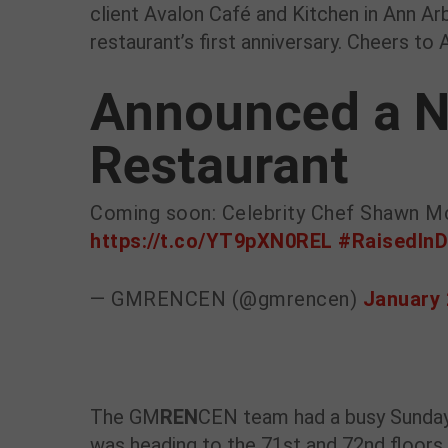
client Avalon Café and Kitchen in Ann Arb
restaurant’s first anniversary. Cheers to 
Announced a N
Restaurant
Coming soon: Celebrity Chef Shawn M
https://t.co/YT9pXN0REL
#RaisedInD
— GMRENCEN (@gmrencen)
January 
The GM
REN
CEN team had a busy Sunday
was heading to the 71st and 72nd floors