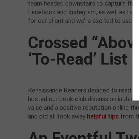
team headed downstairs to capture the g
Facebook and Instagram, as well as live
for our client and we’re excited to use t
Crossed “Above
‘To-Read’ List
Renaissance Readers decided to read Car
hosted our book club discussion in Janua
value and a positive reputation online th
and old all took away
helpful tips
from t
An Eventful T