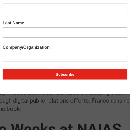
rand opening by going live on client GM
REN
CEN’s
 tweeting the event and snapping photos. We’re exc
his beautiful space ourselves!
 the Noise” Off Ou
rie Morgan’s “
Above the Noise
” in December, but
ry. “Above the Noise” centered on creating trust,
rough digital public relations efforts. Franconians n
he book.
wo Weeks at NAIAS