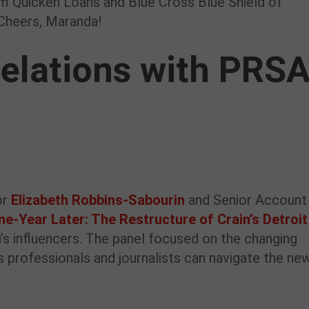
om Quicken Loans and Blue Cross Blue Shield of
 Cheers, Maranda!
elations with PRS
or
Elizabeth Robbins-Sabourin
and Senior Account
ne-Year Later: The Restructure of Crain’s Detroit
in’s influencers. The panel focused on the changing
 professionals and journalists can navigate the ne