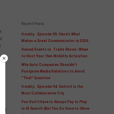
Recent Posts
e
frankly… Episode 95: Here’s What
or
Makes a Great Communicator in 2026
e
Owned Events vs. Trade Shows: When
to Host Your Own Mobility Activation
Why Auto Companies Shouldn’t
Postpone Media Relations to Avoid
“That” Question
frankly… Episode 94: Detroit is the
Most Collaborative City
You Don’t Have to Always Pay to Play
in AI Search (But You Do Have to Show
EN