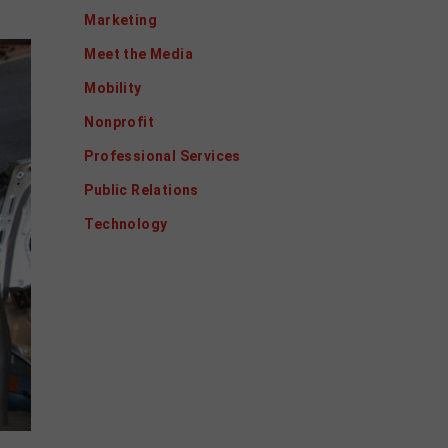
Marketing
Meet the Media
Mobility
Nonprofit
Professional Services
Public Relations
Technology