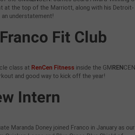
at the top of the Marriott, along with his Detroit-
is an understatement!
Franco Fit Club
cle class at
RenCen Fitness
inside the GM
REN
CEN.
kout and good way to kick off the year!
w Intern
uate Maranda Doney joined Franco in January as our