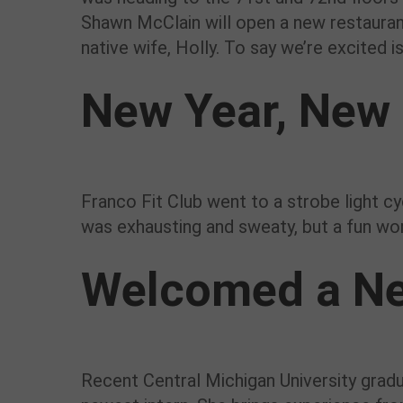
Shawn McClain will open a new restaurant 
native wife, Holly. To say we’re excited 
New Year, New 
Franco Fit Club went to a strobe light cy
was exhausting and sweaty, but a fun wor
Welcomed a Ne
Recent Central Michigan University grad