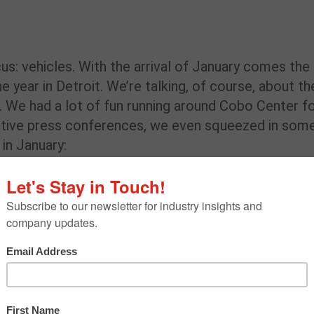
s: vehicles. With the arrival of January comes the
e year in Detroit. We’re talking, of course, about th
 We had a lot of fun running around Cobo Center f
otive press conferences, we even squeezed in som
in January:
ed with the New
,
GM World
, officially opened Jan. 17! The GM
REN
C