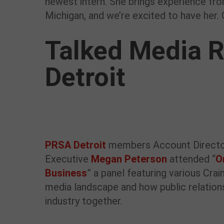
newest intern. She brings experience fr
Michigan, and we’re excited to have her.
Talked Media R
Detroit
PRSA Detroit
members Account Direct
Executive
Megan Peterson
attended “
O
Business
” a panel featuring various Cra
media landscape and how public relations
industry together.