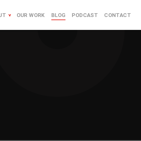
UT
OUR WORK
BLOG
PODCAST
CONTACT