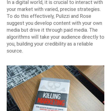
In a digital world, it is crucial to interact with
your market with varied, precise strategies.
To do this effectively, Pulizzi and Rose
suggest you develop content with your own
media but drive it through paid media. The
algorithms will take your audience directly to
you, building your credibility as a reliable
source.