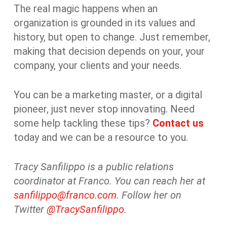
The real magic happens when an
organization is grounded in its values and
history, but open to change. Just remember,
making that decision depends on your, your
company, your clients and your needs.
You can be a marketing master, or a digital
pioneer, just never stop innovating. Need
some help tackling these tips?
Contact us
today and we can be a resource to you.
Tracy Sanfilippo is a public relations
coordinator at Franco. You can reach her at
sanfilippo@franco.com
. Follow her on
Twitter
@TracySanfilippo
.