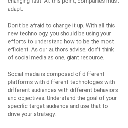
changing fast. At this point, companies must
adapt.
Don’t be afraid to change it up. With all this
new technology, you should be using your
efforts to understand how to be the most
efficient. As our authors advise, don’t think
of social media as one, giant resource.
Social media is composed of different
platforms with different technologies with
different audiences with different behaviors
and objectives. Understand the goal of your
specific target audience and use that to
drive your strategy.