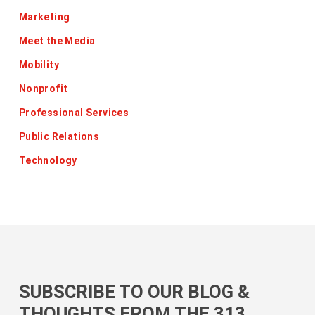
Marketing
Meet the Media
Mobility
Nonprofit
Professional Services
Public Relations
Technology
SUBSCRIBE TO OUR BLOG &
THOUGHTS FROM THE 313