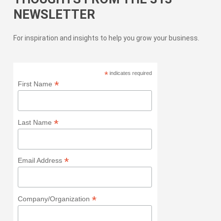
NEWSLETTER
For inspiration and insights to help you grow your business.
*
indicates required
*
First Name
*
Last Name
*
Email Address
*
Company/Organization