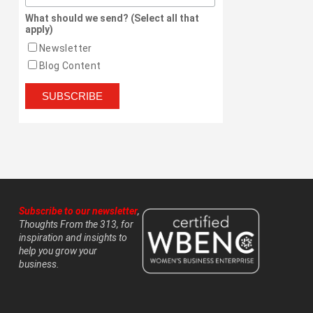
What should we send? (Select all that
apply)
Newsletter
Blog Content
Subscribe to our newsletter
,
Thoughts From the 313, for
inspiration and insights to
help you grow your
business.