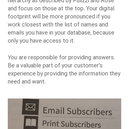
hierarchy as described by Pulizzi and Rose
and focus on those at the top. Your digital
footprint will be more pronounced if you
work closest with the list of names and
emails you have in your database, because
only you have access to it.
You
are responsible for providing answers.
Be a valuable part of your customer’s
experience by providing the information they
need and want.