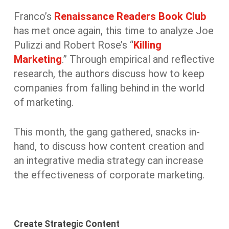
Franco’s
Renaissance Readers Book Club
has met once again, this time to analyze Joe
Pulizzi and Robert Rose’s “
Killing
Marketing
.” Through empirical and reflective
research, the authors discuss how to keep
companies from falling behind in the world
of marketing.
This month, the gang gathered, snacks in-
hand, to discuss how content creation and
an integrative media strategy can increase
the effectiveness of corporate marketing.
Create Strategic Content