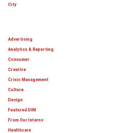
City
Categories
Advertising
Analytics & Reporting
Consumer
Creative
Crisis Management
Culture
Design
Featured DIM
From Our Interns
Healthcare