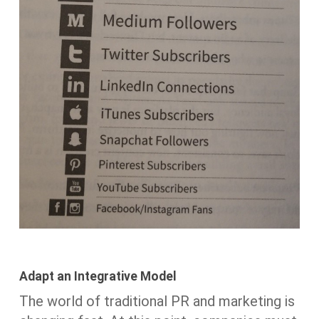
Adapt an Integrative Model
The world of traditional PR and marketing is