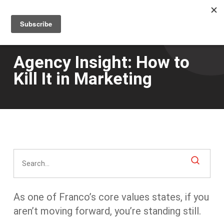
Men
Skip
to
main
content
Agency Insight: How to
Kill It in Marketing
As one of Franco’s core values states, if you
aren’t moving forward, you’re standing still.