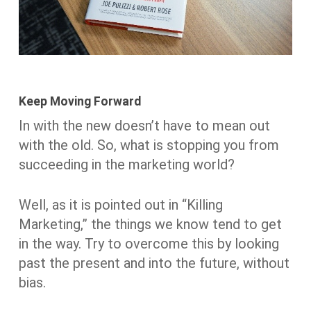
Keep Moving Forward
In with the new doesn’t have to mean out
with the old. So, what is stopping you from
succeeding in the marketing world?
Well, as it is pointed out in “Killing
Marketing,” the things we know tend to get
in the way. Try to overcome this by looking
past the present and into the future, without
bias.