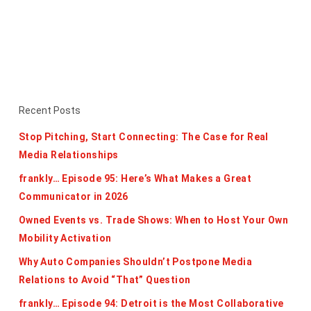
Recent Posts
Stop Pitching, Start Connecting: The Case for Real
Media Relationships
frankly… Episode 95: Here’s What Makes a Great
Communicator in 2026
Owned Events vs. Trade Shows: When to Host Your Own
Mobility Activation
Why Auto Companies Shouldn’t Postpone Media
Relations to Avoid “That” Question
frankly… Episode 94: Detroit is the Most Collaborative