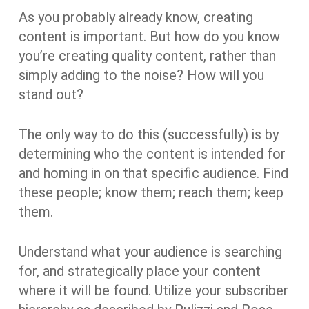
As you probably already know, creating
content is important. But how do you know
you’re creating quality content, rather than
simply adding to the noise? How will you
stand out?
The only way to do this (successfully) is by
determining who the content is intended for
and homing in on that specific audience. Find
these people; know them; reach them; keep
them.
Understand what your audience is searching
for, and strategically place your content
where it will be found. Utilize your subscriber