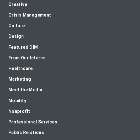
Creative
Crisis Management
Culture
Design
Featured DIM
From Our Interns
Healthcare
Marketing
Meet the Media
Mobility
Nonprofit
Professional Services
Public Relations