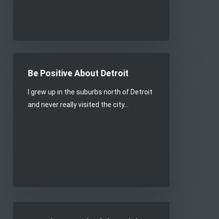
Be
Positive
Be Positive About Detroit
About
I grew up in the suburbs north of Detroit
Detroit
and never really visited the city…
Creating
meaningful,