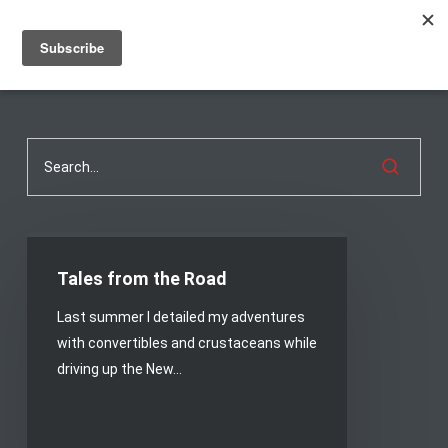
Men
Skip
to
main
content
Tales
from
Tales from the Road
the
Last summer I detailed my adventures
Road
with convertibles and crustaceans while
driving up the New…