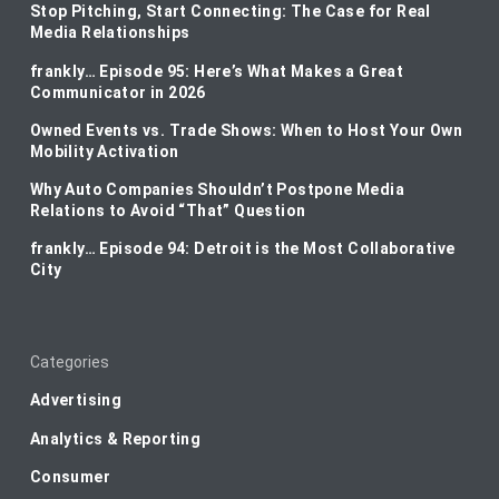
Stop Pitching, Start Connecting: The Case for Real
Media Relationships
frankly… Episode 95: Here’s What Makes a Great
Communicator in 2026
Owned Events vs. Trade Shows: When to Host Your Own
Mobility Activation
Why Auto Companies Shouldn’t Postpone Media
Relations to Avoid “That” Question
frankly… Episode 94: Detroit is the Most Collaborative
City
Categories
Advertising
Analytics & Reporting
Consumer