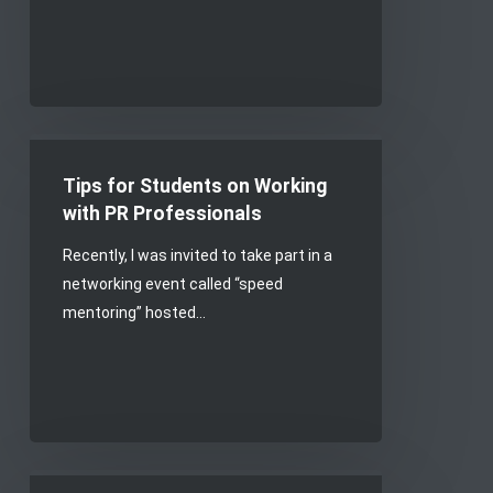
Tips
for
Tips for Students on Working
Students
with PR Professionals
on
Recently, I was invited to take part in a
Working
networking event called “speed
with
mentoring” hosted…
PR
Professionals
Keeping