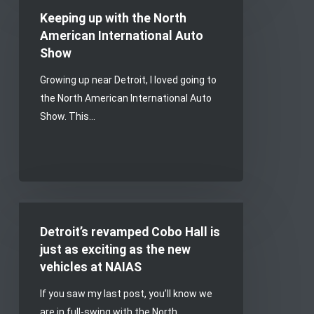
up
Keeping up with the North
with
American International Auto
the
Show
North
Growing up near Detroit, I loved going to
American
the North American International Auto
International
Show. This…
Auto
Show
Detroit’s
revamped
Detroit’s revamped Cobo Hall is
Cobo
just as exciting as the new
Hall
vehicles at NAIAS
is
If you saw my last post, you’ll know we
just
are in full-swing with the North…