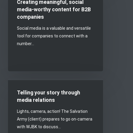
Creating meaningful, social
social
media-worthy content for B2B
media-
companies
worthy
Social media is a valuable and versatile
content
tool for companies to connect with a
for
number…
B2B
companies
Telling
your
Telling your story through
story
media relations
through
Lights, camera, action! The Salvation
media
Army (client) prepares to go on-camera
relations
with WJBK to discuss…