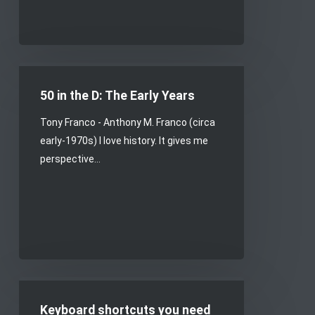
50
in
50 in the D: The Early Years
the
Tony Franco - Anthony M. Franco (circa
D:
early-1970s) I love history. It gives me
The
perspective…
Early
Years
Keyboard
shortcuts
Keyboard shortcuts you need