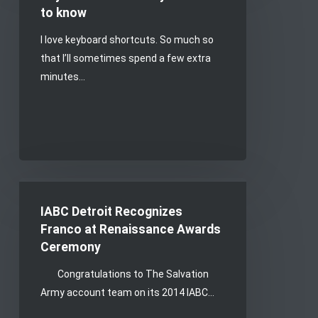
you
to know
need
I love keyboard shortcuts. So much so
to
that I’ll sometimes spend a few extra
know
minutes…
IABC
Detroit
IABC Detroit Recognizes
Recognizes
Franco at Renaissance Awards
Franco
Ceremony
at
Congratulations to The Salvation
Renaissance
Army account team on its 2014 IABC…
Awards
Ceremony