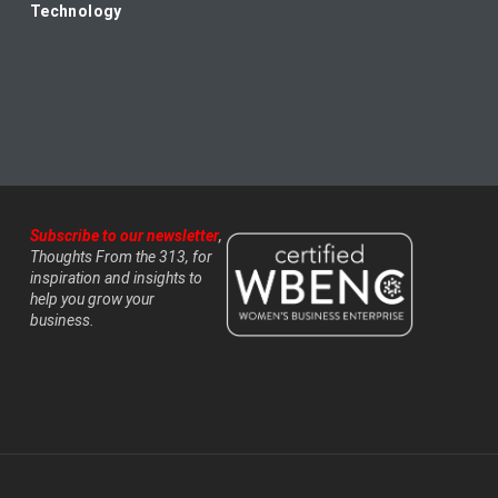
Technology
Subscribe to our newsletter
,
Thoughts From the 313, for
inspiration and insights to
help you grow your
business.