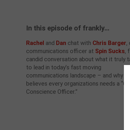
In this episode of frankly…
Rachel
and
Dan
chat with
Chris Barger
,
communications officer at
Spin Sucks
, 
candid conversation about what it truly 
to lead in today’s fast moving
communications landscape – and why h
believes every organizations needs a “Ch
Conscience Officer.”