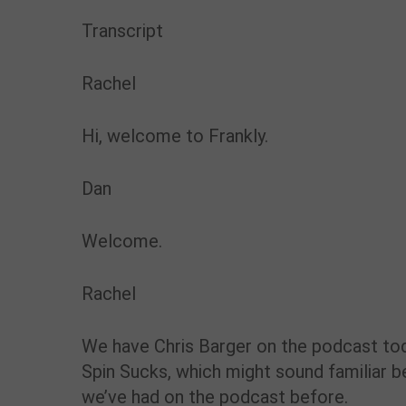
Transcript
Rachel
Hi, welcome to Frankly.
Dan
Welcome.
Rachel
We have Chris Barger on the podcast tod
Spin Sucks, which might sound familiar b
we’ve had on the podcast before.