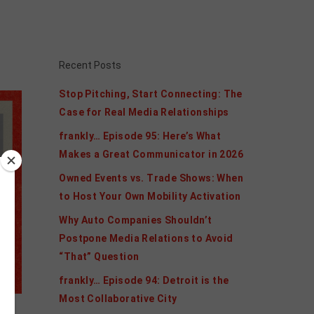
Recent Posts
Stop Pitching, Start Connecting: The
Case for Real Media Relationships
frankly… Episode 95: Here’s What
Makes a Great Communicator in 2026
Owned Events vs. Trade Shows: When
to Host Your Own Mobility Activation
Why Auto Companies Shouldn’t
Postpone Media Relations to Avoid
“That” Question
frankly… Episode 94: Detroit is the
Most Collaborative City