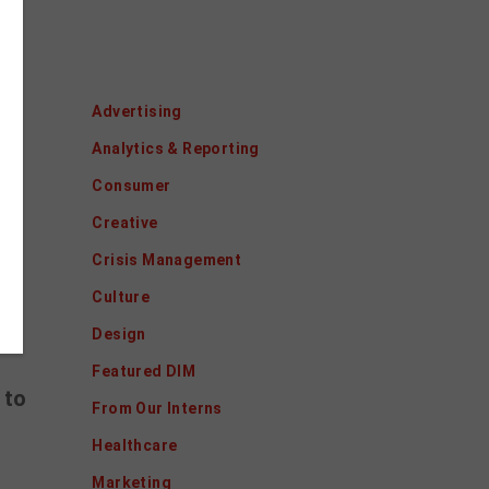
Categories
Advertising
y.
Analytics & Reporting
ng
Consumer
e.
Creative
Crisis Management
Culture
Design
Featured DIM
 to
From Our Interns
Healthcare
Marketing