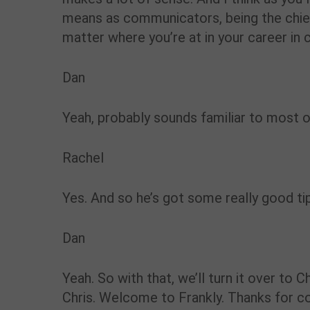
means as communicators, being the chief 
matter where you’re at in your career in 
Dan
Yeah, probably sounds familiar to most o
Rachel
Yes. And so he’s got some really good ti
Dan
Yeah. So with that, we’ll turn it over to Chr
Chris. Welcome to Frankly. Thanks for c