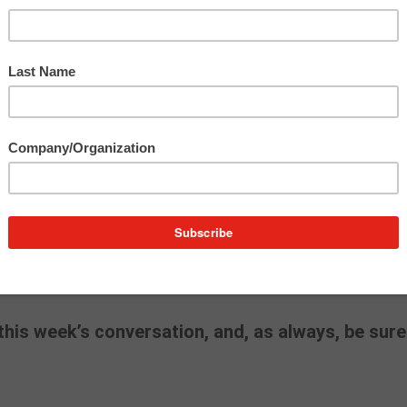
BM
and
General Motors
into the social media era,
building genuine communities and the real risks of
latforms have evolved from personal, two-way
casts – and the trust that’s been lost along the wa
 can act as a brand’s moral compass – championi
gating cultural flashpoints without losing their voic
 must-listen for anyone shaping narratives in a high-
post on being a “Chief Conscience Officer”
here
.
his week’s conversation, and, as always, be sure