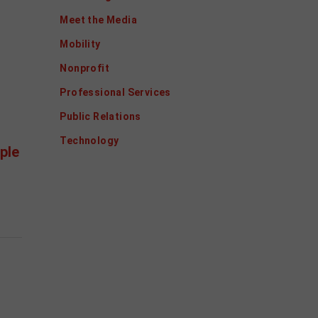
Meet the Media
Mobility
Nonprofit
Professional Services
Public Relations
Technology
ple