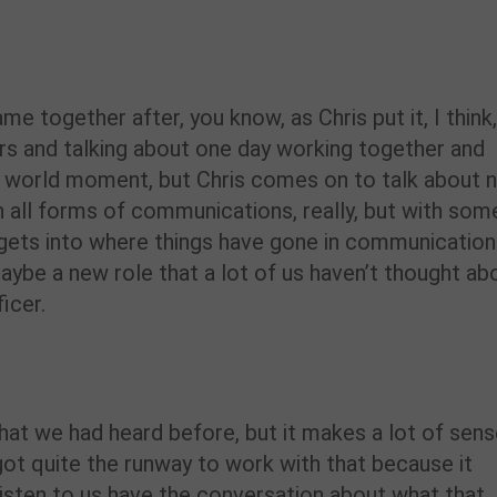
e together after, you know, as Chris put it, I think
rs and talking about one day working together and
l world moment, but Chris comes on to talk about 
, in all forms of communications, really, but with som
gets into where things have gone in communication
ybe a new role that a lot of us haven’t thought ab
icer.
hat we had heard before, but it makes a lot of sens
’s got quite the runway to work with that because it
 listen to us have the conversation about what that