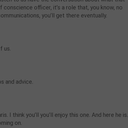
conscience officer, it’s a role that, you know, no
communications, you’ll get there eventually.
f us.
ps and advice.
is. I think you’ll you’ll enjoy this one. And here he is.
oming on.