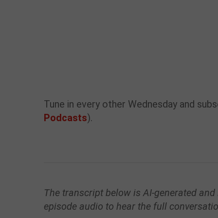
Tune in every other Wednesday and subsc
Podcasts
).
The transcript below is AI-generated and
episode audio to hear the full conversati