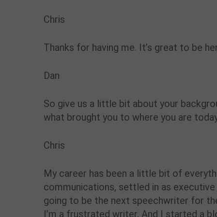
Chris
Thanks for having me. It’s great to be he
Dan
So give us a little bit about your backgr
what brought you to where you are today
Chris
My career has been a little bit of everyt
communications, settled in as executive 
going to be the next speechwriter for t
I’m a frustrated writer. And I started a 