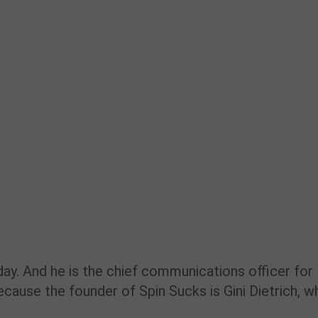
ay. And he is the chief communications officer for
ecause the founder of Spin Sucks is Gini Dietrich, w