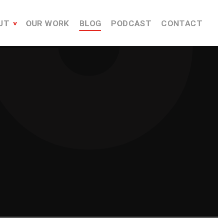
UT
OUR WORK
BLOG
PODCAST
CONTACT