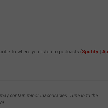
ribe to where you listen to podcasts (
Spotify
|
Ap
 may contain minor inaccuracies. Tune in to the
on!