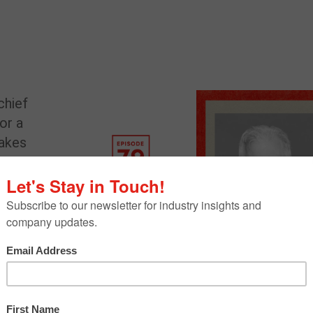
 chief
for a
takes
e
ief