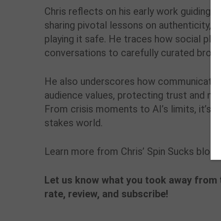
Chris reflects on his early work guiding
I
sharing pivotal lessons on authenticity, 
playing it safe. He traces how social p
conversations to carefully curated broad
He also underscores how communicators
audience values, protecting trust and navi
From crisis moments to AI’s limits, it’s a
stakes world.
Learn more from Chris’ Spin Sucks blog 
Let us know what you took away from t
rate, review, and subscribe!