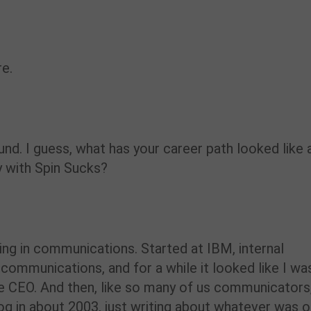
re.
ound. I guess, what has your career path looked like 
 with Spin Sucks?
hing in communications. Started at IBM, internal
communications, and for a while it looked like I wa
he CEO. And then, like so many of us communicators
blog in about 2003, just writing about whatever was 