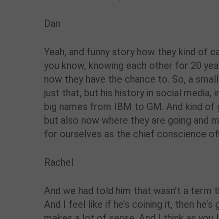
Dan
Yeah, and funny story how they kind of cam
you know, knowing each other for 20 yea
now they have the chance to. So, a smal
just that, but his history in social media
big names from IBM to GM. And kind of 
but also now where they are going and ma
for ourselves as the chief conscience off
Rachel
And we had told him that wasn’t a term t
And I feel like if he’s coining it, then he
makes a lot of sense. And I think as you