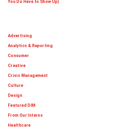
You Do Have to Show Up)
Categories
Advertising
Analytics & Reporting
Consumer
Creative
Crisis Management
Culture
Design
Featured DIM
From Our Interns
Healthcare