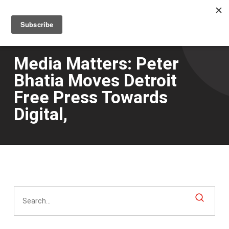
Men
Skip
to
main
content
Media Matters: Peter
Bhatia Moves Detroit
Free Press Towards
Digital,