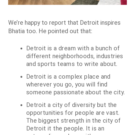
We’re happy to report that Detroit inspires
Bhatia too. He pointed out that:
Detroit is a dream with a bunch of
different neighborhoods, industries
and sports teams to write about.
Detroit is a complex place and
wherever you go, you will find
someone passionate about the city.
Detroit a city of diversity but the
opportunities for people are vast.
The biggest strength in the city of
Detroit it the people. It is an