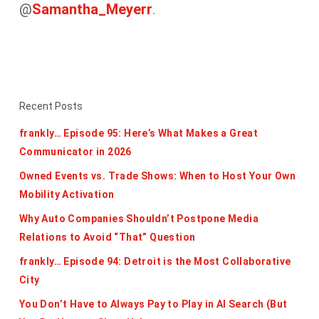
@
Samantha_Meyerr
.
Recent Posts
frankly… Episode 95: Here’s What Makes a Great
Communicator in 2026
Owned Events vs. Trade Shows: When to Host Your Own
Mobility Activation
Why Auto Companies Shouldn’t Postpone Media
Relations to Avoid “That” Question
frankly… Episode 94: Detroit is the Most Collaborative
City
You Don’t Have to Always Pay to Play in AI Search (But