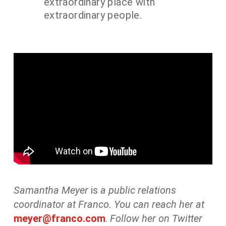
extraordinary place with
extraordinary people.
Samantha Meyer
is
a public relations
coordinator at Franco. You can reach her at
meyer@franco.com
.
Follow her on Twitter