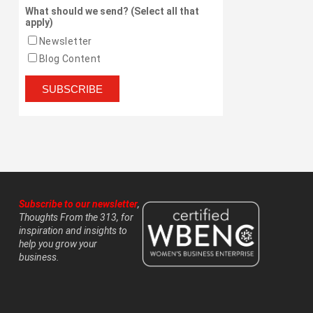
What should we send? (Select all that
apply)
Newsletter
Blog Content
Subscribe to our newsletter
,
Thoughts From the 313, for
inspiration and insights to
help you grow your
business.