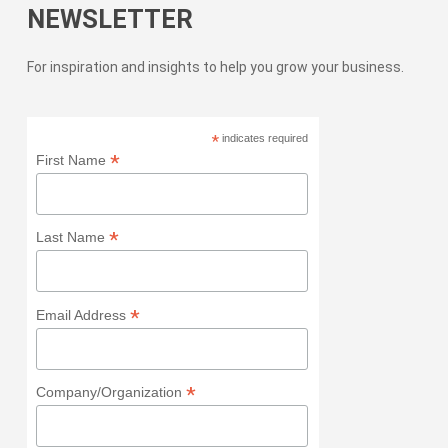
NEWSLETTER
For inspiration and insights to help you grow your business.
*
indicates required
*
First Name
*
Last Name
*
Email Address
*
Company/Organization