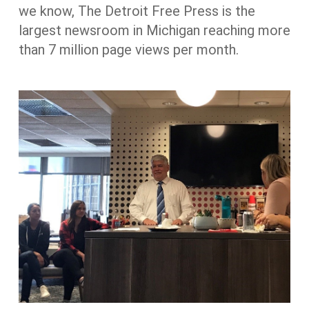
we know, The Detroit Free Press is the
largest newsroom in Michigan reaching more
than 7 million page views per month.