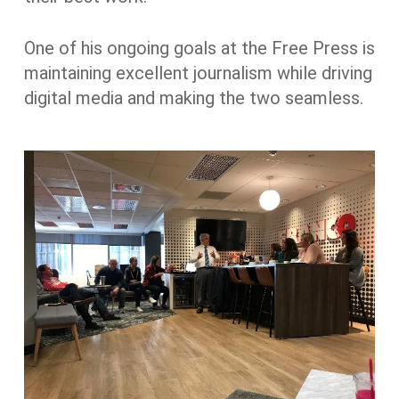
One of his ongoing goals at the Free Press is
maintaining excellent journalism while driving
digital media and making the two seamless.