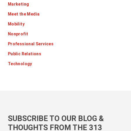
Marketing
Meet the Media
Mobility
Nonprofit
Professional Services
Public Relations
Technology
SUBSCRIBE TO OUR BLOG &
THOUGHTS FROM THE 313