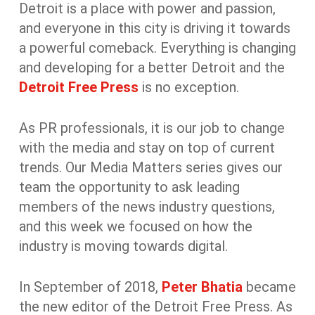
Detroit is a place with power and passion,
and everyone in this city is driving it towards
a powerful comeback. Everything is changing
and developing for a better Detroit and the
Detroit Free Press
is no exception.
As PR professionals, it is our job to change
with the media and stay on top of current
trends. Our Media Matters series gives our
team the opportunity to ask leading
members of the news industry questions,
and this week we focused on how the
industry is moving towards digital.
In September of 2018,
Peter Bhatia
became
the new editor of the Detroit Free Press. As