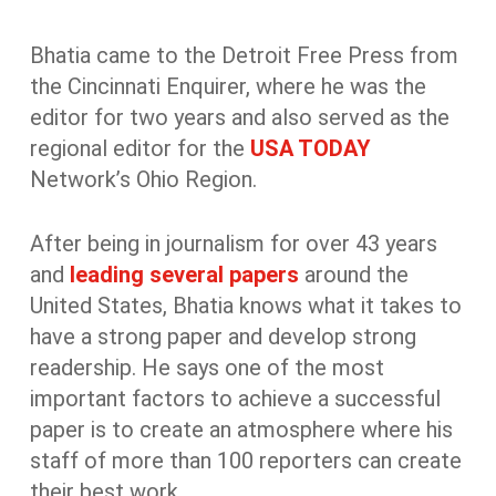
Bhatia came to the Detroit Free Press from
the Cincinnati Enquirer, where he was the
editor for two years and also served as the
regional editor for the
USA TODAY
Network’s Ohio Region.
After being in journalism for over 43 years
and
leading several papers
around the
United States, Bhatia knows what it takes to
have a strong paper and develop strong
readership. He says one of the most
important factors to achieve a successful
paper is to create an atmosphere where his
staff of more than 100 reporters can create
their best work.