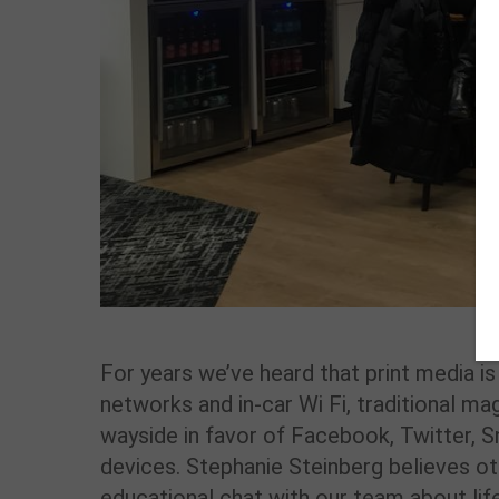
For years we’ve heard that print media i
networks and in-car Wi Fi, traditional m
wayside in favor of Facebook, Twitter,
devices. Stephanie Steinberg believes ot
educational chat with our team about life