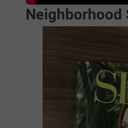
Neighborhood