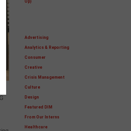
Up)
Categories
Advertising
Analytics & Reporting
Consumer
Creative
Crisis Management
Culture
5G
Design
Featured DIM
From Our Interns
Healthcare
king