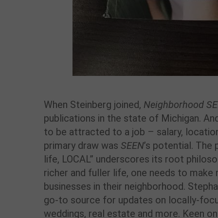
When Steinberg joined,
Neighborhood S
publications in the state of Michigan. A
to be attracted to a job – salary, locatio
primary draw was
SEEN
’s potential. The 
life, LOCAL” underscores its root philosop
richer and fuller life, one needs to make
businesses in their neighborhood. Steph
go-to source for updates on locally-focu
weddings, real estate and more. Keen 