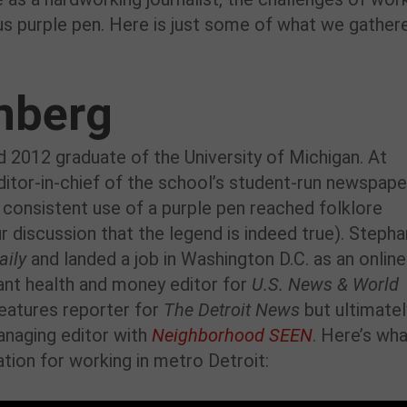
us purple pen. Here is just some of what we gather
nberg
d 2012 graduate of the University of Michigan. At
ditor-in-chief of the school’s student-run newspape
r consistent use of a purple pen reached folklore
r discussion that the legend is indeed true). Stepha
aily
and landed a job in Washington D.C. as an online
ant health and money editor for
U.S. News & World
features reporter for
The Detroit News
but ultimatel
anaging editor with
Neighborhood SEEN
. Here’s wh
ation for working in metro Detroit: