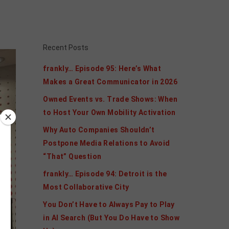
Recent Posts
frankly… Episode 95: Here’s What
Makes a Great Communicator in 2026
Owned Events vs. Trade Shows: When
to Host Your Own Mobility Activation
Why Auto Companies Shouldn’t
Postpone Media Relations to Avoid
“That” Question
frankly… Episode 94: Detroit is the
Most Collaborative City
You Don’t Have to Always Pay to Play
in AI Search (But You Do Have to Show