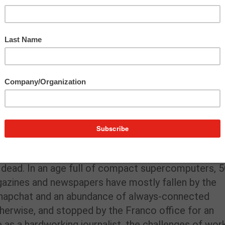
s dead. In an age full of compact supercomputers, 
agazines and newspapers have mostly fallen by the
 Snapchat and an abundance of always-connected
herwise, and stopped by the Franco office for an
 as a hardworking journalist, the challenges of wor