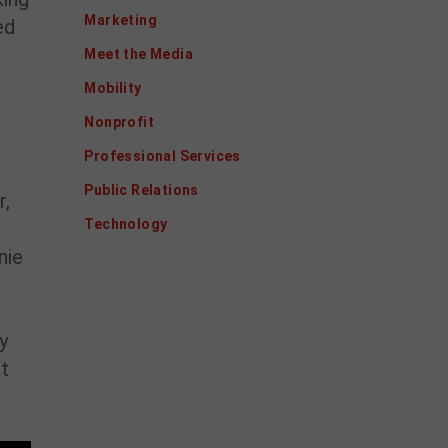
Marketing
ed
Meet the Media
Mobility
Nonprofit
Professional Services
Public Relations
r,
Technology
nie
y
at