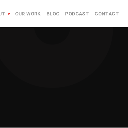
UT
OUR WORK
BLOG
PODCAST
CONTACT