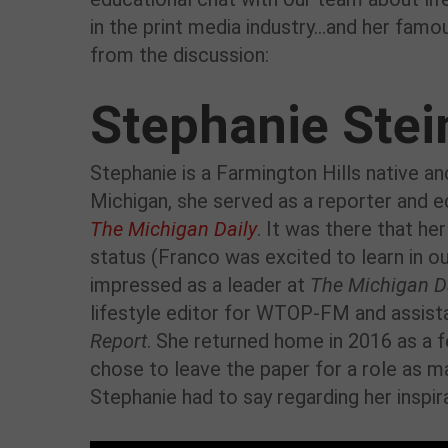
in the print media industry…and her famo
from the discussion:
Stephanie Stei
Stephanie is a Farmington Hills native an
Michigan, she served as a reporter and e
The Michigan Daily
. It was there that he
status (Franco was excited to learn in ou
impressed as a leader at
The Michigan D
lifestyle editor for WTOP-FM and assist
Report
. She returned home in 2016 as a 
chose to leave the paper for a role as m
Stephanie had to say regarding her inspir