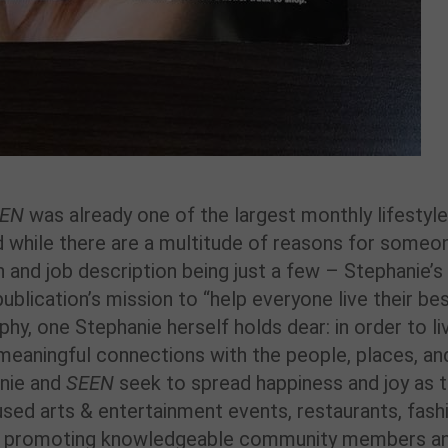
EEN
was already one of the largest monthly lifestyle
nd while there are a multitude of reasons for someo
n and job description being just a few – Stephanie’s
publication’s mission to “help everyone live their be
hy, one Stephanie herself holds dear: in order to li
 meaningful connections with the people, places, an
anie and
SEEN
seek to spread happiness and joy as 
sed arts & entertainment events, restaurants, fash
on promoting knowledgeable community members a