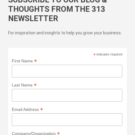
THOUGHTS FROM THE 313
NEWSLETTER
For inspiration and insights to help you grow your business.
*
indicates required
*
First Name
*
Last Name
*
Email Address
*
Company/Organization