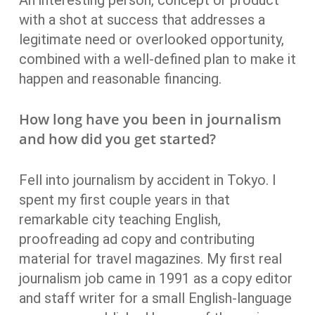
An interesting person, concept or product
with a shot at success that addresses a
legitimate need or overlooked opportunity,
combined with a well-defined plan to make it
happen and reasonable financing.
How long have you been in journalism
and how did you get started?
Fell into journalism by accident in Tokyo. I
spent my first couple years in that
remarkable city teaching English,
proofreading ad copy and contributing
material for travel magazines. My first real
journalism job came in 1991 as a copy editor
and staff writer for a small English-language