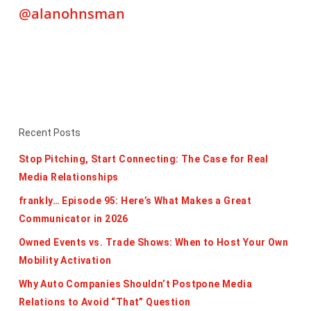
@alanohnsman
Recent Posts
Stop Pitching, Start Connecting: The Case for Real
Media Relationships
frankly… Episode 95: Here’s What Makes a Great
Communicator in 2026
Owned Events vs. Trade Shows: When to Host Your Own
Mobility Activation
Why Auto Companies Shouldn’t Postpone Media
Relations to Avoid “That” Question