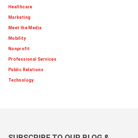
Healthcare
Marketing
Meet the Media
Mobility
Nonprofit
Professional Services
Public Relations
Technology
SUBSCRIBE TO OUR BLOG &