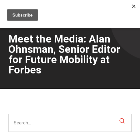
Men
Skip
to
main
content
Meet the Media: Alan
Ohnsman, Senior Editor
for Future Mobility at
Forbes