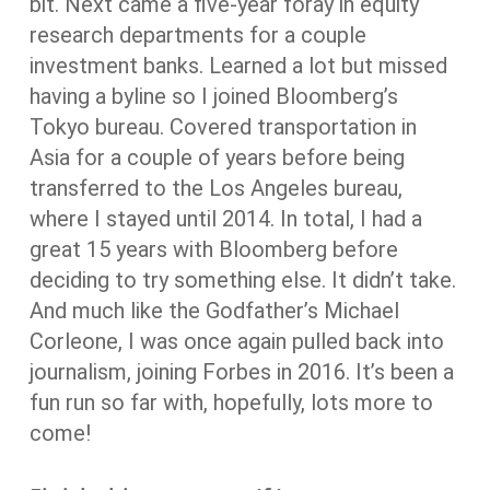
bit. Next came a five-year foray in equity
research departments for a couple
investment banks. Learned a lot but missed
having a byline so I joined Bloomberg’s
Tokyo bureau. Covered transportation in
Asia for a couple of years before being
transferred to the Los Angeles bureau,
where I stayed until 2014. In total, I had a
great 15 years with Bloomberg before
deciding to try something else. It didn’t take.
And much like the Godfather’s Michael
Corleone, I was once again pulled back into
journalism, joining Forbes in 2016. It’s been a
fun run so far with, hopefully, lots more to
come!