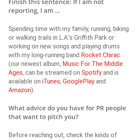
Finish this sentence: If I am not
reporting, I am …
Spending time with my family, running, biking
or walking trails in L.A.’s Griffith Park or
working on new songs and playing drums
with my long-running band
Rocket Chirac
(our newest album,
Music For The Middle
Ages
, can be streamed on
Spotify
and is
available on
iTunes
,
GooglePlay
and
Amazon
).
What advice do you have for PR people
that want to pitch you?
Before reaching out, check the kinds of