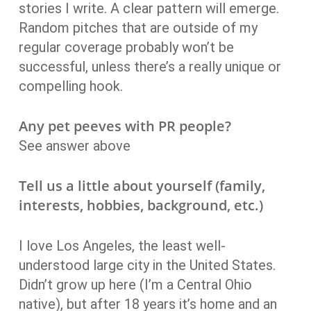
stories I write. A clear pattern will emerge.
Random pitches that are outside of my
regular coverage probably won’t be
successful, unless there’s a really unique or
compelling hook.
Any pet peeves with PR people?
See answer above
Tell us a little about yourself (family,
interests, hobbies, background, etc.)
I love Los Angeles, the least well-
understood large city in the United States.
Didn’t grow up here (I’m a Central Ohio
native), but after 18 years it’s home and an