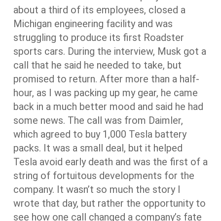
about a third of its employees, closed a
Michigan engineering facility and was
struggling to produce its first Roadster
sports cars. During the interview, Musk got a
call that he said he needed to take, but
promised to return. After more than a half-
hour, as I was packing up my gear, he came
back in a much better mood and said he had
some news. The call was from Daimler,
which agreed to buy 1,000 Tesla battery
packs. It was a small deal, but it helped
Tesla avoid early death and was the first of a
string of fortuitous developments for the
company. It wasn’t so much the story I
wrote that day, but rather the opportunity to
see how one call changed a company’s fate