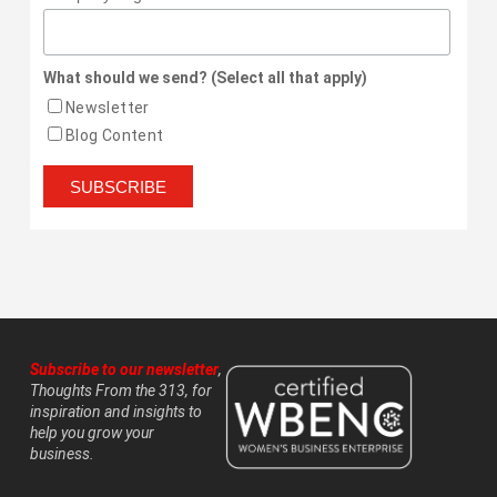
What should we send? (Select all that apply)
Newsletter
Blog Content
Subscribe to our newsletter
,
Thoughts From the 313, for
inspiration and insights to
help you grow your
business.