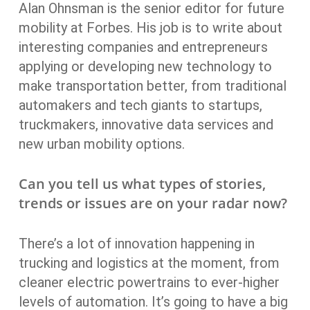
Alan Ohnsman is the senior editor for future
mobility at Forbes. His job is to write about
interesting companies and entrepreneurs
applying or developing new technology to
make transportation better, from traditional
automakers and tech giants to startups,
truckmakers, innovative data services and
new urban mobility options.
Can you tell us what types of stories,
trends or issues are on your radar now?
There’s a lot of innovation happening in
trucking and logistics at the moment, from
cleaner electric powertrains to ever-higher
levels of automation. It’s going to have a big