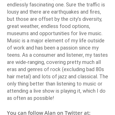
endlessly fascinating one. Sure the traffic is
lousy and there are earthquakes and fires,
but those are offset by the city’s diversity,
great weather, endless food options,
museums and opportunities for live music.
Music is a major element of my life outside
of work and has been a passion since my
teens. As a consumer and listener, my tastes
are wide-ranging, covering pretty much all
eras and genres of rock (excluding bad 80s
hair metal) and lots of jazz and classical. The
only thing better than listening to music or
attending a live show is playing it, which I do
as often as possible!
You can follow Alan on Twitter at: