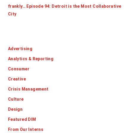
frankly… Episode 94: Detroit is the Most Collaborative
City
Categories
Advertising
Analytics & Reporting
Consumer
Creative
Crisis Management
Culture
Design
Featured DIM
From Our Interns