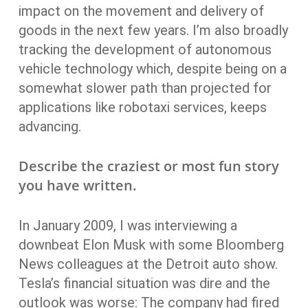
impact on the movement and delivery of
goods in the next few years. I’m also broadly
tracking the development of autonomous
vehicle technology which, despite being on a
somewhat slower path than projected for
applications like robotaxi services, keeps
advancing.
Describe the craziest or most fun story
you have written.
In January 2009, I was interviewing a
downbeat Elon Musk with some Bloomberg
News colleagues at the Detroit auto show.
Tesla’s financial situation was dire and the
outlook was worse: The company had fired