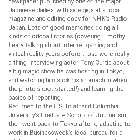
newspaper published by one of the major
Japanese dailies, with side gigs at a local
magazine and editing copy for NHK’s Radio
Japan. Lots of good memories doing all
kinds of oddball stories (covering Timothy
Leary talking about Internet gaming and
virtual reality years before those were really
a thing; interviewing actor Tony Curtis about
a big magic show he was hosting in Tokyo,
and watching him suck his stomach in when
the photo shoot started!) and learning the
basics of reporting.
Returned to the U.S. to attend Columbia
University’s Graduate School of Journalism,
then went back to Tokyo after graduating to
work in Businessweek’s local bureau for a