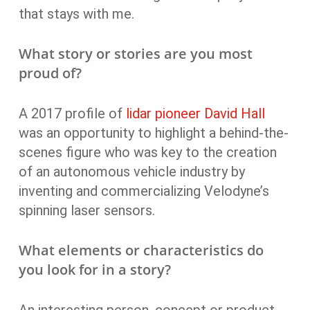
that stays with me.
What story or stories are you most
proud of?
A 2017 profile of
lidar pioneer David Hall
was an opportunity to highlight a behind-the-
scenes figure who was key to the creation
of an autonomous vehicle industry by
inventing and commercializing Velodyne’s
spinning laser sensors.
What elements or characteristics do
you look for in a story?