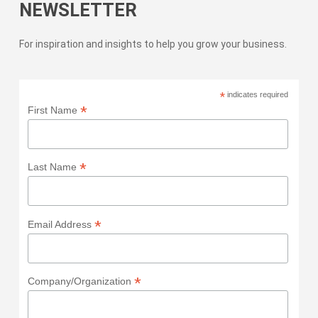
NEWSLETTER
For inspiration and insights to help you grow your business.
*
indicates required
*
First Name
*
Last Name
*
Email Address
*
Company/Organization