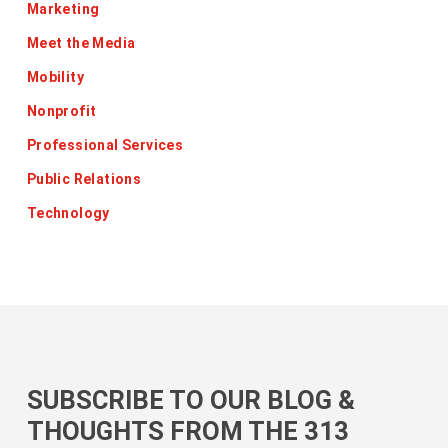
Marketing
Meet the Media
Mobility
Nonprofit
Professional Services
Public Relations
Technology
SUBSCRIBE TO OUR BLOG &
THOUGHTS FROM THE 313