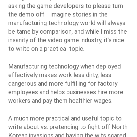
asking the game developers to please turn
the demo off. I imagine stories in the
manufacturing technology world will always
be tame by comparison, and while I miss the
insanity of the video game industry, it’s nice
to write on a practical topic.
Manufacturing technology when deployed
effectively makes work less dirty, less
dangerous and more fulfilling for factory
employees and helps businesses hire more
workers and pay them healthier wages.
A much more practical and useful topic to
write about vs. pretending to fight off North
Korean invasions and having the wits scared