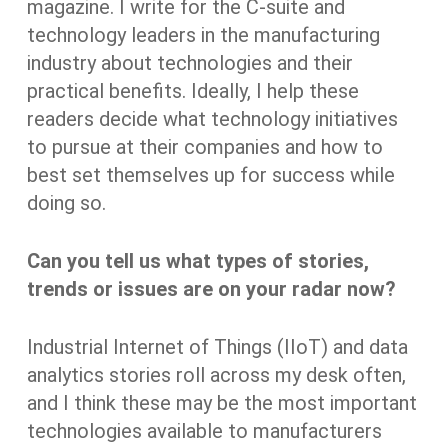
magazine. I write for the C-suite and
technology leaders in the manufacturing
industry about technologies and their
practical benefits. Ideally, I help these
readers decide what technology initiatives
to pursue at their companies and how to
best set themselves up for success while
doing so.
Can you tell us what types of stories,
trends or issues are on your radar now?
Industrial Internet of Things (IIoT) and data
analytics stories roll across my desk often,
and I think these may be the most important
technologies available to manufacturers