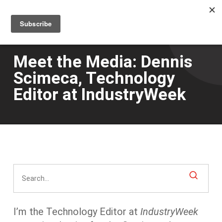
Men
Skip
to
main
content
Meet the Media: Dennis
Scimeca, Technology
Editor at IndustryWeek
I’m the Technology Editor at
IndustryWeek