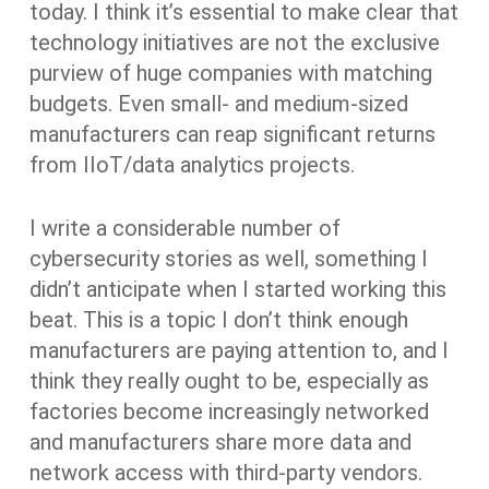
today. I think it’s essential to make clear that
technology initiatives are not the exclusive
purview of huge companies with matching
budgets. Even small- and medium-sized
manufacturers can reap significant returns
from IIoT/data analytics projects.
I write a considerable number of
cybersecurity stories as well, something I
didn’t anticipate when I started working this
beat. This is a topic I don’t think enough
manufacturers are paying attention to, and I
think they really ought to be, especially as
factories become increasingly networked
and manufacturers share more data and
network access with third-party vendors.