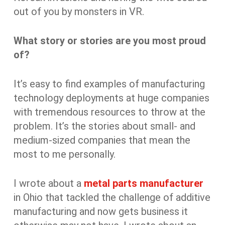
out of you by monsters in VR.
What story or stories are you most proud
of?
It’s easy to find examples of manufacturing
technology deployments at huge companies
with tremendous resources to throw at the
problem. It’s the stories about small- and
medium-sized companies that mean the
most to me personally.
I wrote about a
metal parts manufacturer
in Ohio that tackled the challenge of additive
manufacturing and now gets business it