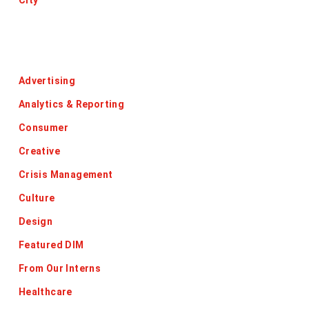
City
Categories
Advertising
Analytics & Reporting
Consumer
Creative
Crisis Management
Culture
Design
Featured DIM
From Our Interns
Healthcare