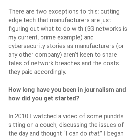
There are two exceptions to this: cutting
edge tech that manufacturers are just
figuring out what to do with (5G networks is
my current, prime example) and
cybersecurity stories as manufacturers (or
any other company) aren’t keen to share
tales of network breaches and the costs
they paid accordingly.
How long have you been in journalism and
how did you get started?
In 2010 I watched a video of some pundits
sitting on a couch, discussing the issues of
the day and thought “I can do
that
.” I began