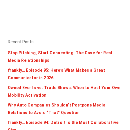
Recent Posts
Stop Pitching, Start Connecting: The Case for Real
Media Relationships
frankly… Episode 95: Here’s What Makes a Great
Communicator in 2026
Owned Events vs. Trade Shows: When to Host Your Own
Mobility Activation
Why Auto Companies Shouldn’t Postpone Media
Relations to Avoid “That” Question
frankly… Episode 94: Detroit is the Most Collaborative