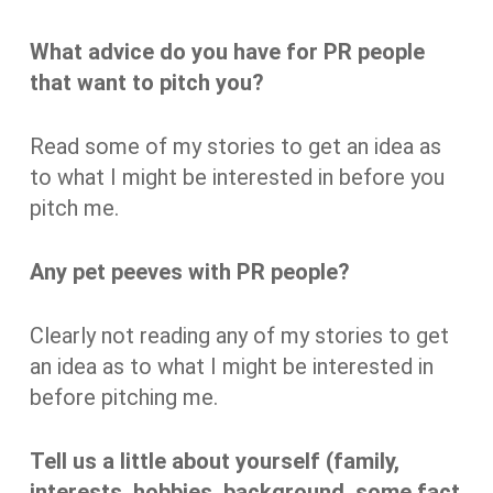
What advice do you have for PR people
that want to pitch you?
Read some of my stories to get an idea as
to what I might be interested in before you
pitch me.
Any pet peeves with PR people?
Clearly not reading any of my stories to get
an idea as to what I might be interested in
before pitching me.
Tell us a little about yourself (family,
interests, hobbies, background, some fact