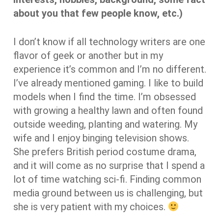
about you that few people know, etc.)
I don’t know if all technology writers are one
flavor of geek or another but in my
experience it’s common and I’m no different.
I’ve already mentioned gaming. I like to build
models when I find the time. I’m obsessed
with growing a healthy lawn and often found
outside weeding, planting and watering. My
wife and I enjoy binging television shows.
She prefers British period costume drama,
and it will come as no surprise that I spend a
lot of time watching sci-fi. Finding common
media ground between us is challenging, but
she is very patient with my choices.