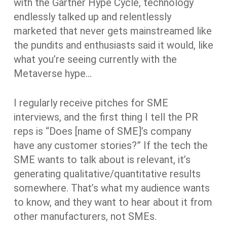
with the Gartner Hype Cycle, technology
endlessly talked up and relentlessly
marketed that never gets mainstreamed like
the pundits and enthusiasts said it would, like
what you’re seeing currently with the
Metaverse hype…
I regularly receive pitches for SME
interviews, and the first thing I tell the PR
reps is “Does [name of SME]’s company
have any customer stories?” If the tech the
SME wants to talk about is relevant, it’s
generating qualitative/quantitative results
somewhere. That’s what my audience wants
to know, and they want to hear about it from
other manufacturers, not SMEs.