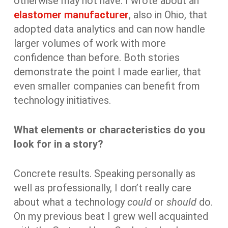
otherwise may not have. I wrote about an
elastomer manufacturer
, also in Ohio, that
adopted data analytics and can now handle
larger volumes of work with more
confidence than before. Both stories
demonstrate the point I made earlier, that
even smaller companies can benefit from
technology initiatives.
What elements or characteristics do you
look for in a story?
Concrete results. Speaking personally as
well as professionally, I don’t really care
about what a technology
could
or
should
do.
On my previous beat I grew well acquainted