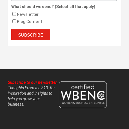
What should we send? (Select all that apply)
Newsletter
Blog Content
Subscribe to our newsletter
,
Thoughts From the 313, for
inspiration and insights to
help you grow your
business.