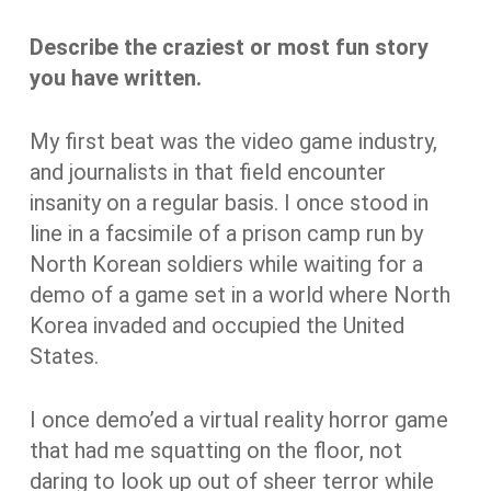
Describe the craziest or most fun story
you have written.
My first beat was the video game industry,
and journalists in that field encounter
insanity on a regular basis. I once stood in
line in a facsimile of a prison camp run by
North Korean soldiers while waiting for a
demo of a game set in a world where North
Korea invaded and occupied the United
States.
I once demo’ed a virtual reality horror game
that had me squatting on the floor, not
daring to look up out of sheer terror while