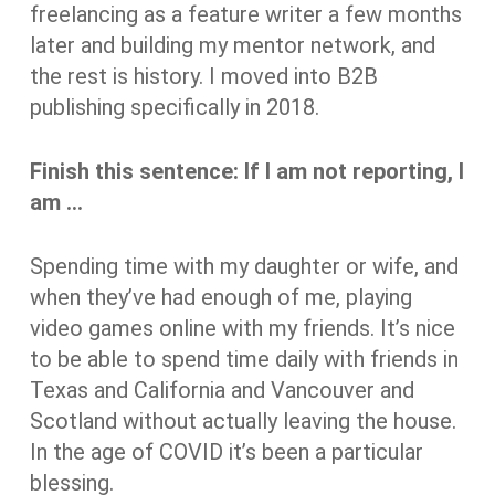
freelancing as a feature writer a few months
later and building my mentor network, and
the rest is history. I moved into B2B
publishing specifically in 2018.
Finish this sentence: If I am not reporting, I
am …
Spending time with my daughter or wife, and
when they’ve had enough of me, playing
video games online with my friends. It’s nice
to be able to spend time daily with friends in
Texas and California and Vancouver and
Scotland without actually leaving the house.
In the age of COVID it’s been a particular
blessing.