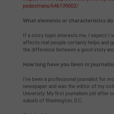
pedestrians/646139002/
What elements or characteristics do y
If a story topic interests me, I expect I w
affects real people certainly helps and 
the difference between a good story and
How long have you been in journalis
I’ve been a professional journalist for m
newspaper and was the editor of my col
University. My first journalism job after
suburb of Washington, D.C.