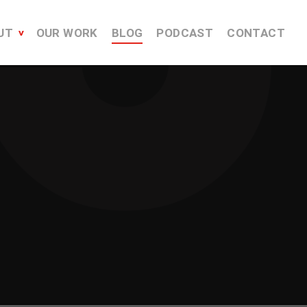
UT
OUR WORK
BLOG
PODCAST
CONTACT