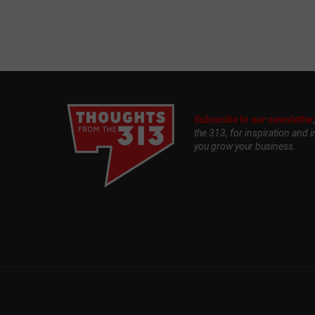
Subscribe to our newsletter
the 313, for inspiration and i
you grow your business.