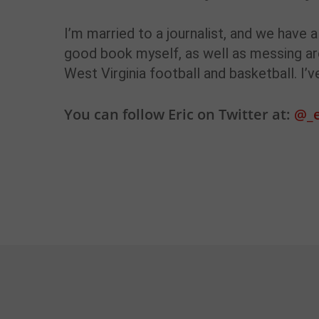
I’m married to a journalist, and we have 
good book myself, as well as messing ar
West Virginia football and basketball. I’
You can follow Eric on Twitter at:
@_e