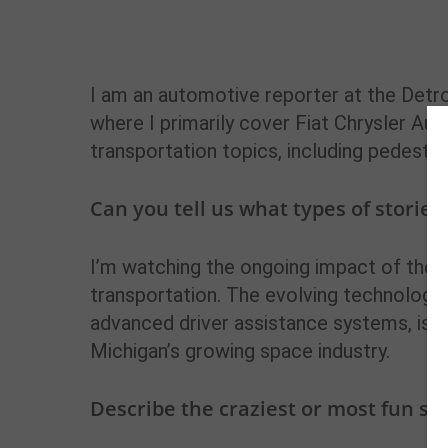
I am an automotive reporter at the Detro
where I primarily cover Fiat Chrysler Aut
transportation topics, including pedestri
Can you tell us what types of stories
I’m watching the ongoing impact of the 
transportation. The evolving technology 
advanced driver assistance systems, is alw
Michigan’s growing space industry.
Describe the craziest or most fun st