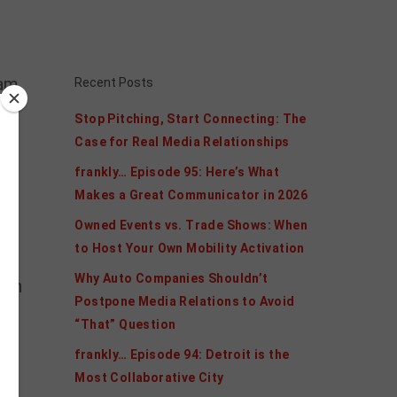
am,
Recent Posts
Stop Pitching, Start Connecting: The
Case for Real Media Relationships
frankly… Episode 95: Here’s What
Makes a Great Communicator in 2026
Owned Events vs. Trade Shows: When
to Host Your Own Mobility Activation
Why Auto Companies Shouldn’t
 in
Postpone Media Relations to Avoid
“That” Question
frankly… Episode 94: Detroit is the
Most Collaborative City