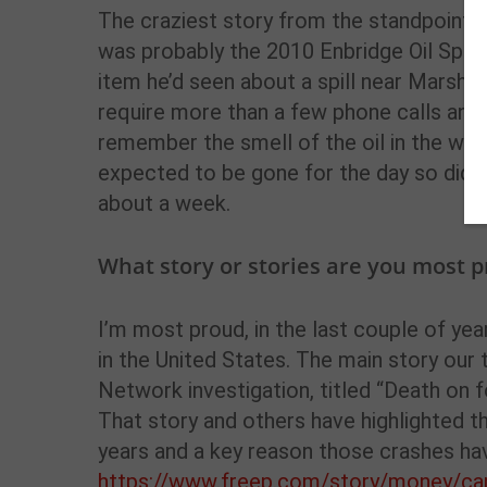
The craziest story from the standpoint of
was probably the 2010 Enbridge Oil Spill
item he’d seen about a spill near Marshal
require more than a few phone calls and h
remember the smell of the oil in the wate
expected to be gone for the day so didn’
about a week.
What story or stories are you most p
I’m most proud, in the last couple of yea
in the United States. The main story ou
Network investigation, titled “Death on fo
That story and others have highlighted th
years and a key reason those crashes ha
https://www.freep.com/story/money/car