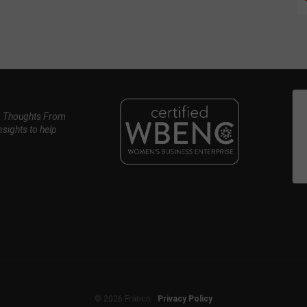
, Thoughts From
nsights to help
© 2026 Franco.
Privacy Policy