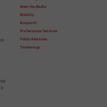
Meet the Media
Mobility
Nonprofit
Professional Services
ke
Public Relations
Technology
nia
 a