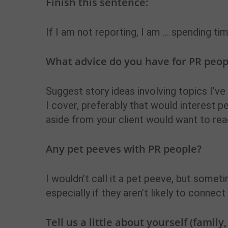
Finish this sentence:
If I am not reporting, I am … spending ti
What advice do you have for PR peopl
Suggest story ideas involving topics I’ve
I cover, preferably that would interest p
aside from your client would want to rea
Any pet peeves with PR people?
I wouldn’t call it a pet peeve, but somet
especially if they aren’t likely to connec
Tell us a little about yourself (family