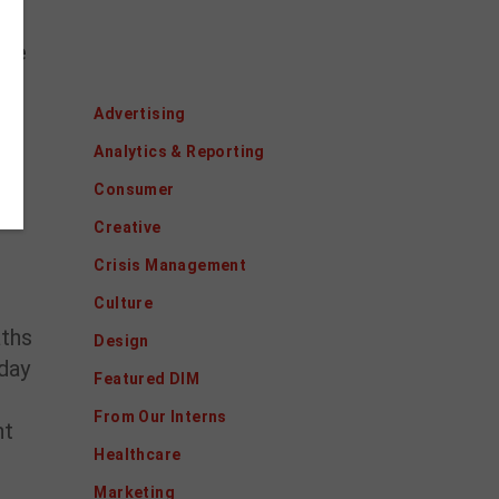
ig
ice
Categories
Advertising
Analytics & Reporting
Consumer
Creative
Crisis Management
Culture
aths
Design
oday
Featured DIM
From Our Interns
nt
Healthcare
Marketing