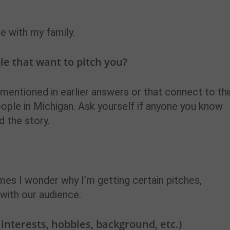
me with my family.
e that want to pitch you?
 mentioned in earlier answers or that connect to th
eople in Michigan. Ask yourself if anyone you know
d the story.
imes I wonder why I’m getting certain pitches,
t with our audience.
, interests, hobbies, background, etc.)