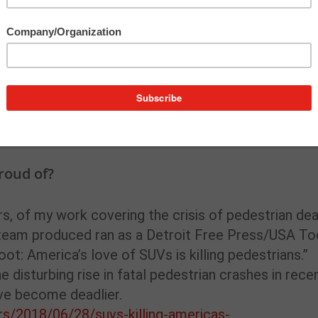
 realizing I was in the middle of something really b
. An editor asked me to check into a short wire serv
l, Michigan. I quickly determined that this would
eaded out to see for myself. I can still clearly
r and how black a creek was near the spill site. I’d
t pack anything and ended up staying out there for
roud of?
rs, of my work covering the crisis of pedestrian de
r team produced ran as a Detroit Free Press/USA T
ot: America’s love of SUVs is killing pedestrians.”
e disturbing rise in fatal pedestrian crashes in rece
ve become deadlier.
s/2018/06/28/suvs-killing-americas-