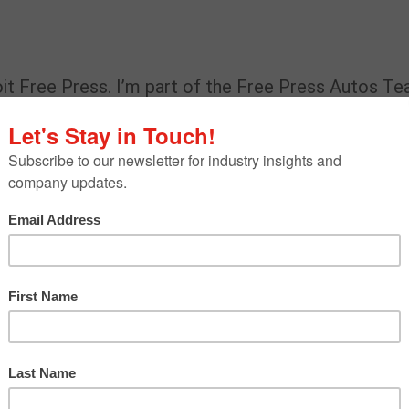
it Free Press. I’m part of the Free Press Autos Te
omobiles. I also write about mobility and
an safety.
, trends or issues are on your radar now?
pandemic on the auto industry and other types of
landscape, which includes electric vehicles and
ays on the radar. Lately, I’ve also taken an interest
ory you have written.