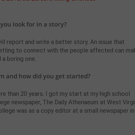
ou look for in a story?
ill report and write a better story. An issue that
getting to connect with the people affected can ma
 a boring one.
m and how did you get started?
ore than 20 years. I got my start at my high school
lege newspaper, The Daily Athenaeum at West Virgi
 college was as a copy editor at a small newspaper in