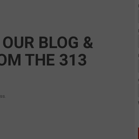
 OUR BLOG &
OM THE 313
ess.