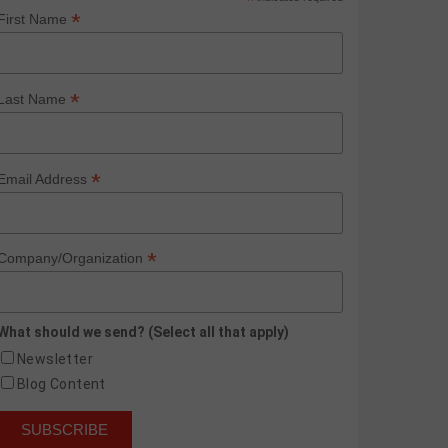
*
*
First Name
*
Last Name
*
Email Address
*
Company/Organization
What should we send? (Select all that apply)
Newsletter
Blog Content