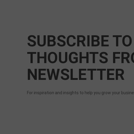
SUBSCRIBE TO
THOUGHTS FR
NEWSLETTER
For inspiration and insights to help you grow your busin