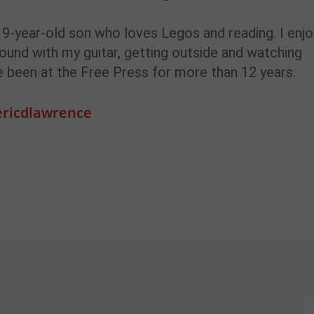
a 9-year-old son who loves Legos and reading. I enjo
ound with my guitar, getting outside and watching
ve been at the Free Press for more than 12 years.
ricdlawrence