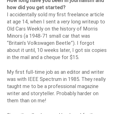
How long have you been in journalism and
how did you get started?
I accidentally sold my first freelance article
at age 14, when I sent a
very
long writeup to
Old Cars Weekly on the history of Morris
Minors (a 1948-71 small car that was
“Britain’s Volkswagen Beetle”). I forgot
about it until, 10 weeks later, I got six copies
in the mail and a cheque for $15.
My first full-time job as an editor and writer
was with IEEE Spectrum in 1985. They really
taught me to be a professional magazine
writer and storyteller. Probably harder on
them than on me!