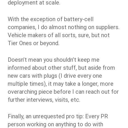
deployment at scale.
With the exception of battery-cell
companies, I do almost nothing on suppliers.
Vehicle makers of all sorts, sure, but not
Tier Ones or beyond.
Doesn’t mean you shouldn’t keep me
informed about other stuff, but aside from
new cars with plugs (I drive every one
multiple times), it may take a longer, more
overarching piece before I can reach out for
further interviews, visits, etc.
Finally, an unrequested pro tip: Every PR
person working on anything to do with