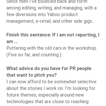
Since then I’ve bounced back and forth
among editing, writing, and managing, with a
few diversions into Yahoo product
management, e-retail, and other side gigs.
Finish this sentence: If I am not reporting, I
am …
Puttering with the old cars in the workshop.
(Five so far, and counting.)
What advice do you have for PR people
that want to pitch you?
I can now afford to be somewhat selective
about the stories I work on. I’m looking for
future themes, especially around new
technologies that are close to reaching