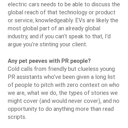
electric cars needs to be able to discuss the
global reach of that technology or product
or service, knowledgeably. EVs are likely the
most global part of an already global
industry, and if you can’t speak to that, I’d
argue you’re stinting your client.
Any pet peeves with PR people?
Cold calls from friendly but clueless young
PR assistants who’ve been given a long list
of people to pitch with zero context on who
we are, what we do, the types of stories we
might cover (and would never cover), and no
opportunity to do anything more than read
scripts.