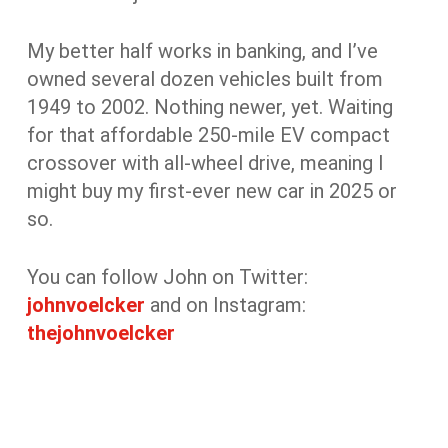
My better half works in banking, and I’ve
owned several dozen vehicles built from
1949 to 2002. Nothing newer, yet. Waiting
for that affordable 250-mile EV compact
crossover with all-wheel drive, meaning I
might buy my first-ever new car in 2025 or
so.
You can follow John on Twitter:
johnvoelcker
and on Instagram:
thejohnvoelcker