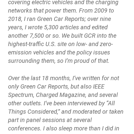
covering electric vehicles and the charging
networks that power them. From 2009 to
2018, I ran Green Car Reports; over nine
years, I wrote 5,300 articles and edited
another 7,500 or so. We built GCR into the
highest-traffic U.S. site on low- and zero-
emission vehicles and the policy issues
surrounding them, so I’m proud of that.
Over the last 18 months, I’ve written for not
only Green Car Reports, but also IEEE
Spectrum, Charged Magazine, and several
other outlets. I’ve been interviewed by “All
Things Considered,” and moderated or taken
part in panel sessions at several
conferences. I also sleep more than I did in