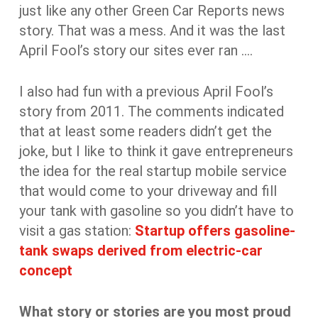
just like any other Green Car Reports news
story. That was a mess. And it was the last
April Fool’s story our sites ever ran ….
I also had fun with a previous April Fool’s
story from 2011. The comments indicated
that at least some readers didn’t get the
joke, but I like to think it gave entrepreneurs
the idea for the real startup mobile service
that would come to your driveway and fill
your tank with gasoline so you didn’t have to
visit a gas station:
Startup offers gasoline-
tank swaps derived from electric-car
concept
What story or stories are you most proud