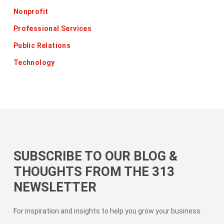
Nonprofit
Professional Services
Public Relations
Technology
SUBSCRIBE TO OUR BLOG &
THOUGHTS FROM THE 313
NEWSLETTER
For inspiration and insights to help you grow your business.