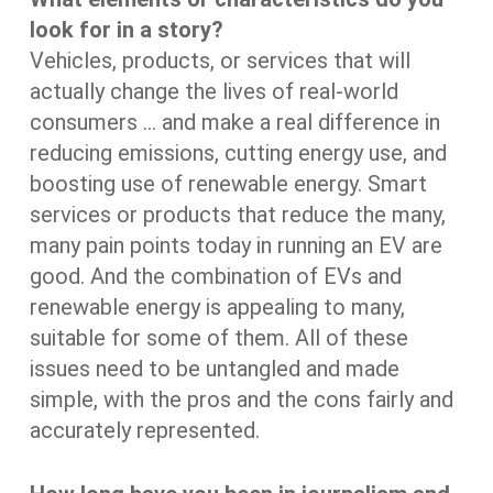
look for in a story?
Vehicles, products, or services that will
actually change the lives of real-world
consumers … and make a real difference in
reducing emissions, cutting energy use, and
boosting use of renewable energy. Smart
services or products that reduce the many,
many pain points today in running an EV are
good. And the combination of EVs and
renewable energy is appealing to many,
suitable for some of them. All of these
issues need to be untangled and made
simple, with the pros and the cons fairly and
accurately represented.