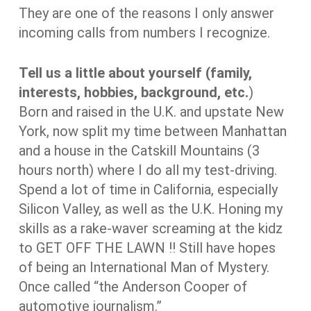
They are one of the reasons I only answer
incoming calls from numbers I recognize.
Tell us a little about yourself (family,
interests, hobbies, background, etc.
)
Born and raised in the U.K. and upstate New
York, now split my time between Manhattan
and a house in the Catskill Mountains (3
hours north) where I do all my test-driving.
Spend a lot of time in California, especially
Silicon Valley, as well as the U.K. Honing my
skills as a rake-waver screaming at the kidz
to GET OFF THE LAWN !! Still have hopes
of being an International Man of Mystery.
Once called “the Anderson Cooper of
automotive journalism.”