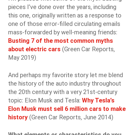
pieces I’ve done over the years, including
this one, originally written as a response to
one of those error-filled circulating emails
mass-forwarded by well-meaning friends:
Busting 7 of the most common myths
about electric cars
(Green Car Reports,
May 2019)
And perhaps my favorite story let me blend
the history of the auto industry throughout
the 20th century with a very 21st-century
topic: Elon Musk and Tesla:
Why Tesla’s
Elon Musk must sell 6 million cars to make
history
(Green Car Reports, June 2014)
What elements or characteristics do you