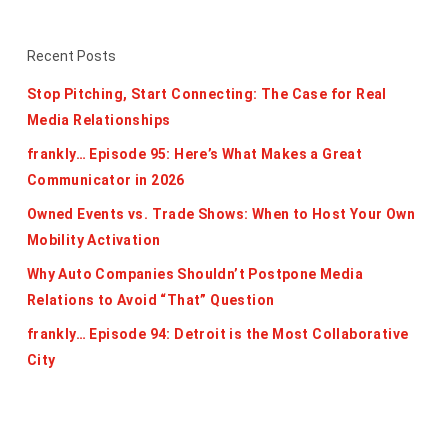
Recent Posts
Stop Pitching, Start Connecting: The Case for Real
Media Relationships
frankly… Episode 95: Here’s What Makes a Great
Communicator in 2026
Owned Events vs. Trade Shows: When to Host Your Own
Mobility Activation
Why Auto Companies Shouldn’t Postpone Media
Relations to Avoid “That” Question
frankly… Episode 94: Detroit is the Most Collaborative
City
Categories