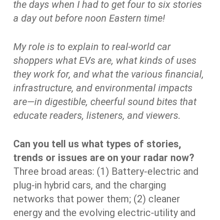
the days when I had to get four to six stories
a day out before noon Eastern time!
My role is to explain to real-world car
shoppers what EVs are, what kinds of uses
they work for, and what the various financial,
infrastructure, and environmental impacts
are—in digestible, cheerful sound bites that
educate readers, listeners, and viewers.
Can you tell us what types of stories,
trends or issues are on your radar now?
Three broad areas: (1) Battery-electric and
plug-in hybrid cars, and the charging
networks that power them; (2) cleaner
energy and the evolving electric-utility and