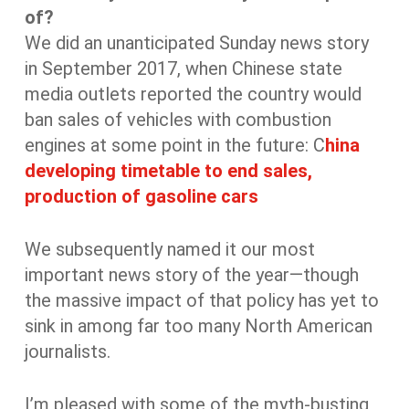
of?
We did an unanticipated Sunday news story
in September 2017, when Chinese state
media outlets reported the country would
ban sales of vehicles with combustion
engines at some point in the future: C
hina
developing timetable to end sales,
production of gasoline cars
We subsequently named it our most
important news story of the year—though
the massive impact of that policy has yet to
sink in among far too many North American
journalists.
I’m pleased with some of the myth-busting