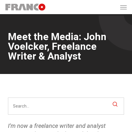
Men
Skip
to
main
content
Meet the Media: John
Voelcker, Freelance
Writer & Analyst
I’m now a freelance writer and analyst