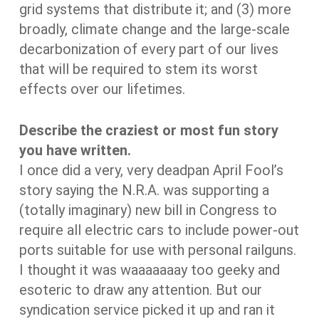
grid systems that distribute it; and (3) more
broadly, climate change and the large-scale
decarbonization of every part of our lives
that will be required to stem its worst
effects over our lifetimes.
Describe the craziest or most fun story
you have written.
I once did a very, very deadpan April Fool’s
story saying the N.R.A. was supporting a
(totally imaginary) new bill in Congress to
require all electric cars to include power-out
ports suitable for use with personal railguns.
I thought it was waaaaaaay too geeky and
esoteric to draw any attention. But our
syndication service picked it up and ran it