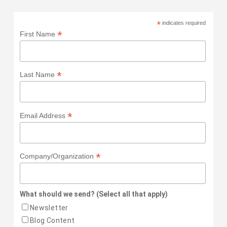
*
indicates required
*
First Name
*
Last Name
*
Email Address
*
Company/Organization
What should we send? (Select all that apply)
Newsletter
Blog Content