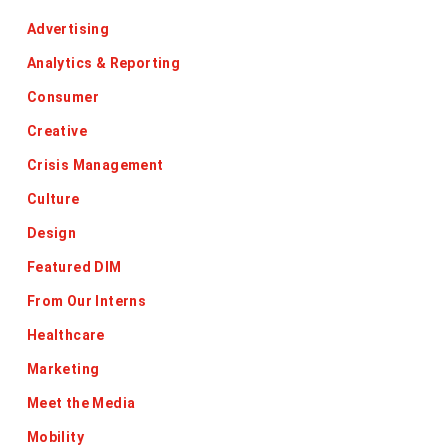
Advertising
Analytics & Reporting
Consumer
Creative
Crisis Management
Culture
Design
Featured DIM
From Our Interns
Healthcare
Marketing
Meet the Media
Mobility