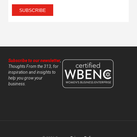
Subscribe to our newsletter
,
Thoughts From the 313, for
inspiration and insights to
help you grow your
business.