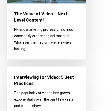
Level
Content!
The Value of Video – Next-
Level Content!
PR and marketing professionals must
constantly create original material.
Whatever the medium, we're always
looking…
Interviewing
for
Interviewing for Video: 5 Best
Video:
Practices
5
The popularity of videos has grown
Best
exponentially over the past few years
Practices
and trends show…