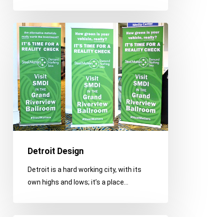
Detroit
Design
Detroit Design
Detroit is a hard working city, with its
own highs and lows; it’s a place…