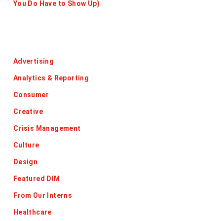
You Do Have to Show Up)
Categories
Advertising
Analytics & Reporting
Consumer
Creative
Crisis Management
Culture
Design
Featured DIM
From Our Interns
Healthcare