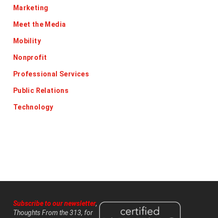
Marketing
Meet the Media
Mobility
Nonprofit
Professional Services
Public Relations
Technology
Subscribe to our newsletter
,
Thoughts From the 313, for