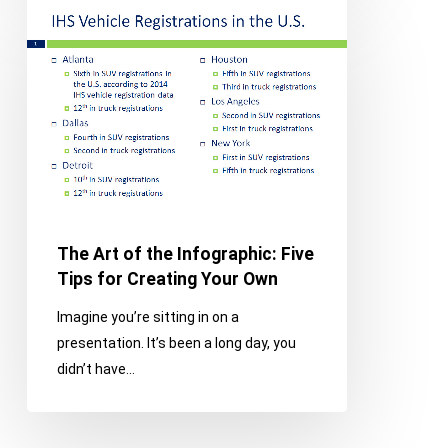
The
Art
of
the
Infographic:
Five
Tips
for
Creating
Your
The Art of the Infographic: Five
Own
Tips for Creating Your Own
Imagine you’re sitting in on a
presentation. It’s been a long day, you
didn’t have…