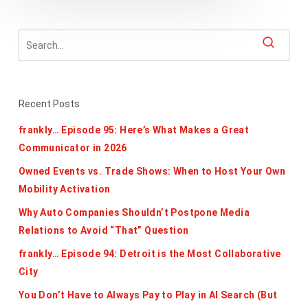
Recent Posts
frankly… Episode 95: Here’s What Makes a Great
Communicator in 2026
Owned Events vs. Trade Shows: When to Host Your Own
Mobility Activation
Why Auto Companies Shouldn’t Postpone Media
Relations to Avoid “That” Question
frankly… Episode 94: Detroit is the Most Collaborative
City
You Don’t Have to Always Pay to Play in AI Search (But