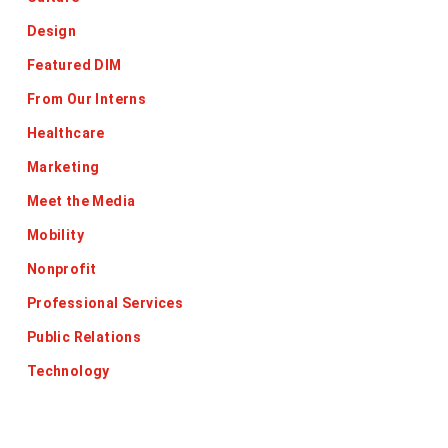
Design
Featured DIM
From Our Interns
Healthcare
Marketing
Meet the Media
Mobility
Nonprofit
Professional Services
Public Relations
Technology