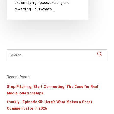
extremely high-pace, exciting and
growing,
rewarding – but what’s…
learning
and
keeping
it
professional
Recent Posts
Stop Pitching, Start Connecting: The Case for Real
Media Relationships
frankly… Episode 95: Here’s What Makes a Great
Communicator in 2026