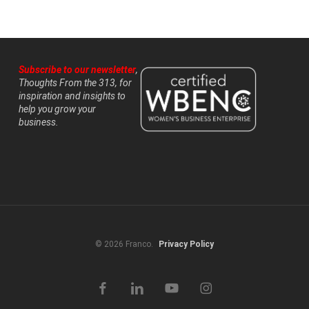
Subscribe to our newsletter
,
Thoughts From the 313, for
inspiration and insights to
help you grow your
business.
© 2026 Franco.
Privacy Policy
facebook
linkedin
youtube
instagram