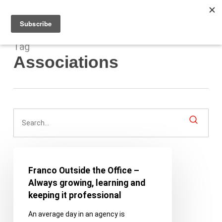
Men
Skip
to
main
content
Tag
Associations
Franco
Outside
Franco Outside the Office –
the
Always growing, learning and
Office
keeping it professional
–
An average day in an agency is
Always