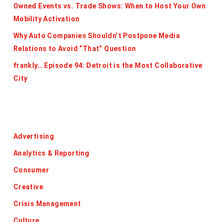
Owned Events vs. Trade Shows: When to Host Your Own
Mobility Activation
Why Auto Companies Shouldn’t Postpone Media
Relations to Avoid “That” Question
frankly… Episode 94: Detroit is the Most Collaborative
City
Categories
Advertising
Analytics & Reporting
Consumer
Creative
Crisis Management
Culture