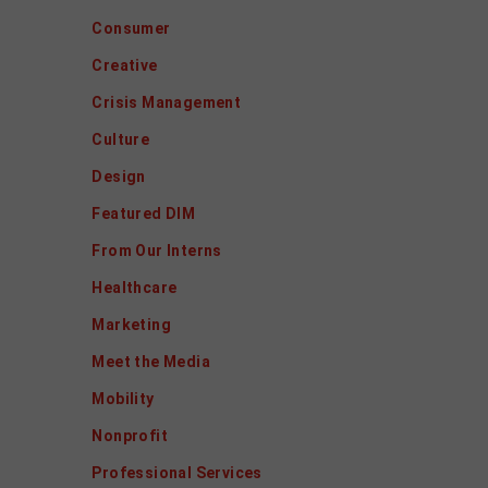
Consumer
Creative
Crisis Management
Culture
Design
Featured DIM
From Our Interns
Healthcare
Marketing
Meet the Media
Mobility
Nonprofit
Professional Services