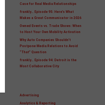
Case for Real Media Relationships
frankly… Episode 95: Here’s What
Makes a Great Communicator in 2026
Owned Events vs. Trade Shows: When
to Host Your Own Mobility Activation
Why Auto Companies Shouldn’t
Postpone Media Relations to Avoid
“That” Question
frankly… Episode 94: Detroit is the
Most Collaborative City
Categories
Advertising
Analytics & Reporting