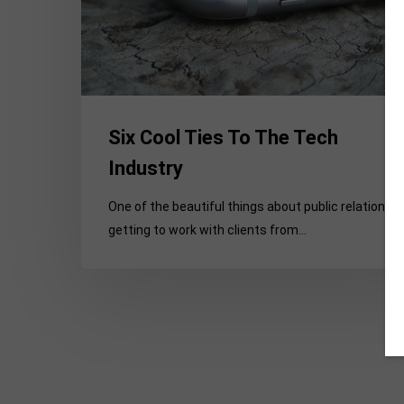
Industry
Six Cool Ties To The Tech
Industry
One of the beautiful things about public relations i
getting to work with clients from…