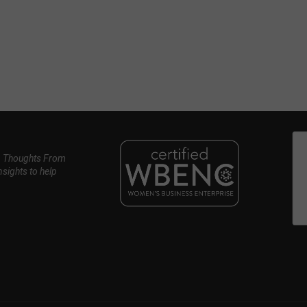
, Thoughts From
nsights to help