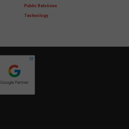
Public Relations
Technology