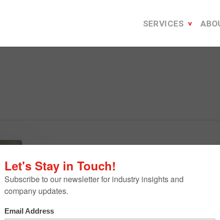
SERVICES
ABO