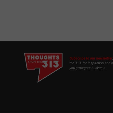
Subscribe to our newsletter
the 313, for inspiration and i
you grow your business.