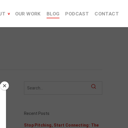
UT
OUR WORK
BLOG
PODCAST
CONTACT
Recent Posts
Stop Pitching, Start Connecting: The