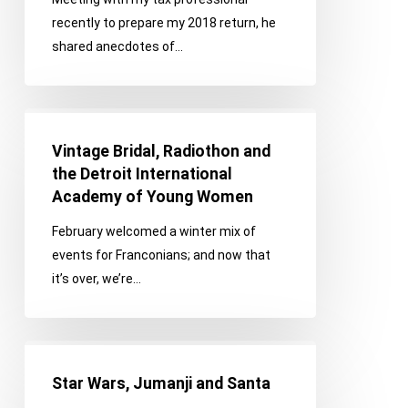
recently to prepare my 2018 return, he
shared anecdotes of…
Vintage
Bridal,
Vintage Bridal, Radiothon and
Radiothon
the Detroit International
and
Academy of Young Women
the
February welcomed a winter mix of
Detroit
events for Franconians; and now that
International
it’s over, we’re…
Academy
of
Young
Star
Women
Wars,
Star Wars, Jumanji and Santa
Jumanji