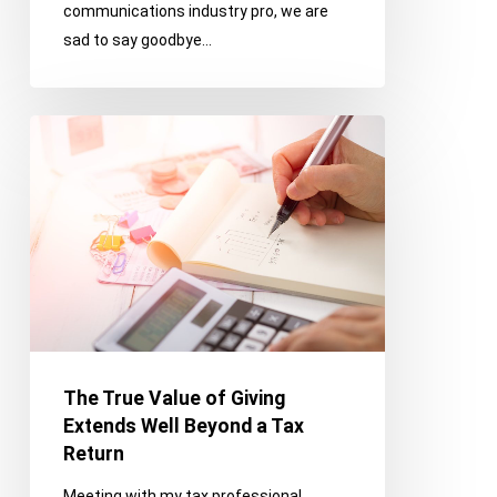
communications industry pro, we are
Franco
sad to say goodbye…
Memories
Before
Retirement
The
True
Value
of
Giving
Extends
Well
Beyond
a
Tax
The True Value of Giving
Return
Extends Well Beyond a Tax
Return
Meeting with my tax professional