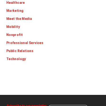
Healthcare
Marketing
Meet the Media
Mobility
Nonprofit
Professional Services
Public Relations
Technology
Subscribe to our newsletter
,