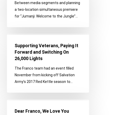
Between media segments and planning
and
a two-location simultaneous premiere
Santa
for “Jumanji: Welcome to the Jungle”…
Supporting
Veterans,
Supporting Veterans, Paying It
Paying
Forward and Switching On
It
26,000 Lights
Forward
The Franco team had an event filled
and
November from kicking off Salvation
Switching
Army’s 2017 Red Kettle season to…
On
26,000
Lights
Dear
Franco,
Dear Franco, We Love You