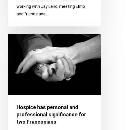
working with Jay Leno, meeting Elmo
and friends and…
Hospice
has
personal
and
professional
significance
for
two
Franconians
Hospice has personal and
professional significance for
two Franconians