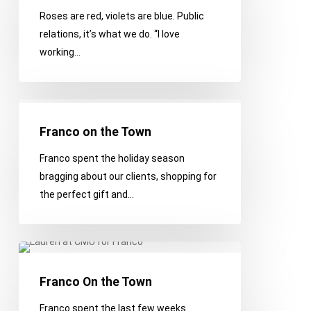
We
Roses are red, violets are blue. Public
Love
relations, it’s what we do. “I love
You
working…
Franco
on
Franco on the Town
the
Franco spent the holiday season
Town
bragging about our clients, shopping for
the perfect gift and…
Franco
On
Franco On the Town
the
Town
Franco spent the last few weeks