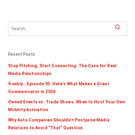
Recent Posts
Stop Pitching, Start Connecting: The Case for Real
Media Relationships
frankly… Episode 95: Here’s What Makes a Great
Communicator in 2026
Owned Events vs. Trade Shows: When to Host Your Own
Mobility Activation
Why Auto Companies Shouldn’t Postpone Media
Relations to Avoid “That” Question