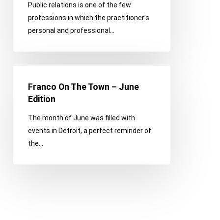
Public relations is one of the few
professions in which the practitioner’s
personal and professional…
Franco
On
Franco On The Town – June
The
Edition
Town
The month of June was filled with
–
events in Detroit, a perfect reminder of
June
the…
Edition