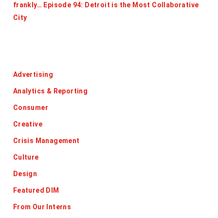
frankly… Episode 94: Detroit is the Most Collaborative
City
Categories
Advertising
Analytics & Reporting
Consumer
Creative
Crisis Management
Culture
Design
Featured DIM
From Our Interns