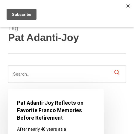
Men
Skip
to
main
content
Tag
Pat Adanti-Joy
Pat
Adanti-
Pat Adanti-Joy Reflects on
Joy
Favorite Franco Memories
Reflects
Before Retirement
on
After nearly 40 years as a
Favorite