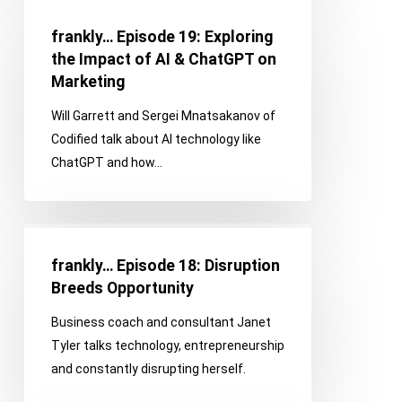
frankly…
of
Episode
It!
frankly… Episode 19: Exploring
19:
the Impact of AI & ChatGPT on
Exploring
Marketing
the
Will Garrett and Sergei Mnatsakanov of
Impact
Codified talk about AI technology like
of
ChatGPT and how…
AI
&
ChatGPT
frankly…
on
Episode
Marketing
frankly… Episode 18: Disruption
18:
Breeds Opportunity
Disruption
Business coach and consultant Janet
Breeds
Tyler talks technology, entrepreneurship
Opportunity
and constantly disrupting herself.