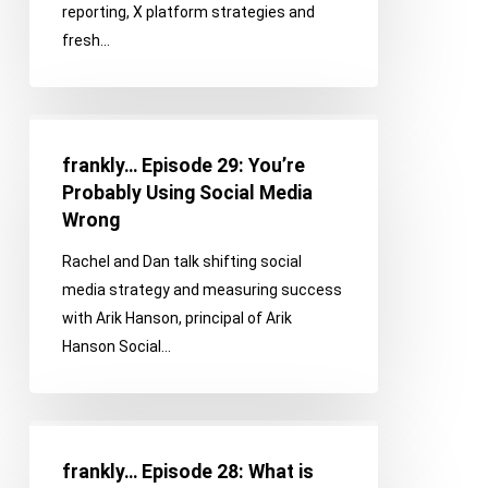
reporting, X platform strategies and
Go
fresh…
Beyond
Vanity
Metrics
frankly…
Episode
frankly… Episode 29: You’re
29:
Probably Using Social Media
You’re
Wrong
Probably
Rachel and Dan talk shifting social
Using
media strategy and measuring success
Social
with Arik Hanson, principal of Arik
Media
Hanson Social…
Wrong
frankly…
Episode
frankly… Episode 28: What is