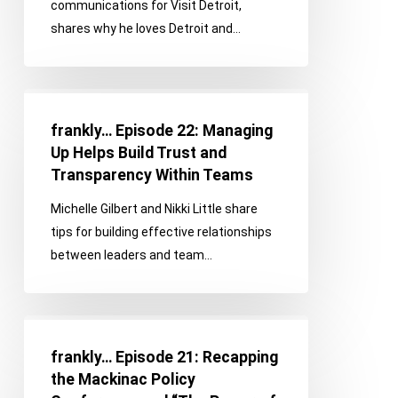
communications for Visit Detroit,
to
shares why he loves Detroit and…
Love
About
Metro
frankly…
Detroit
Episode
frankly… Episode 22: Managing
22:
Up Helps Build Trust and
Managing
Transparency Within Teams
Up
Michelle Gilbert and Nikki Little share
Helps
tips for building effective relationships
Build
between leaders and team…
Trust
and
Transparency
frankly…
Within
Episode
Teams
frankly… Episode 21: Recapping
21:
the Mackinac Policy
Recapping