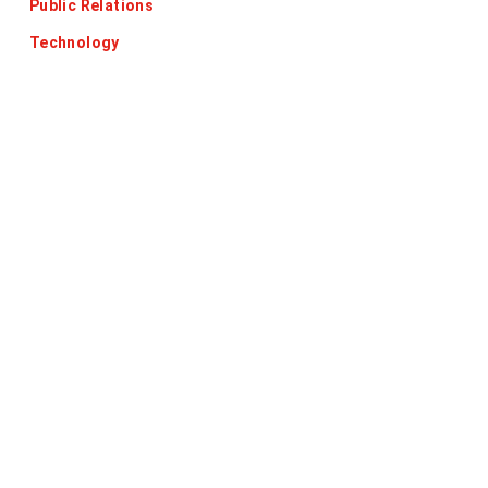
Public Relations
Technology