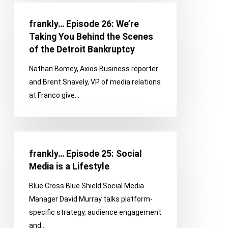
frankly…
Ahead
Episode
with
frankly… Episode 26: We’re
26:
Our
Taking You Behind the Scenes
We’re
First
of the Detroit Bankruptcy
Taking
Guests
Nathan Bomey, Axios Business reporter
You
and Brent Snavely, VP of media relations
Behind
at Franco give…
the
Scenes
of
frankly…
the
Episode
Detroit
frankly… Episode 25: Social
25:
Bankruptcy
Media is a Lifestyle
Social
Blue Cross Blue Shield Social Media
Media
Manager David Murray talks platform-
is
specific strategy, audience engagement
a
and…