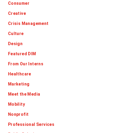
Consumer
Creative
Crisis Management
Culture
Design
Featured DIM
From Our Interns
Healthcare
Marketing
Meet the Media
Mobility
Nonprofit
Professional Services