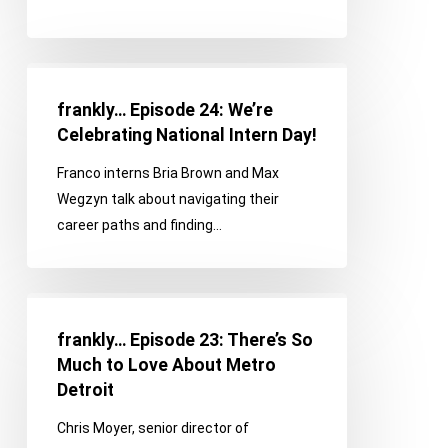
Lifestyle
frankly…
Episode
frankly… Episode 24: We’re
24:
Celebrating National Intern Day!
We’re
Franco interns Bria Brown and Max
Celebrating
Wegzyn talk about navigating their
National
career paths and finding…
Intern
Day!
frankly…
Episode
frankly… Episode 23: There’s So
23:
Much to Love About Metro
There’s
Detroit
So
Chris Moyer, senior director of
Much