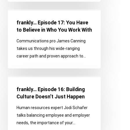
frankly…
Episode
frankly… Episode 17: You Have
17:
to Believe in Who You Work With
You
Communications pro James Canning
Have
takes us through his wide-ranging
to
career path and proven approach to…
Believe
in
Who
frankly…
You
Episode
Work
frankly… Episode 16: Building
16:
With
Culture Doesn’t Just Happen
Building
Human resources expert Jodi Schafer
Culture
talks balancing employee and employer
Doesn’t
needs, the importance of your…
Just