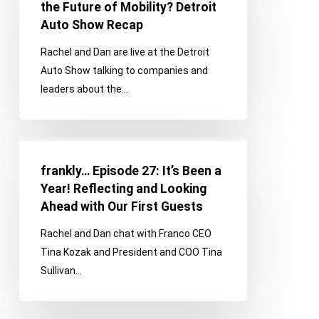
28:
the Future of Mobility? Detroit
What
Auto Show Recap
is
Rachel and Dan are live at the Detroit
the
Auto Show talking to companies and
Future
leaders about the…
of
Mobility?
Detroit
frankly…
Auto
Episode
Show
frankly… Episode 27: It’s Been a
27:
Recap
Year! Reflecting and Looking
It’s
Ahead with Our First Guests
Been
Rachel and Dan chat with Franco CEO
a
Tina Kozak and President and COO Tina
Year!
Sullivan…
Reflecting
and
Looking