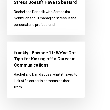
12:
Stress Doesn’t Have to be Hard
Managing
Rachel and Dan talk with Samantha
Stress
Schmuck about managing stress in the
Doesn’t
personal and professional…
Have
to
be
frankly…
Hard
Episode
frankly… Episode 11: We’ve Got
11:
Tips for Kicking off a Career in
We’ve
Communications
Got
Rachel and Dan discuss what it takes to
Tips
kick off a career in communications,
for
from…
Kicking
off
a
Career