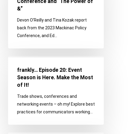
Conference and “The Power of
the
&”
Mackinac
Devon O'Reilly and Tina Kozak report
Policy
back from the 2023 Mackinac Policy
Conference
Conference, and Ed…
and
“The
Power
frankly…
of
Episode
&”
frankly… Episode 20: Event
20:
Season is Here. Make the Most
Event
of It!
Season
Trade shows, conferences and
is
networking events – oh my! Explore best
Here.
practices for communicators working…
Make
the
Most