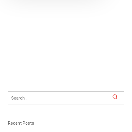
in
Communications
Recent Posts