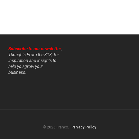
Subscribe to our newsletter
,
Thoughts From the 313, for
inspiration and insights to
help you grow your
business.
© 2026 Franco.
Privacy Policy