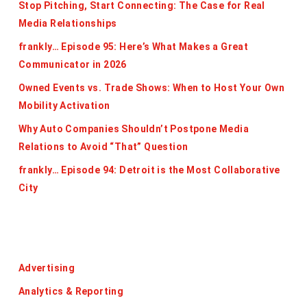
Stop Pitching, Start Connecting: The Case for Real
Media Relationships
frankly… Episode 95: Here’s What Makes a Great
Communicator in 2026
Owned Events vs. Trade Shows: When to Host Your Own
Mobility Activation
Why Auto Companies Shouldn’t Postpone Media
Relations to Avoid “That” Question
frankly… Episode 94: Detroit is the Most Collaborative
City
Categories
Advertising
Analytics & Reporting