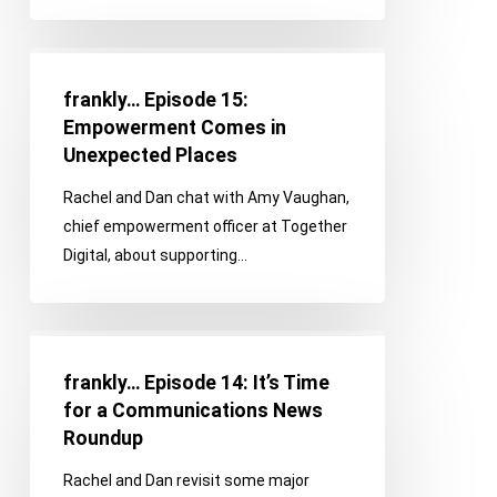
Happen
frankly…
Episode
frankly… Episode 15:
15:
Empowerment Comes in
Empowerment
Unexpected Places
Comes
Rachel and Dan chat with Amy Vaughan,
in
chief empowerment officer at Together
Unexpected
Digital, about supporting…
Places
frankly…
Episode
frankly… Episode 14: It’s Time
14:
for a Communications News
It’s
Roundup
Time
Rachel and Dan revisit some major
for