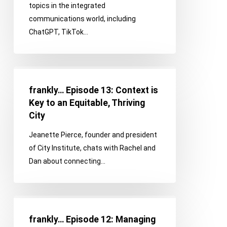
topics in the integrated
a
communications world, including
Communications
ChatGPT, TikTok…
News
Roundup
frankly…
Episode
frankly… Episode 13: Context is
13:
Key to an Equitable, Thriving
Context
City
is
Jeanette Pierce, founder and president
Key
of City Institute, chats with Rachel and
to
Dan about connecting…
an
Equitable,
Thriving
frankly…
City
Episode
frankly… Episode 12: Managing