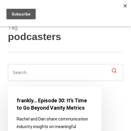
Men
Skip
to
main
content
Tag
podcasters
frankly…
Episode
frankly… Episode 30: It’s Time
30:
to Go Beyond Vanity Metrics
It’s
Rachel and Dan share communication
Time
industry insights on meaningful
to