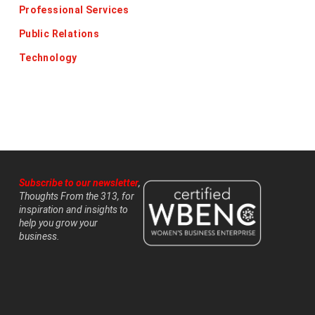
Professional Services
Public Relations
Technology
Subscribe to our newsletter
,
Thoughts From the 313, for
inspiration and insights to
help you grow your
business.