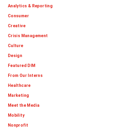
Analytics & Reporting
Consumer
Creative
Crisis Management
Culture
Design
Featured DIM
From Our Interns
Healthcare
Marketing
Meet the Media
Mobility
Nonprofit