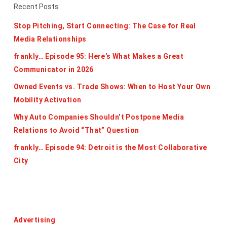
Recent Posts
Stop Pitching, Start Connecting: The Case for Real
Media Relationships
frankly… Episode 95: Here’s What Makes a Great
Communicator in 2026
Owned Events vs. Trade Shows: When to Host Your Own
Mobility Activation
Why Auto Companies Shouldn’t Postpone Media
Relations to Avoid “That” Question
frankly… Episode 94: Detroit is the Most Collaborative
City
Categories
Advertising