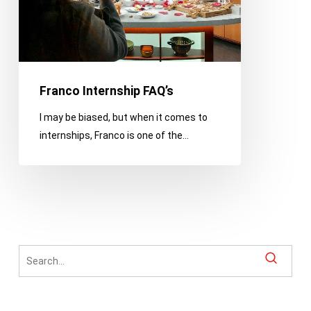
Franco Internship FAQ’s
I may be biased, but when it comes to
internships, Franco is one of the…