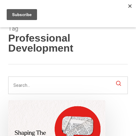
Men
Skip
to
main
content
Tag
Professional
Development
Shaping
The
Next
Gen
Of