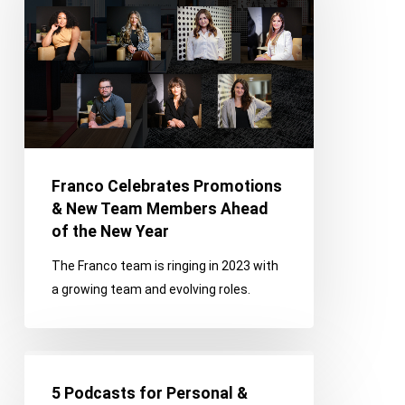
&
New
Team
Members
Ahead
of
the
New
Franco Celebrates Promotions
Year
& New Team Members Ahead
of the New Year
The Franco team is ringing in 2023 with
a growing team and evolving roles.
5
Podcasts
5 Podcasts for Personal &