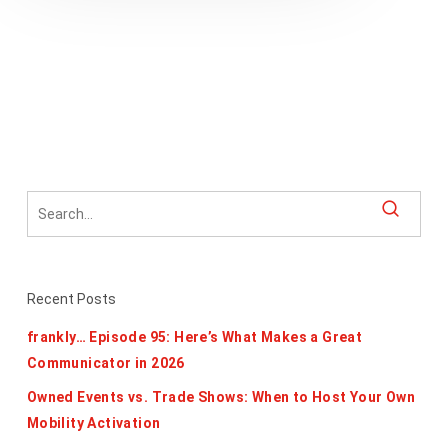
Recent Posts
frankly… Episode 95: Here’s What Makes a Great
Communicator in 2026
Owned Events vs. Trade Shows: When to Host Your Own
Mobility Activation