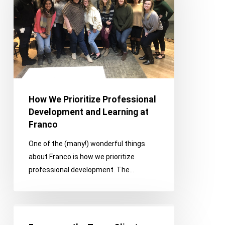
Professional
Development
and
Learning
at
Franco
How We Prioritize Professional
Development and Learning at
Franco
One of the (many!) wonderful things
about Franco is how we prioritize
professional development. The…
Franco
on