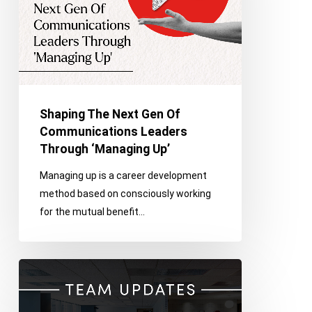
Communications
Leaders
Through
‘Managing
Up’
Shaping The Next Gen Of
Communications Leaders
Through ‘Managing Up’
Managing up is a career development
method based on consciously working
for the mutual benefit…
Franco
Celebrates
Promotions