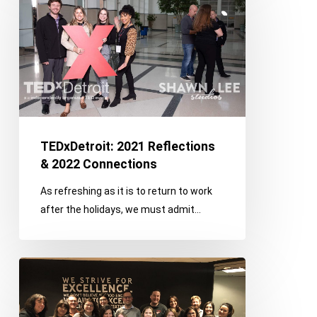
Reflections
&
2022
Connections
TEDxDetroit: 2021 Reflections
& 2022 Connections
As refreshing as it is to return to work
after the holidays, we must admit…
How
We
Prioritize