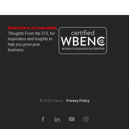
Subscribe to our newsletter
,
Thoughts From the 313, for
inspiration and insights to
help you grow your
business.
© 2026 Franco.
Privacy Policy
facebook
linkedin
youtube
instagram