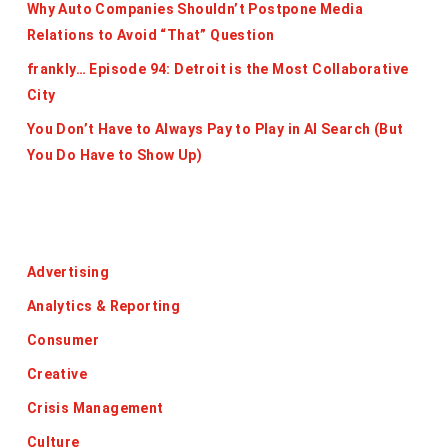
Why Auto Companies Shouldn’t Postpone Media
Relations to Avoid “That” Question
frankly… Episode 94: Detroit is the Most Collaborative
City
You Don’t Have to Always Pay to Play in AI Search (But
You Do Have to Show Up)
Categories
Advertising
Analytics & Reporting
Consumer
Creative
Crisis Management
Culture