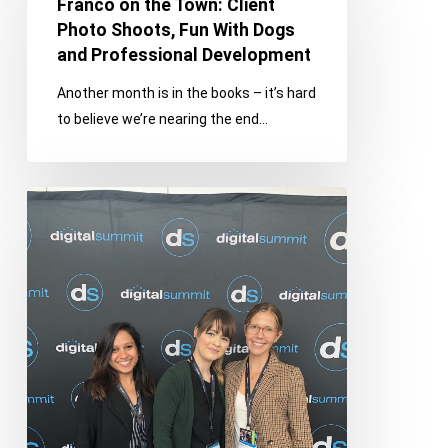
Franco on the Town: Client
the
Photo Shoots, Fun With Dogs
Town:
and Professional Development
Client
Another month is in the books – it’s hard
Photo
to believe we’re nearing the end…
Shoots,
Fun
With
Digital
Dogs
Summit
and
Detroit
Professional
Takeaways
Development
on
Content,
Social
&
Search