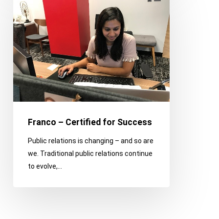
–
Certified
for
Success
Franco – Certified for Success
Public relations is changing – and so are
we. Traditional public relations continue
to evolve,…