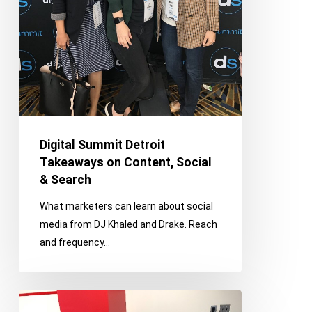
Digital Summit Detroit
Takeaways on Content, Social
& Search
What marketers can learn about social
media from DJ Khaled and Drake. Reach
and frequency…
Franco