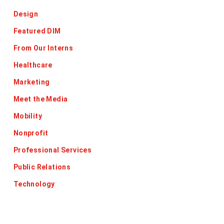
Design
Featured DIM
From Our Interns
Healthcare
Marketing
Meet the Media
Mobility
Nonprofit
Professional Services
Public Relations
Technology