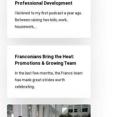
for
Professional Development
Personal
I listened to my first podcast a year ago.
&
Between raising two kids, work,
Professional
housework,…
Development
Franconians
Bring
Franconians Bring the Heat:
the
Promotions & Growing Team
Heat:
In the last few months, the Franco team
Promotions
has made great strides worth
&
celebrating.
Growing
Team
TEDxDetroit:
2021