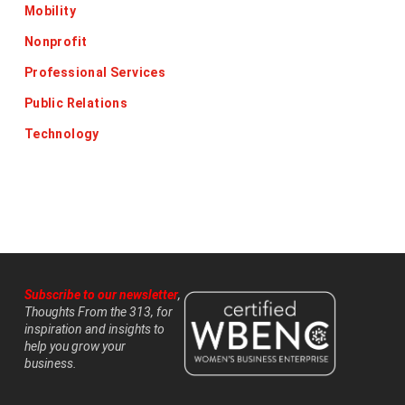
Mobility
Nonprofit
Professional Services
Public Relations
Technology
Subscribe to our newsletter
,
Thoughts From the 313, for
inspiration and insights to
help you grow your
business.