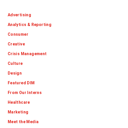
Categories
Advertising
Analytics & Reporting
Consumer
Creative
Crisis Management
Culture
Design
Featured DIM
From Our Interns
Healthcare
Marketing
Meet the Media