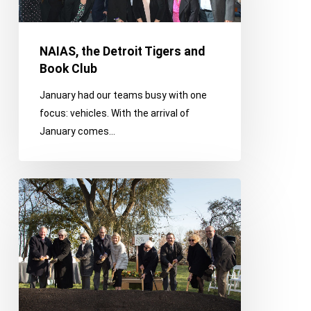
Book
Club
NAIAS, the Detroit Tigers and
Book Club
January had our teams busy with one
focus: vehicles. With the arrival of
January comes…
Supporting
Veterans,
Paying
It
Forward
and
Switching