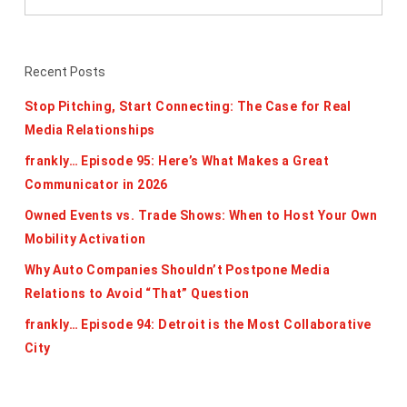
Recent Posts
Stop Pitching, Start Connecting: The Case for Real
Media Relationships
frankly… Episode 95: Here’s What Makes a Great
Communicator in 2026
Owned Events vs. Trade Shows: When to Host Your Own
Mobility Activation
Why Auto Companies Shouldn’t Postpone Media
Relations to Avoid “That” Question
frankly… Episode 94: Detroit is the Most Collaborative
City