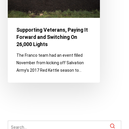
On
26,000
Lights
Supporting Veterans, Paying It
Forward and Switching On
26,000 Lights
The Franco team had an event filled
November from kicking off Salvation
Army’s 2017 Red Kettle season to…