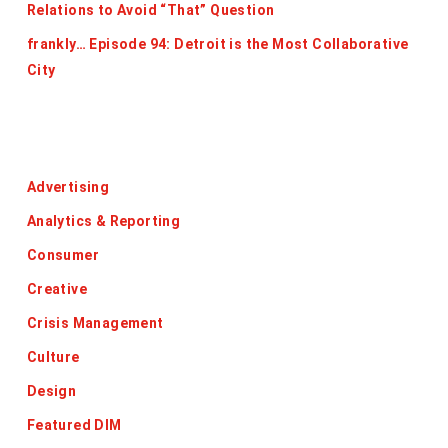
Relations to Avoid “That” Question
frankly… Episode 94: Detroit is the Most Collaborative
City
Categories
Advertising
Analytics & Reporting
Consumer
Creative
Crisis Management
Culture
Design
Featured DIM