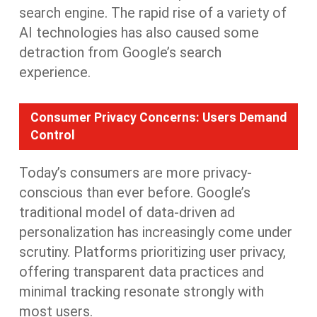
search engine. The rapid rise of a variety of
AI technologies has also caused some
detraction from Google’s search
experience.
Consumer Privacy Concerns: Users Demand
Control
Today’s consumers are more privacy-
conscious than ever before. Google’s
traditional model of data-driven
a
d
personalization has increasingly come under
scrutiny. Platforms prioritizing user privacy,
offering transparent data practices and
minimal tracking
resonate strongly
with
most
users.