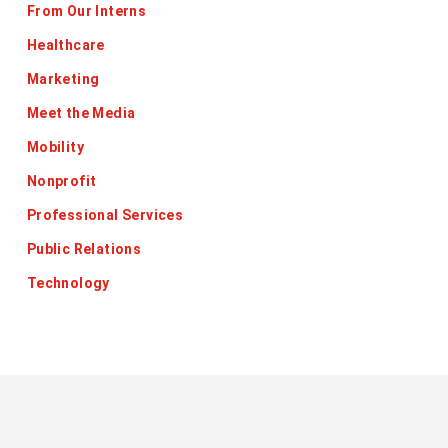
From Our Interns
Healthcare
Marketing
Meet the Media
Mobility
Nonprofit
Professional Services
Public Relations
Technology