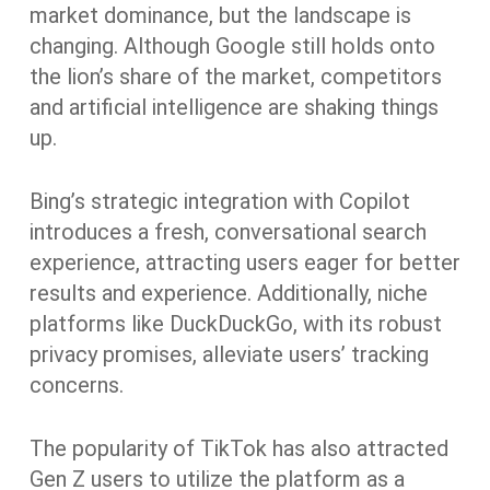
market dominance, but the landscape is
changing. Although Google still holds onto
the lion’s share of the market, competitors
and artificial intelligence are shaking things
up.
Bing’s strategic integration with Copilot
introduces a fresh, conversational search
experience, attracting users eager for better
results and experience. Additionally, niche
platforms like DuckDuckGo, with its robust
privacy promises, alleviate users’ tracking
concerns.
The popularity of TikTok has also attracted
Gen Z users to utilize the platform as a