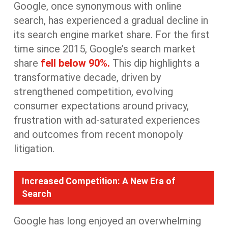
Google, once synonymous with online
search, has experienced a gradual decline in
its
search engine
market share
.
For the first
time since 2015
,
Google’s search market
share
fell below 90%.
This
dip
highlights a
transformative decade, driven by
strengthened
competition, evolving
consumer expectations around privacy,
frustration with ad-saturated experiences
and outcomes from recent monopoly
litigation.
Increased Competition: A New Era of
Search
Google has long enjoyed an overwhelming