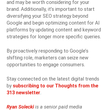
and may be worth considering for your
brand. Additionally, it’s important to start
diversifying your SEO strategy beyond
Google and begin optimizing content for AI
platforms by updating content and keyword
strategies for longer more specific queries.
By proactively responding to Google’s
shifting role, marketers can seize new
opportunities to engage consumers.
Stay connected on the latest digital trends
by
subscribing to our Thoughts from the
313 newsletter
.
Ryan Solecki
is a senior paid media