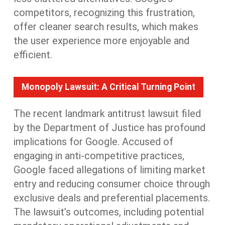
competitors, recognizing this frustration,
offer cleaner search results,
which makes
the user experience more enjoyable and
efficient.
Monopoly Lawsuit: A Critical Turning Point
The recent landmark antitrust lawsuit filed
by the Department of Justice has profound
implications
for Google
. Accused of
engaging in anti-competitive practices,
Google faced allegations of limiting market
entry and reducing consumer choice through
exclusive deals and preferential placements.
The lawsuit’s outcomes, including potential