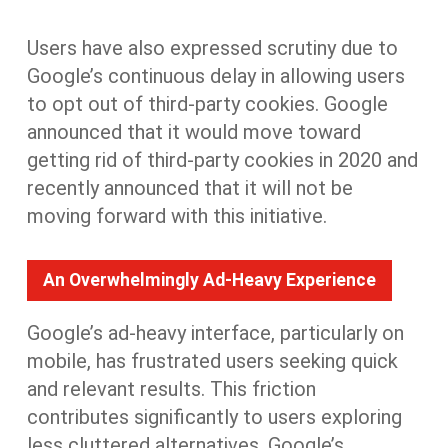
Users have also expressed scrutiny
due to
Google’s continuous delay in allowing users
to opt out of third-party cookies. Google
announced that it would move toward
getting rid of third-party cookies in 2020 and
recently announced that
it
will not be
moving forward with this initiative.
An Overwhelmingly Ad-Heavy Experience
Google’s ad-heavy interface, particularly on
mobile,
has
frustrat
ed
users
seeking
quick
and relevant
results
. This friction
contributes significantly to users exploring
less cluttered alternatives. Google’s