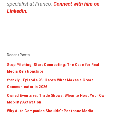
specialist at Franco.
Connect with him on
LinkedIn.
Recent Posts
Stop Pitching, Start Connecting: The Case for Real
Media Relationships
frankly… Episode 95: Here’s What Makes a Great
Communicator in 2026
Owned Events vs. Trade Shows: When to Host Your Own
Mobility Activation
Why Auto Companies Shouldn’t Postpone Media