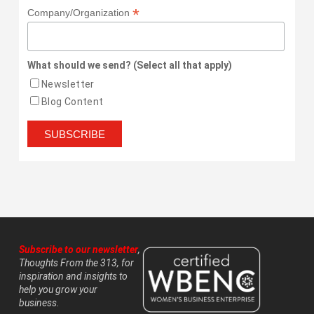
*
Company/Organization
What should we send? (Select all that apply)
Newsletter
Blog Content
Subscribe to our newsletter
,
Thoughts From the 313, for
inspiration and insights to
help you grow your
business.