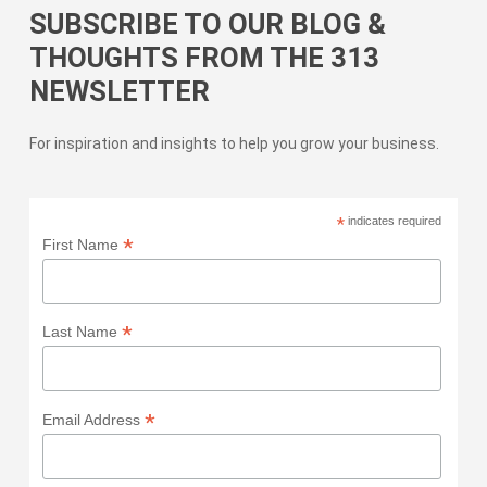
SUBSCRIBE TO OUR BLOG &
THOUGHTS FROM THE 313
NEWSLETTER
For inspiration and insights to help you grow your business.
*
indicates required
*
First Name
*
Last Name
*
Email Address