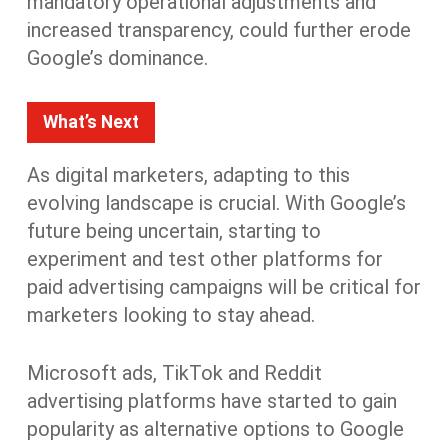
mandatory operational adjustments and
increased transparency, could further erode
Google’s dominance
.
What’s Next
As digital marketers, adapting to this
evolving landscape is crucial. With Google’s
future being uncertain, starting to
experiment and test other platforms for
paid advertising campaigns will be critical for
marketers looking to stay ahead.
Microsoft ads, TikTok and Reddit
advertising platforms have started to gain
popularity as alternative options to Google