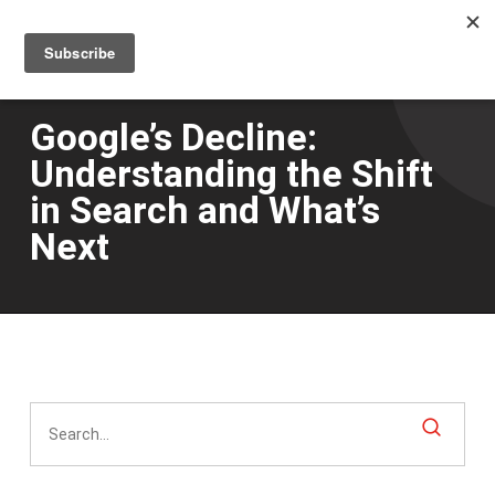
Men
Skip
to
main
content
Google’s Decline:
Understanding the Shift
in Search and What’s
Next