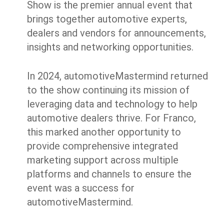
Show is the premier annual event that
brings together automotive experts,
dealers and vendors for announcements,
insights and networking opportunities.
In 2024, automotiveMastermind returned
to the show continuing its mission of
leveraging data and technology to help
automotive dealers thrive. For Franco,
this marked another opportunity to
provide comprehensive integrated
marketing support across multiple
platforms and channels to ensure the
event was a success for
automotiveMastermind.