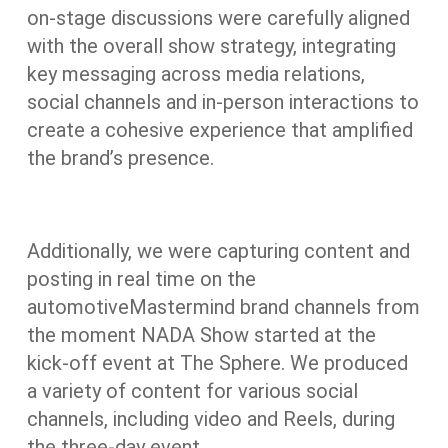
on-stage discussions were carefully aligned
with the overall show strategy, integrating
key messaging across media relations,
social channels and in-person interactions to
create a cohesive experience that amplified
the brand’s presence.
Additionally, we were capturing content and
posting in real time on the
automotiveMastermind brand channels from
the moment NADA Show started at the
kick-off event at The Sphere. We produced
a variety of content for various social
channels, including video and Reels, during
the three-day event.