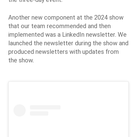
Another new component at the 2024 show
that our team recommended and then
implemented was a LinkedIn newsletter. We
launched the newsletter during the show and
produced newsletters with updates from
the show.