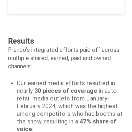
Results
Franco’s integrated efforts paid off across
multiple shared, earned, paid and owned
channels:
Our earned media efforts resulted in
nearly
30 pieces of coverage
in auto
retail media outlets from January-
February 2024, which was the highest
among competitors who had booths at
the show, resulting in a
47% share of
voice
.