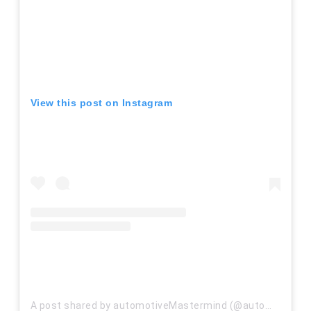
View this post on Instagram
A post shared by automotiveMastermind (@automastermindinc)