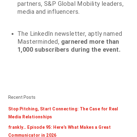
partners, S&P Global Mobility leaders,
media and influencers.
The LinkedIn newsletter, aptly named
Masterminded,
garnered more than
1,000 subscribers during the event.
Recent Posts
Stop Pitching, Start Connecting: The Case for Real
Media Relationships
frankly… Episode 95: Here’s What Makes a Great
Communicator in 2026