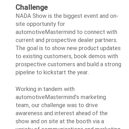
Challenge
NADA Show is the biggest event and on-
site opportunity for
automotiveMastermind to connect with
current and prospective dealer partners.
The goal is to show new product updates
to existing customers, book demos with
prospective customers and build a strong
pipeline to kickstart the year.
Working in tandem with
automotiveMastermind’s marketing
team, our challenge was to drive
awareness and interest ahead of the
show and on site at the booth via a