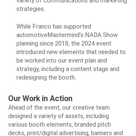
variety of communications and marketing
strategies.
While Franco has supported
automotiveMastermind’s NADA Show
planning since 2018, the 2024 event
introduced new elements that needed to
be worked into our event plan and
strategy, including a content stage and
redesigning the booth.
Our Work in Action
Ahead of the event, our creative team
designed a variety of assets, including
various booth elements, branded pitch
decks, print/digital advertising, banners and