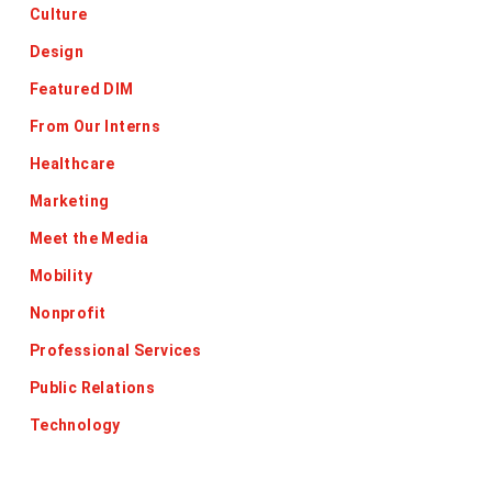
Culture
Design
Featured DIM
From Our Interns
Healthcare
Marketing
Meet the Media
Mobility
Nonprofit
Professional Services
Public Relations
Technology