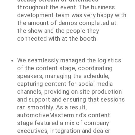
throughout the event. The business
development team was very happy with
the amount of demos completed at
the show and the people they
connected with at the booth.
We seamlessly managed the logistics
of the content stage, coordinating
speakers, managing the schedule,
capturing content for social media
channels, providing on site production
and support and ensuring that sessions
ran smoothly. As a result,
automotiveMastermind’s content
stage featured a mix of company
executives, integration and dealer