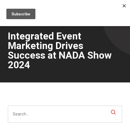
Men
Skip
to
main
content
Integrated Event
Marketing Drives
Success at NADA Show
2024