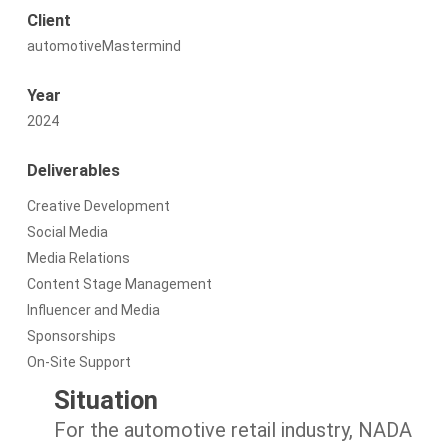
Client
automotiveMastermind
Year
2024
Deliverables
Creative Development
Social Media
Media Relations
Content Stage Management
Influencer and Media
Sponsorships
On-Site Support
Situation
For the automotive retail industry, NADA