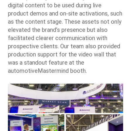
digital content to be used during live
product demos and on-site activations, such
as the content stage. These assets not only
elevated the brand’s presence but also
facilitated clearer communication with
prospective clients. Our team also provided
production support for the video wall that
was a standout feature at the
automotiveMastermind booth.