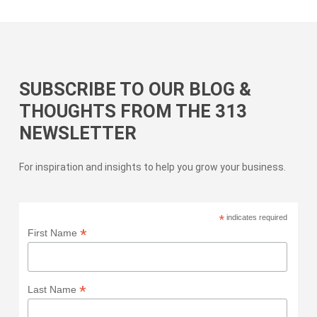
SUBSCRIBE TO OUR BLOG &
THOUGHTS FROM THE 313
NEWSLETTER
For inspiration and insights to help you grow your business.
*
indicates required
*
First Name
*
Last Name