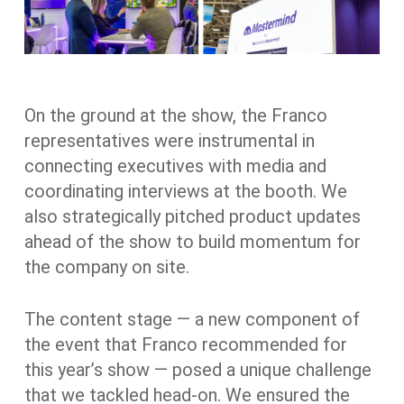
On the ground at the show, the Franco
representatives were instrumental in
connecting executives with media and
coordinating interviews at the booth. We
also strategically pitched product updates
ahead of the show to build momentum for
the company on site.
The content stage — a new component of
the event that Franco recommended for
this year’s show — posed a unique challenge
that we tackled head-on. We ensured the