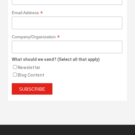
*
Email Address
*
Company/Organization
What should we send? (Select all that apply)
Newsletter
Blog Content