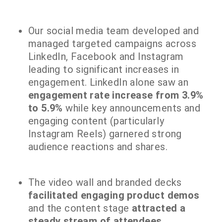
Our social media team developed and
managed targeted campaigns across
LinkedIn, Facebook and Instagram
leading to significant increases in
engagement. LinkedIn alone saw an
engagement rate increase from 3.9%
to 5.9%
while key announcements and
engaging content (particularly
Instagram Reels) garnered strong
audience reactions and shares.
The video wall and branded decks
facilitated engaging product demos
and the content stage
attracted a
steady stream of attendees