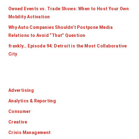
Owned Events vs. Trade Shows: When to Host Your Own
Mobility Activation
Why Auto Companies Shouldn’t Postpone Media
Relations to Avoid “That” Question
frankly… Episode 94: Detroit is the Most Collaborative
City
Categories
Advertising
Analytics & Reporting
Consumer
Creative
Crisis Management