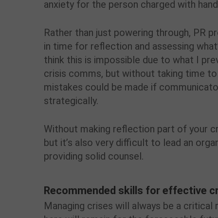
anxiety for the person charged with handl
Rather than just powering through, PR pr
in time for reflection and assessing what’
think this is impossible due to what I pr
crisis comms, but without taking time to 
mistakes could be made if communicators
strategically.
Without making reflection part of your c
but it’s also very difficult to lead an orga
providing solid counsel.
Recommended skills for effective c
Managing crises will always be a critica