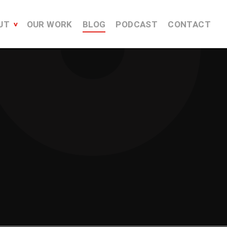
UT
OUR WORK
BLOG
PODCAST
CONTACT