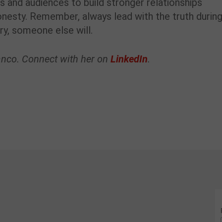
es and audiences to build stronger relationships
honesty. Remember, always lead with the truth during
ory, someone else will.
ranco. Connect with her on
LinkedIn
.