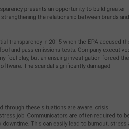
ansparency presents an opportunity to build greater
 strengthening the relationship between brands an
nitial transparency in 2015 when the EPA accused th
 fool and pass emissions tests. Company executive
ny foul play, but an ensuing investigation forced th
software. The scandal significantly damaged
 through these situations are aware, crisis
-stress job. Communicators are often required to b
no downtime. This can easily lead to burnout, stress