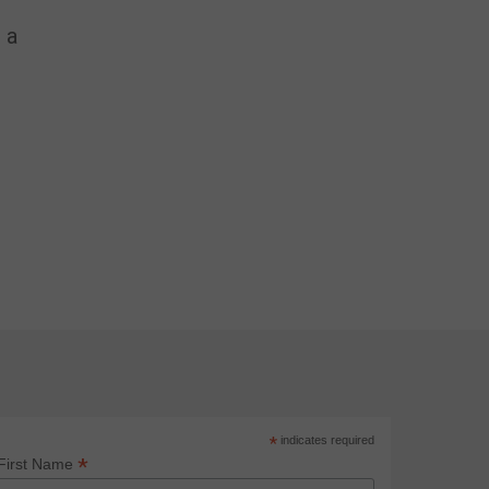
 a
*
indicates required
*
First Name