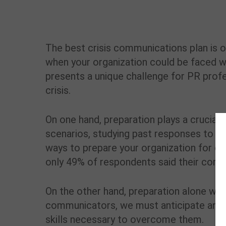
The best crisis communications plan is on
when your organization could be faced with
presents a unique challenge for PR profe
crisis.
On one hand, preparation plays a crucial r
scenarios, studying past responses to cr
ways to prepare your organization for cr
only 49% of respondents said their compa
On the other hand, preparation alone wil
communicators, we must anticipate any 
skills necessary to overcome them.