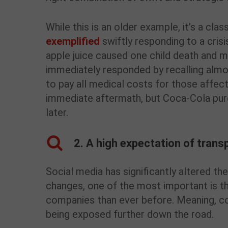
While this is an older example, it’s a cl
exemplified
swiftly responding to a cris
apple juice caused one child death and 
immediately responded by recalling almo
to pay all medical costs for those affec
immediate aftermath, but Coca-Cola purc
later.
2. A high expectation of tran
Social media has significantly altered t
changes, one of the most important is 
companies than ever before. Meaning, co
being exposed further down the road.