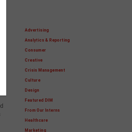
Categories
Advertising
Analytics & Reporting
Consumer
Creative
Crisis Management
o
Culture
Design
Featured DIM
nd
From Our Interns
s
Healthcare
Marketing