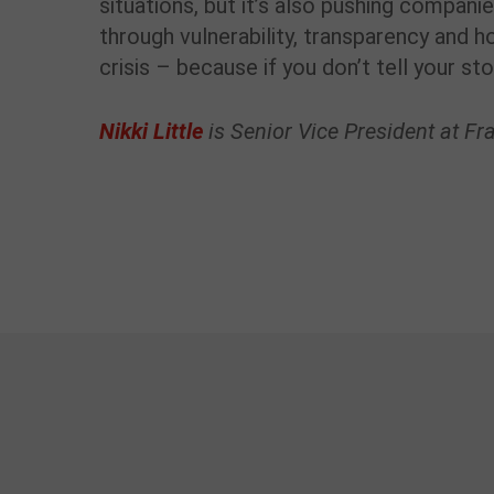
situations, but it’s also pushing compani
through vulnerability, transparency and 
crisis – because if you don’t tell your st
Nikki Little
is Senior Vice President at F