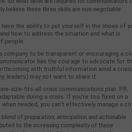
ure. So what skills are required for communicators 
ly believe these three skills are non-negotiable:
 have the ability to put yourself in the shoes of y
and how to address the situation and what is
f people.
a company to be transparent or encouraging a cl
s communicator has the courage to advocate for t
forthcoming with truthful information amid a crisis
 leaders) may not want to share it.
one-size-fits-all crisis communications plan. PR
daptable during a crisis. If you’re too fixed on a
ot when needed, you can’t effectively manage a cri
 blend of preparation, anticipation and actionable
ributed to the increasing complexity of these