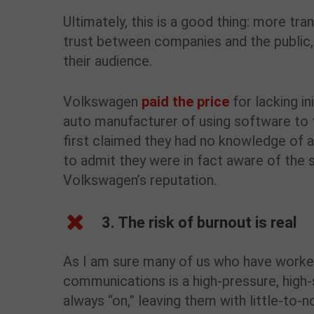
Ultimately, this is a good thing: more tr
trust between companies and the public,
their audience.
Volkswagen
paid the price
for lacking i
auto manufacturer of using software to
first claimed they had no knowledge of a
to admit they were in fact aware of the 
Volkswagen’s reputation.
3. The risk of burnout is real
As I am sure many of us who have worked
communications is a high-pressure, high
always “on,” leaving them with little-to-