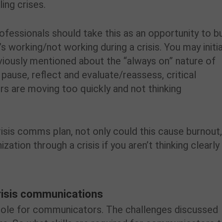
ing crises.
ofessionals should take this as an opportunity to bu
s working/not working during a crisis. You may initia
eviously mentioned about the “always on” nature of
pause, reflect and evaluate/reassess, critical
 are moving too quickly and not thinking
risis comms plan, not only could this cause burnout
nization through a crisis if you aren’t thinking clearly
risis communications
l role for communicators. The challenges discussed