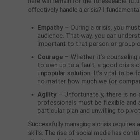
here will remain for the foreseeable fut
effectively handle a crisis? I fundamental
Empathy
– During a crisis, you must
audience. That way, you can underst
important to that person or group o
Courage
– Whether it’s counseling 
to own up to a fault, a good crisi
unpopular solution. It’s vital to be 
no matter how much we (or company
Agility
– Unfortunately, there is no 
professionals must be flexible and a
particular plan and unwilling to piv
Successfully managing a crisis requires a
skills. The rise of social media has cont