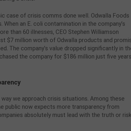
assic case of crisis comms done well. Odwalla Foods
is. When an E. coli contamination in the company’s
more than 60 illnesses, CEO Stephen Williamson
st $7 million worth of Odwalla products and promi
ted. The company’s value dropped significantly in th
hased the company for $186 million just five year
sparency
he way we approach crisis situations. Among these
the public now expects more transparency from
mpanies absolutely must lead with the truth or ris