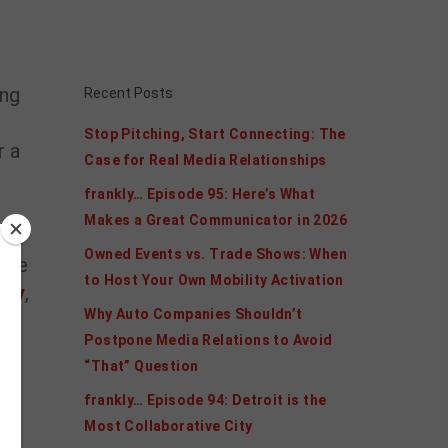
ing
Recent Posts
Stop Pitching, Start Connecting: The
r a
Case for Real Media Relationships
frankly… Episode 95: Here’s What
Makes a Great Communicator in 2026
Owned Events vs. Trade Shows: When
tive
to Host Your Own Mobility Activation
vey
,
Why Auto Companies Shouldn’t
Postpone Media Relations to Avoid
“That” Question
frankly… Episode 94: Detroit is the
he
Most Collaborative City