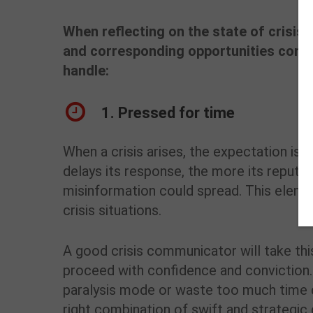
When reflecting on the state of crisis
and corresponding opportunities comm
handle:
1. Pressed for time
When a crisis arises, the expectation is
delays its response, the more its reputa
misinformation could spread. This eleme
crisis situations.
A good crisis communicator will take thi
proceed with confidence and conviction. 
paralysis mode or waste too much time de
right combination of swift and strategic d