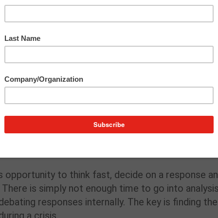
 communications today, here are three challenges
unicators should be aware of and prepared to
 the time to respond is now. The longer a company
tion could suffer – or worse, false rumors and
nt of urgency adds a massive layer of complexity t
s opportunity to think fast, decide on a response a
There is simply not enough time to go into analysi
bating responses internally. The key is finding the
uring a crisis.