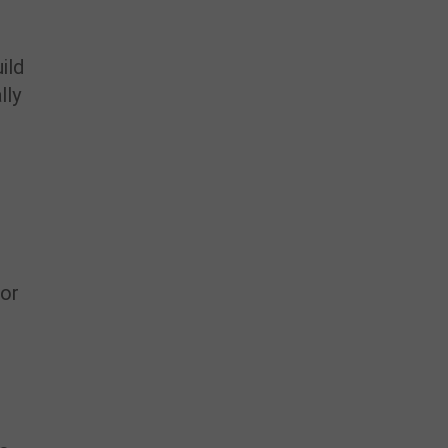
ild
lly
,
 or