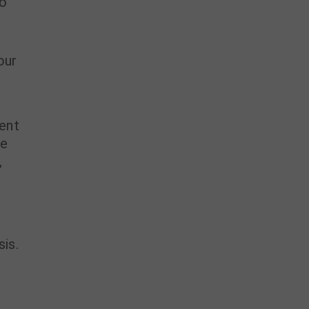
to
our
ient
he
,
sis.