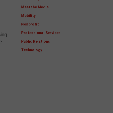
Meet the Media
Mobility
Nonprofit
Professional Services
sing
e
Public Relations
s
Technology
k