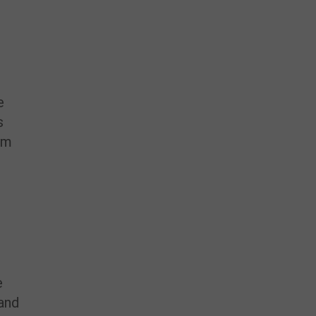
d
e
s
em
e
 and