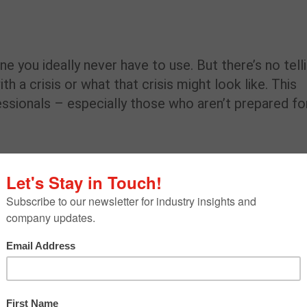
e you ideally never have to use. But there’s no tell
 a crisis or what that crisis might look like. This
ssionals – especially those who aren’t prepared fo
ole in crisis management. Playing out likely crisis
ises and outlining a chain of command are all effec
ises. But unfortunately, according to
a Deloitte sur
nies have playbooks for crisis scenarios.
l not make your company crisis-proof. As
unexpected hurdles thrown our way and possess t