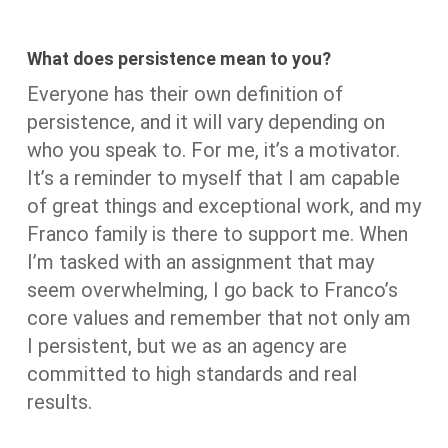
What does persistence mean to you?
Everyone has their own definition of
persistence, and it will vary depending on
who you speak to. For me, it’s a motivator.
It’s a reminder to myself that I am capable
of great things and exceptional work, and my
Franco family is there to support me. When
I’m tasked with an assignment that may
seem overwhelming, I go back to Franco’s
core values and remember that not only am
I persistent, but we as an agency are
committed to high standards and real
results.