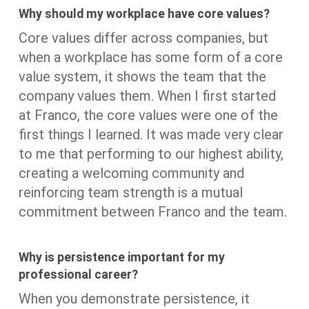
Why should my workplace have core values?
Core values differ across companies, but
when a workplace has some form of a core
value system, it shows the team that the
company values them. When I first started
at Franco, the core values were one of the
first things I learned. It was made very clear
to me that performing to our highest ability,
creating a welcoming community and
reinforcing team strength is a mutual
commitment between Franco and the team.
Why is persistence important for my
professional career?
When you demonstrate persistence, it