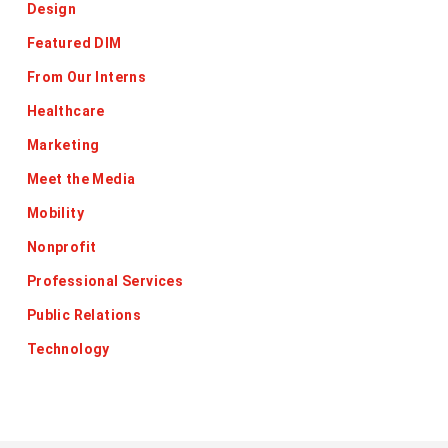
Design
Featured DIM
From Our Interns
Healthcare
Marketing
Meet the Media
Mobility
Nonprofit
Professional Services
Public Relations
Technology