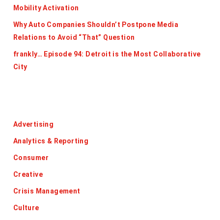
Mobility Activation
Why Auto Companies Shouldn’t Postpone Media
Relations to Avoid “That” Question
frankly… Episode 94: Detroit is the Most Collaborative
City
Categories
Advertising
Analytics & Reporting
Consumer
Creative
Crisis Management
Culture