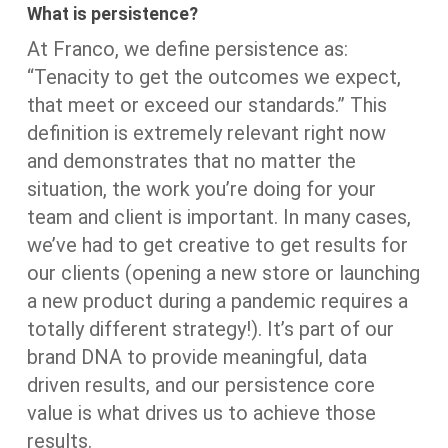
What is persistence?
At Franco, we define persistence as:
“Tenacity to get the outcomes we expect,
that meet or exceed our standards.” This
definition is extremely relevant right now
and demonstrates that no matter the
situation, the work you’re doing for your
team and client is important. In many cases,
we’ve had to get creative to get results for
our clients (opening a new store or launching
a new product during a pandemic requires a
totally different strategy!). It’s part of our
brand DNA to provide meaningful, data
driven results, and our persistence core
value is what drives us to achieve those
results.