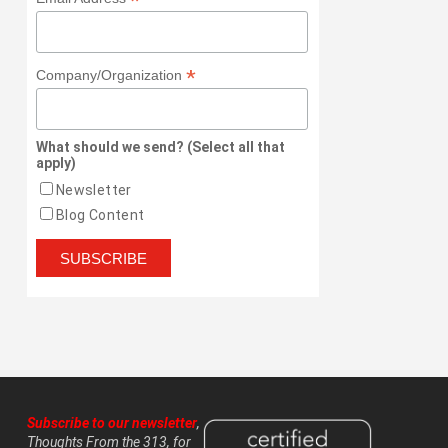
*
*
Company/Organization
What should we send? (Select all that
apply)
Newsletter
Blog Content
Subscribe to our newsletter
,
Thoughts From the 313, for