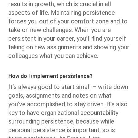
results in growth, which is crucial in all
aspects of life. Maintaining persistence
forces you out of your comfort zone and to
take on new challenges. When you are
persistent in your career, you’ll find yourself
taking on new assignments and showing your
colleagues what you can achieve.
How do I implement persistence?
It’s always good to start small – write down
goals, assignments and notes on what
you’ve accomplished to stay driven. It’s also
key to have organizational accountability
surrounding persistence, because while
personal persistence is important, so is