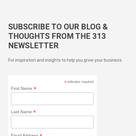
SUBSCRIBE TO OUR BLOG &
THOUGHTS FROM THE 313
NEWSLETTER
For inspiration and insights to help you grow your business.
*
indicates required
*
First Name
*
Last Name
Email Address