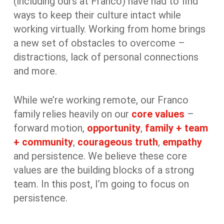
(including ours at Franco) have had to find
ways to keep their culture intact while
working virtually. Working from home brings
a new set of obstacles to overcome –
distractions, lack of personal connections
and more.
While we’re working remote, our Franco
family relies heavily on our
core values
–
forward motion,
opportunity
,
family + team
+ community
,
courageous truth
,
empathy
and persistence. We believe these core
values are the building blocks of a strong
team. In this post, I’m going to focus on
persistence.