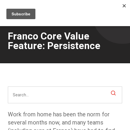
Men
Skip
to
main
content
Franco Core Value
Feature: Persistence
Work from home has been the norm for
several months now, and many teams