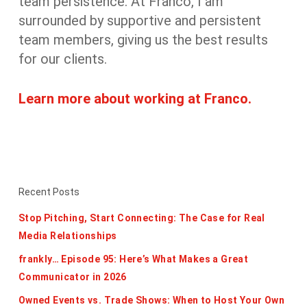
team persistence. At Franco, I am
surrounded by supportive and persistent
team members, giving us the best results
for our clients.
Learn more about working at Franco.
Recent Posts
Stop Pitching, Start Connecting: The Case for Real
Media Relationships
frankly… Episode 95: Here’s What Makes a Great
Communicator in 2026
Owned Events vs. Trade Shows: When to Host Your Own