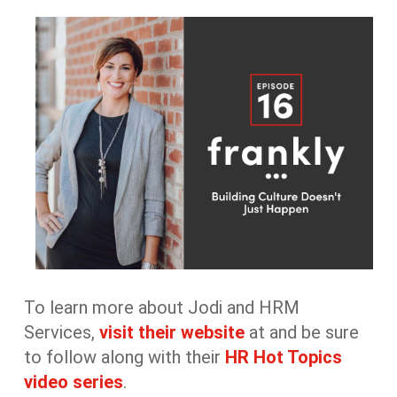
To learn more about Jodi and HRM
Services,
visit their website
at
and be sure
to follow along with their
HR Hot Topics
video series
.