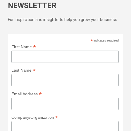
NEWSLETTER
For inspiration and insights to help you grow your business.
*
indicates required
*
First Name
*
Last Name
*
Email Address
*
Company/Organization