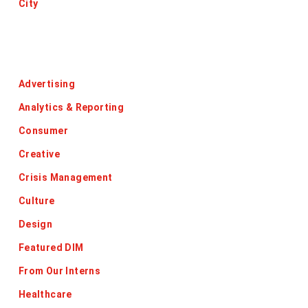
City
Categories
Advertising
Analytics & Reporting
Consumer
Creative
Crisis Management
Culture
Design
Featured DIM
From Our Interns
Healthcare