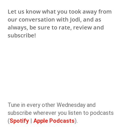
Let us know what you took away from
our conversation with Jodi, and as
always, be sure to rate, review and
subscribe!
Tune in every other Wednesday and
subscribe wherever you listen to podcasts
(
Spotify
|
Apple Podcasts
).