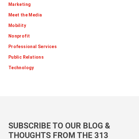
Marketing
Meet the Media
Mobility
Nonprofit
Professional Services
Public Relations
Technology
SUBSCRIBE TO OUR BLOG &
THOUGHTS FROM THE 313