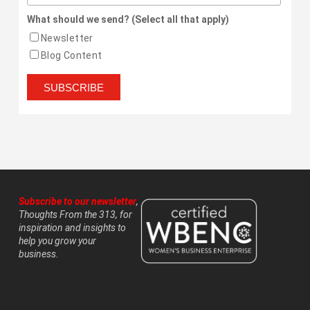
What should we send? (Select all that apply)
Newsletter
Blog Content
Subscribe to our newsletter
,
Thoughts From the 313, for
inspiration and insights to
help you grow your
business.