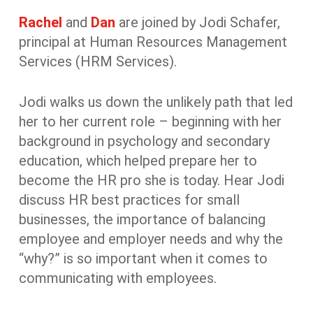
Rachel
and
Dan
are joined by Jodi Schafer,
principal at Human Resources Management
Services (HRM Services).
Jodi walks us down the unlikely path that led
her to her current role – beginning with her
background in psychology and secondary
education, which helped prepare her to
become the HR pro she is today. Hear Jodi
discuss HR best practices for small
businesses, the importance of balancing
employee and employer needs and why the
“why?” is so important when it comes to
communicating with employees.