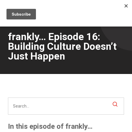
Men
Skip
to
main
content
frankly… Episode 16:
Building Culture Doesn’t
Just Happen
In this episode of frankly…