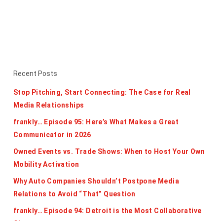
Recent Posts
Stop Pitching, Start Connecting: The Case for Real
Media Relationships
frankly… Episode 95: Here’s What Makes a Great
Communicator in 2026
Owned Events vs. Trade Shows: When to Host Your Own
Mobility Activation
Why Auto Companies Shouldn’t Postpone Media
Relations to Avoid “That” Question
frankly… Episode 94: Detroit is the Most Collaborative