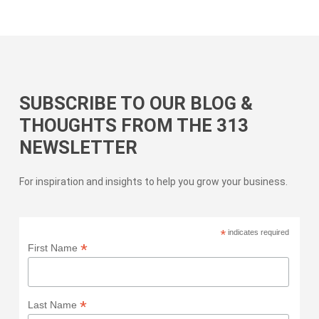
SUBSCRIBE TO OUR BLOG &
THOUGHTS FROM THE 313
NEWSLETTER
For inspiration and insights to help you grow your business.
*
indicates required
*
First Name
*
Last Name