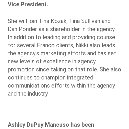
Vice President.
She will join Tina Kozak, Tina Sullivan and
Dan Ponder as a shareholder in the agency.
In addition to leading and providing counsel
for several Franco clients, Nikki also leads
the agency’s marketing efforts and has set
new levels of excellence in agency
promotion since taking on that role. She also
continues to champion integrated
communications efforts within the agency
and the industry.
Ashley DuPuy Mancuso has been