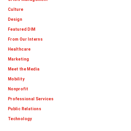
Culture
Design
Featured DIM
From Our Interns
Healthcare
Marketing
Meet the Media
Mobility
Nonprofit
Professional Services
Public Relations
Technology