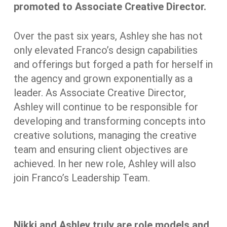
promoted to Associate Creative Director.
Over the past six years, Ashley she has not
only elevated Franco’s design capabilities
and offerings but forged a path for herself in
the agency and grown exponentially as a
leader. As Associate Creative Director,
Ashley will continue to be responsible for
developing and transforming concepts into
creative solutions, managing the creative
team and ensuring client objectives are
achieved. In her new role, Ashley will also
join Franco’s Leadership Team.
Nikki and Ashley truly are role models and