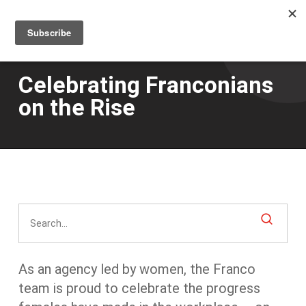
Men
Skip
to
main
content
Celebrating Franconians
on the Rise
As an agency led by women, the Franco
team is proud to celebrate the progress