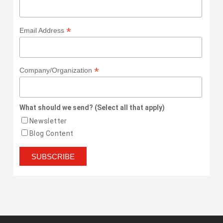
*
Email Address
*
Company/Organization
What should we send? (Select all that apply)
Newsletter
Blog Content