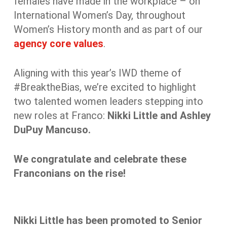
females have made in the workplace – on
International Women’s Day, throughout
Women’s History month and as part of our
agency core values
.
Aligning with this year’s IWD theme of
#BreaktheBias, we’re excited to highlight
two talented women leaders stepping into
new roles at Franco:
Nikki Little and Ashley
DuPuy Mancuso.
We congratulate and celebrate these
Franconians on the rise!
Nikki Little has been promoted to Senior