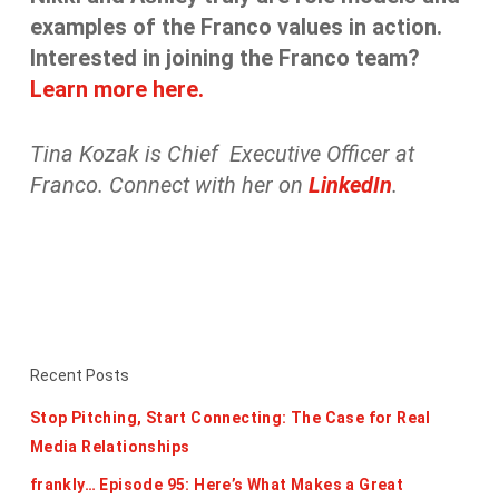
examples of the Franco values in action.
Interested in joining the Franco team?
Learn more here.
Tina Kozak is Chief Executive Officer at
Franco. Connect with her on
LinkedIn
.
Recent Posts
Stop Pitching, Start Connecting: The Case for Real
Media Relationships
frankly… Episode 95: Here’s What Makes a Great