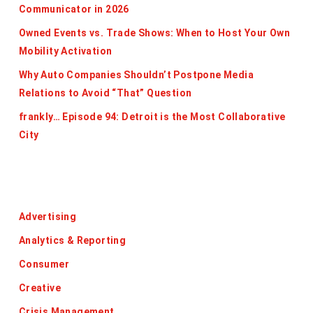
Communicator in 2026
Owned Events vs. Trade Shows: When to Host Your Own
Mobility Activation
Why Auto Companies Shouldn’t Postpone Media
Relations to Avoid “That” Question
frankly… Episode 94: Detroit is the Most Collaborative
City
Categories
Advertising
Analytics & Reporting
Consumer
Creative
Crisis Management