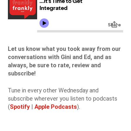
Let us know what you took away from our
conversations with Gini and Ed, and as
always, be sure to rate, review and
subscribe!
Tune in every other Wednesday and
subscribe wherever you listen to podcasts
(
Spotify
|
Apple Podcasts
).