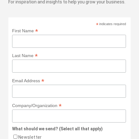
For inspiration and insights to help you grow your business.
*
indicates required
*
First Name
*
Last Name
*
Email Address
*
Company/Organization
What should we send? (Select all that apply)
Newsletter