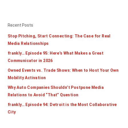
Recent Posts
Stop Pitching, Start Connecting: The Case for Real
Media Relationships
frankly… Episode 95: Here’s What Makes a Great
Communicator in 2026
Owned Events vs. Trade Shows: When to Host Your Own
Mobility Activation
Why Auto Companies Shouldn’t Postpone Media
Relations to Avoid “That” Question
frankly… Episode 94: Detroit is the Most Collaborative
City