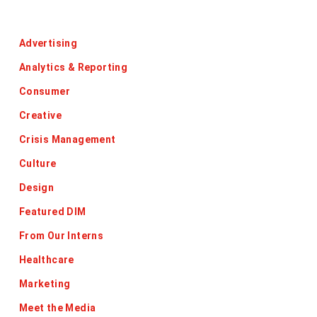
Categories
Advertising
Analytics & Reporting
Consumer
Creative
Crisis Management
Culture
Design
Featured DIM
From Our Interns
Healthcare
Marketing
Meet the Media