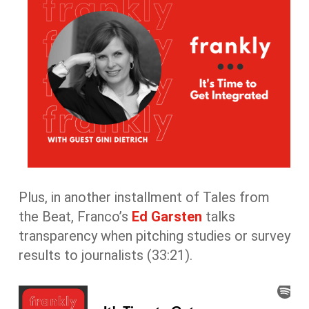
Plus, in another installment of Tales from
the Beat, Franco’s
Ed Garsten
talks
transparency when pitching studies or survey
results to journalists (33:21).