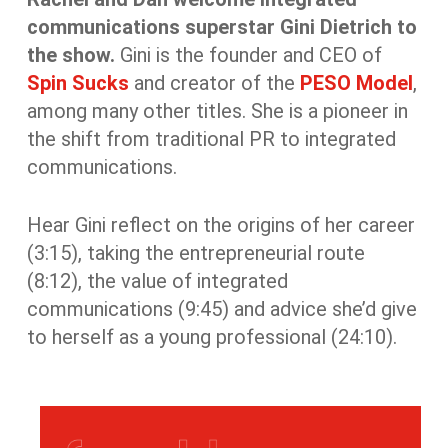
communications
superstar Gini Dietrich to
the show.
Gini is the founder and CEO of
Spin Sucks
and creator of the
PESO Model
,
among many other titles.
She is a pioneer in
the shift from traditional PR to integrated
communications.
Hear Gini reflect on the origins of her career
(3:15), taking the entrepreneurial route
(8:12), the value of integrated
communications (9:45) and advice she’d give
to herself as a young professional (24:10).