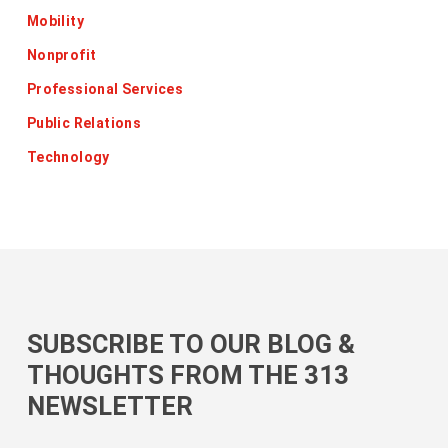
Mobility
Nonprofit
Professional Services
Public Relations
Technology
SUBSCRIBE TO OUR BLOG &
THOUGHTS FROM THE 313
NEWSLETTER