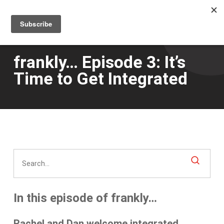
Men
Skip
to
main
content
frankly… Episode 3: It’s
Time to Get Integrated
In this episode of frankly…
Rachel and Dan welcome
integrated