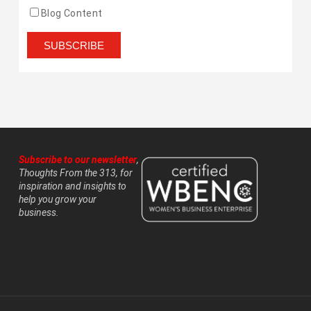
Blog Content
Subscribe to our newsletter
,
Thoughts From the 313, for
inspiration and insights to
help you grow your
business.