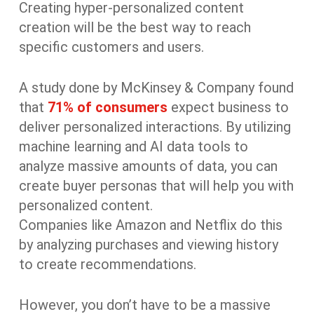
Creating hyper-personalized content
creation will be the best way to reach
specific customers and users.
A study done by McKinsey & Company found
that
71% of consumers
expect business to
deliver personalized interactions. By utilizing
machine learning and AI data tools to
analyze massive amounts of data, you can
create buyer personas that will help you with
personalized content.
Companies like Amazon and Netflix do this
by analyzing purchases and viewing history
to create recommendations.
However, you don’t have to be a massive