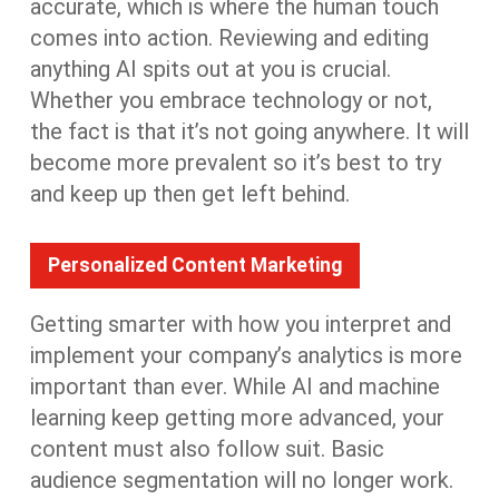
accurate, which is where the human touch
comes into action. Reviewing and editing
anything AI spits out at you is crucial.
Whether you embrace technology or not,
the fact is that it’s not going anywhere. It will
become more prevalent so it’s best to try
and keep up then get left behind.
Personalized Content Marketing
Getting smarter with how you interpret and
implement your company’s analytics is more
important than ever. While AI and machine
learning keep getting more advanced, your
content must also follow suit. Basic
audience segmentation will no longer work.