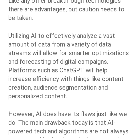
Like any other breakthrough technologies
there are advantages, but caution needs to
be taken.
Utilizing AI to effectively analyze a vast
amount of data from a variety of data
streams will allow for smarter optimizations
and forecasting of digital campaigns.
Platforms such as ChatGPT will help
increase efficiency with things like content
creation, audience segmentation and
personalized content.
However, AI does have its flaws just like we
do. The main drawback today is that AI-
powered tech and algorithms are not always