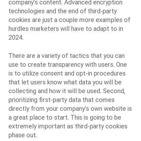
company’s content. Advanced encryption
technologies and the end of third-party
cookies are just a couple more examples of
hurdles marketers will have to adapt to in
2024.
There are a variety of tactics that you can
use to create transparency with users. One
is to utilize consent and opt-in procedures
that let users know what data you will be
collecting and how it will be used. Second,
prioritizing first-party data that comes
directly from your company’s own website is
a great place to start. This is going to be
extremely important as third-party cookies
phase out.