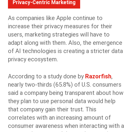
Privacy-Centric Marketing
As companies like Apple continue to
increase their privacy measures for their
users, marketing strategies will have to
adapt along with them. Also, the emergence
of AI technologies is creating a stricter data
privacy ecosystem.
According to a study done by
Razorfish
,
nearly two-thirds (65.8%) of U.S. consumers
said a company being transparent about how
they plan to use personal data would help
that company gain their trust. This
correlates with an increasing amount of
consumer awareness when interacting with a