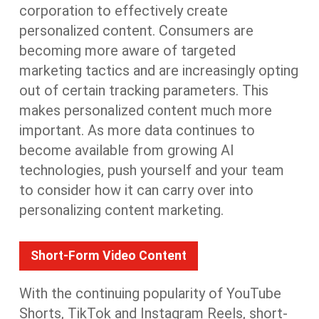
corporation to effectively create
personalized content. Consumers are
becoming more aware of targeted
marketing tactics and are increasingly opting
out of certain tracking parameters. This
makes personalized content much more
important. As more data continues to
become available from growing AI
technologies, push yourself and your team
to consider how it can carry over into
personalizing content marketing.
Short-Form Video Content
With the continuing popularity of YouTube
Shorts, TikTok and Instagram Reels, short-