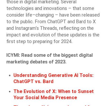
those in digital marketing. Several
technologies and innovations
–
that some
consider
life
–
changing
–
have been
released
to the public. From ChatGPT and Bard to X
and Instagram’s Threads
, reflecting on the
impact and evolution of these
updates
is the
first step to preparing
for 2024.
ICYMI: Read some of the biggest digital
marketing debates of 2023.
Understanding Generative AI Tools:
ChatGPT vs. Bard
The Evolution of X: When to Sunset
Your Social Media Presence