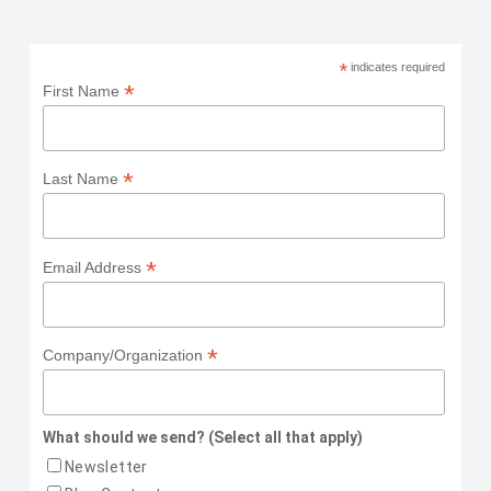
*
indicates required
*
First Name
*
Last Name
*
Email Address
*
Company/Organization
What should we send? (Select all that apply)
Newsletter