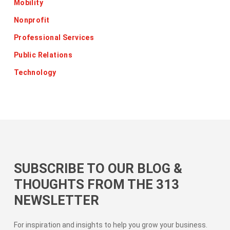
Mobility
Nonprofit
Professional Services
Public Relations
Technology
SUBSCRIBE TO OUR BLOG &
THOUGHTS FROM THE 313
NEWSLETTER
For inspiration and insights to help you grow your business.