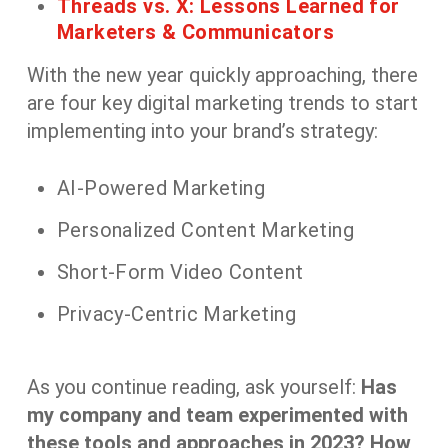
Threads vs. X: Lessons Learned for
Marketers & Communicators
With the new year quickly approaching, there
are four key digital marketing trends to start
implementing into your brand’s strategy:
AI-Powered Marketing
Personalized Content Marketing
Short-Form Video Content
Privacy-Centric Marketing
As you continue reading, ask yourself:
Has
my company and team experimented with
these tools and approaches in 2023? How