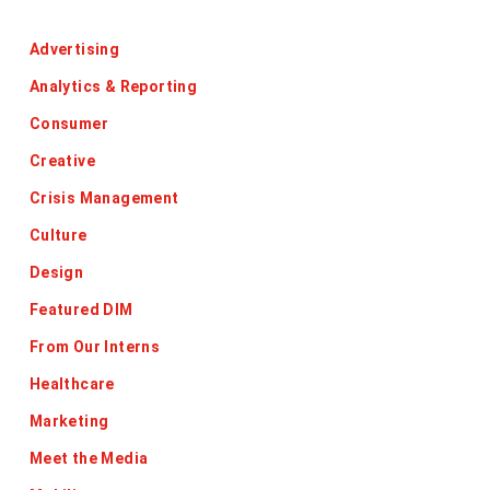
Categories
Advertising
Analytics & Reporting
Consumer
Creative
Crisis Management
Culture
Design
Featured DIM
From Our Interns
Healthcare
Marketing
Meet the Media