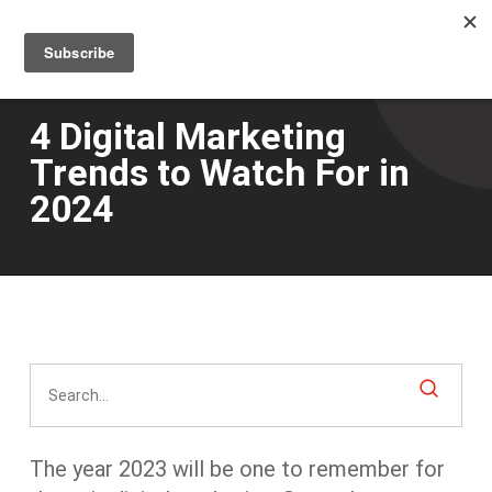
Men
Skip
to
main
content
4 Digital Marketing
Trends to Watch For in
2024
The year 2023 will be
one
to remember for