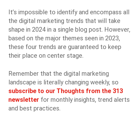
It’s impossible to identify and encompass all
the digital marketing trends that will take
shape in 2024 in a single blog post. However,
based on the major themes seen in 2023,
these four trends are guaranteed to keep
their place on center stage.
Remember that the digital marketing
landscape is literally changing weekly, so
subscribe to our Thoughts from the 313
newsletter
for monthly insights, trend alerts
and best practices.