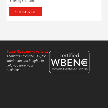
Blog Content
Subscribe to our newsletter
,
Thoughts From the 313, for
inspiration and insights to
help you grow your
business.