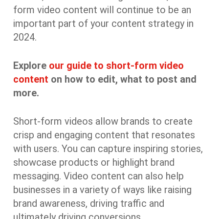
form video content will continue to be an
important part of your content strategy in
2024.
Explore
our guide to short-form video
content
on how to edit, what to post and
more.
Short-form videos allow brands to create
crisp and engaging content that resonates
with users. You can capture inspiring stories,
showcase products or highlight brand
messaging. Video content can also help
businesses in a variety of ways like raising
brand awareness, driving traffic and
ultimately driving conversions.