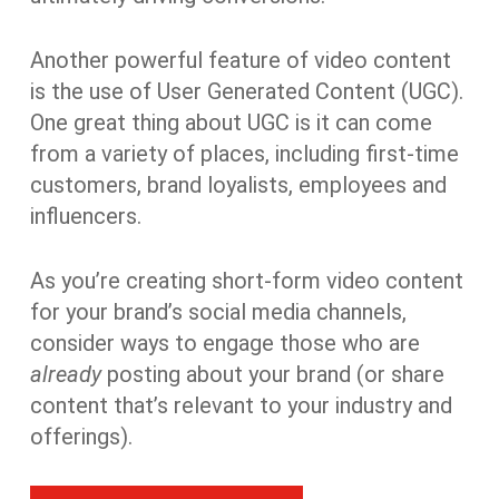
Another powerful feature of video content
is the use of User Generated Content (UGC).
One great thing about UGC is it can come
from a variety of places, including first-time
customers, brand loyalists, employees and
influencers.
As you’re creating short-form video content
for your brand’s social media channels,
consider ways to engage those who are
already
posting about your brand (or share
content that’s relevant to your industry and
offerings).