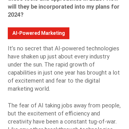
will they be incorporated into my plans for
2024?
AI-Powered Marketing
It’s no secret that AI-powered technologies
have shaken up just about every industry
under the sun. The rapid growth of
capabilities in just one year has brought a lot
of excitement and fear to the digital
marketing world.
The fear of AI taking jobs away from people,
but the excitement of efficiency and
creativity have been a constant tug-of-war.