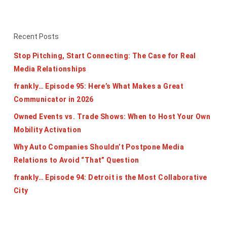
Recent Posts
Stop Pitching, Start Connecting: The Case for Real
Media Relationships
frankly… Episode 95: Here’s What Makes a Great
Communicator in 2026
Owned Events vs. Trade Shows: When to Host Your Own
Mobility Activation
Why Auto Companies Shouldn’t Postpone Media
Relations to Avoid “That” Question
frankly… Episode 94: Detroit is the Most Collaborative
City