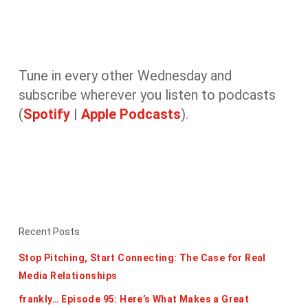
Tune in every other Wednesday and
subscribe wherever you listen to podcasts
(
Spotify
|
Apple Podcasts
).
Recent Posts
Stop Pitching, Start Connecting: The Case for Real
Media Relationships
frankly… Episode 95: Here’s What Makes a Great