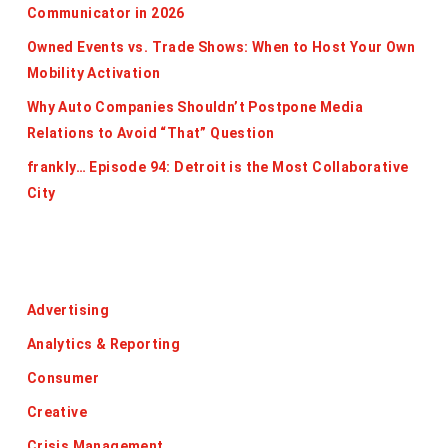
Communicator in 2026
Owned Events vs. Trade Shows: When to Host Your Own
Mobility Activation
Why Auto Companies Shouldn’t Postpone Media
Relations to Avoid “That” Question
frankly… Episode 94: Detroit is the Most Collaborative
City
Categories
Advertising
Analytics & Reporting
Consumer
Creative
Crisis Management