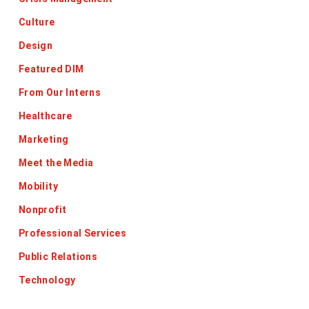
Culture
Design
Featured DIM
From Our Interns
Healthcare
Marketing
Meet the Media
Mobility
Nonprofit
Professional Services
Public Relations
Technology