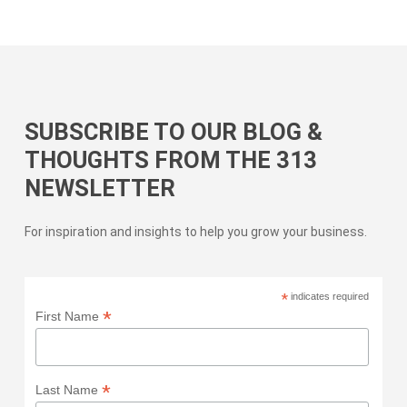
SUBSCRIBE TO OUR BLOG &
THOUGHTS FROM THE 313
NEWSLETTER
For inspiration and insights to help you grow your business.
*
indicates required
*
First Name
*
Last Name