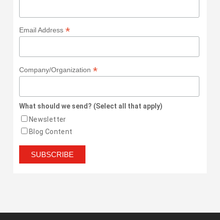
*
Email Address
*
Company/Organization
What should we send? (Select all that apply)
Newsletter
Blog Content