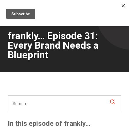
Men
Skip
to
main
content
frankly… Episode 31:
Every Brand Needs a
Blueprint
In this episode of frankly…