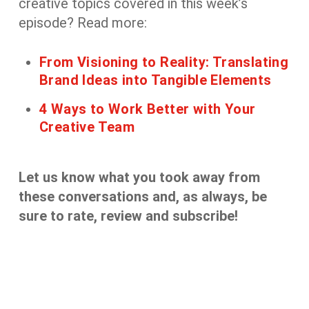
creative
topics covered in this week’s
episode? Read more:
From Visioning to Reality: Translating
Brand Ideas into Tangible Elements
4 Ways to Work Better with Your
Creative Team
Let us know what you took away from
these
conversation
s
and, as always, be
sure to rate, review and subscribe!