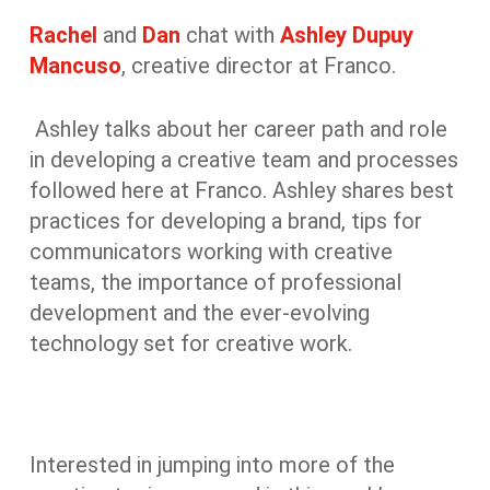
Rachel
and
Dan
chat with
Ashley Dupuy
Mancuso
, creative director at Franco.
Ashley talks about her career path and role
in developing a creative team and processes
followed here at Franco. Ashley shares best
practices for developing a brand, tips for
communicators working with creative
teams, the importance of professional
development and the ever-evolving
technology set for creative work.
Interested in jumping into more of the