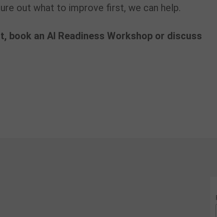
re out what to improve first, we can help.
t, book an AI Readiness Workshop or discuss