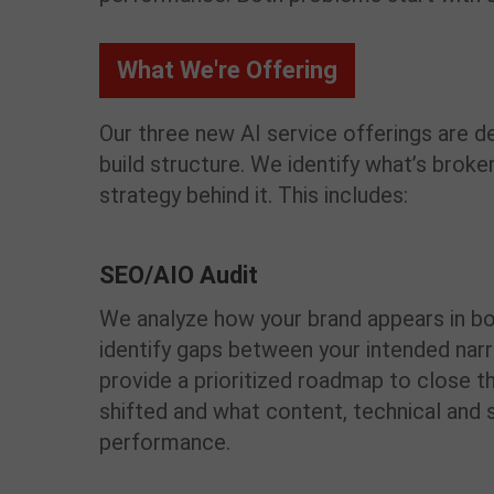
What We're Offering
Our three new AI service offerings are
build
structure
. We
identify
what’s
broken
strategy behind it. This includes:
SEO/AIO Audit
We analyze how your brand appears in bo
identify gaps between your intended narr
provide a prioritized roadmap to close th
shifted and what content, technical and 
performance.