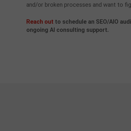
and/or broken processes and want to figu
Reach out
to schedule an SEO/AIO audi
ongoing AI consulting support.