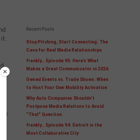
nd
Recent Posts
it.
Stop Pitching, Start Connecting: The
Case for Real Media Relationships
frankly… Episode 95: Here’s What
ld
Makes a Great Communicator in 2026
Owned Events vs. Trade Shows: When
to Host Your Own Mobility Activation
Why Auto Companies Shouldn’t
Postpone Media Relations to Avoid
ols
“That” Question
frankly… Episode 94: Detroit is the
Most Collaborative City