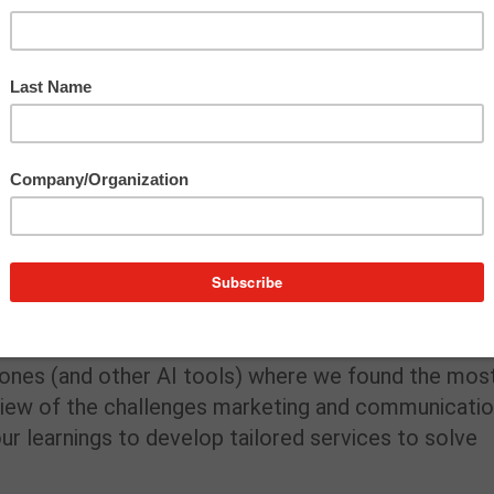
vestment in learning. Lexi Trimpe, who leads our
ed tech nerd), completed a Trust Insights comprehen
ical foundation and framework, that training enabled
 executed a strategic action plan to carry out
gency, enabling us to support our greater goals
essure-tested what made sense inside programs
eams need before scaling any AI integration. We
 ones (and other AI tools) where we found the mos
r view of the challenges marketing and communicati
ur learnings to develop tailored services to solve