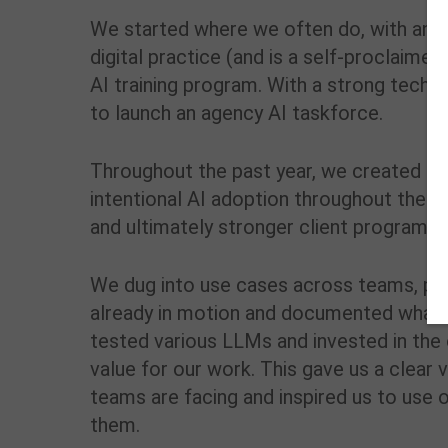
We started where we often do, with an in
digital practice (and is a self-proclaim
AI training program. With a strong techn
to launch an agency AI taskforce.
Throughout the past year, we created and
intentional AI adoption throughout the a
and ultimately stronger client programs.
We dug into use cases across teams, pr
already in motion and documented what t
tested various LLMs and invested in the
value for our work. This gave us a clea
teams are facing and inspired us to use o
them.