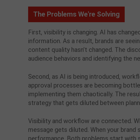
The Problems We're Solving
First, visibility is changing. AI has ch
information. As a result, brands are see
content quality hasn’t changed. The disco
audience behaviors and identifying the n
Second, as AI is being introduced, workf
approval processes are becoming bottlen
implementing them chaotically. The resul
strategy that gets diluted between plann
Visibility and workflow are connected. W
message gets diluted. When your brand s
performance. Both problems start with s