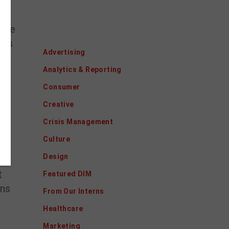
sive
Categories
 us
Advertising
Analytics & Reporting
Consumer
Creative
Crisis Management
Culture
Design
t
Featured DIM
ons
From Our Interns
Healthcare
Marketing