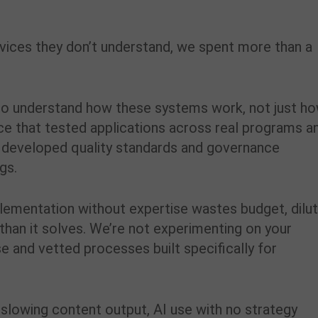
rvices they don’t understand, we spent more than a
g to understand how these systems work, not just h
rce that tested applications across real programs a
developed quality standards and governance
gs.
lementation without expertise wastes budget, dilu
han it solves. We’re not experimenting on your
e and vetted processes built specifically for
ty, slowing content output, AI use with no strategy