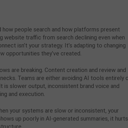
anged how people search and how platforms present
ing website traffic from search declining even when
nnect isn’t your strategy. It’s adapting to changing
ew opportunities they’ve created.
lows are breaking. Content creation and review and
ecks. Teams are either avoiding AI tools entirely 
t is slower output, inconsistent brand voice and
ing and execution.
hen your systems are slow or inconsistent, your
hows up poorly in AI-generated summaries, it hurt
tructure.