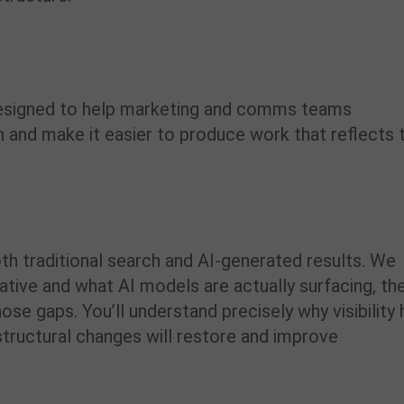
 designed to help marketing and comms teams
 and make it easier to produce work that reflects 
th traditional search and AI-generated results. We
ative and what AI models are actually surfacing, th
ose gaps. You’ll understand precisely why visibility 
structural changes will restore and improve