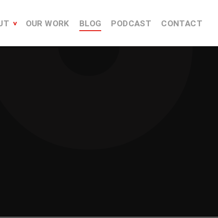
UT
OUR WORK
BLOG
PODCAST
CONTACT