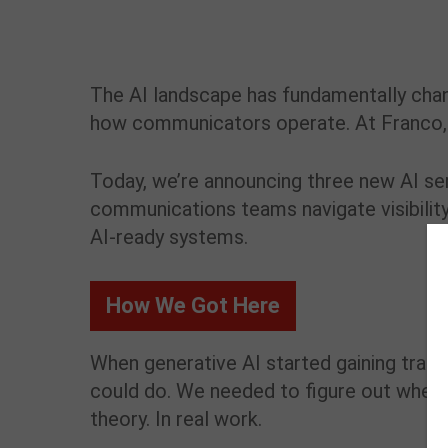
The AI landscape has fundamentally ch
how communicators operate. At Franco, we’
Today, we’re announcing three new AI se
communications teams navigate visibilit
AI-ready systems.
How We Got Here
When generative AI started gaining tract
could do. We needed to figure out where t
theory. In real work.