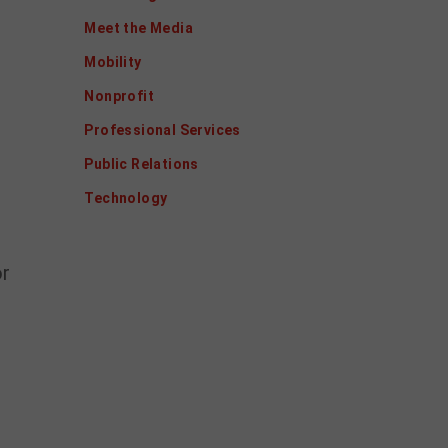
Meet the Media
Mobility
Nonprofit
Professional Services
Public Relations
Technology
or
s