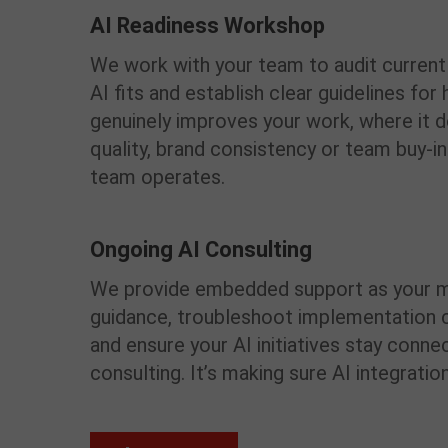
AI Readiness Workshop
We work with your team to audit curren
AI fits and establish clear guidelines fo
genuinely improves your work, where it d
quality, brand consistency or team buy-in.
team operates.
Ongoing AI Consulting
We provide embedded support as your m
guidance, troubleshoot implementation 
and ensure your AI initiatives stay connec
consulting. It’s making sure AI integra