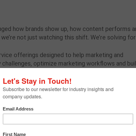
anged how brands show up, how content performs a
re not just watching this shift. We’re solving for 
rvice offerings designed to help marketing and
y challenges, optimize marketing workflows and bui
ion, it wasn’t enough to just understand what the to
hey actually fit for us and for our clients. Not in