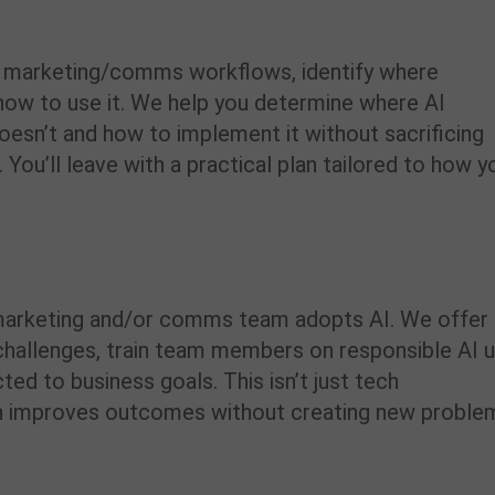
t marketing/comms workflows, identify where
r how to use it. We help you determine where AI
oesn’t and how to implement it without sacrificing
 You’ll leave with a practical plan tailored to how y
arketing and/or comms team adopts AI. We offer
challenges, train team members on responsible AI 
ted to business goals. This isn’t just tech
tion improves outcomes without creating new proble