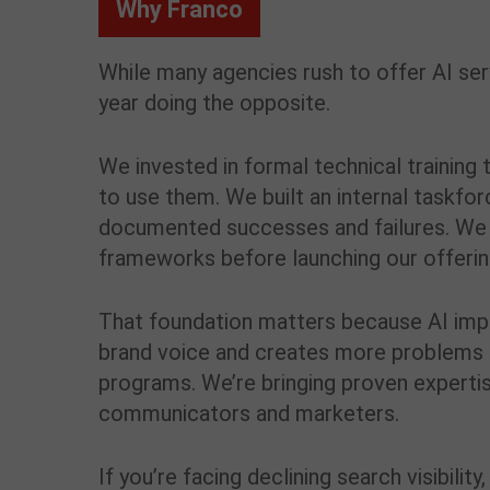
Why Franco
While many agencies rush to offer AI se
year doing the opposite.
We invested in formal technical trainin
to use them. We built an internal taskfo
documented successes and failures. We 
frameworks before launching our offerin
That foundation matters because AI imp
brand voice and creates more problems t
programs. We’re bringing proven expertis
communicators and marketers.
If you’re facing declining search visibili