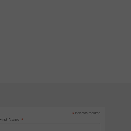
*
indicates required
*
First Name