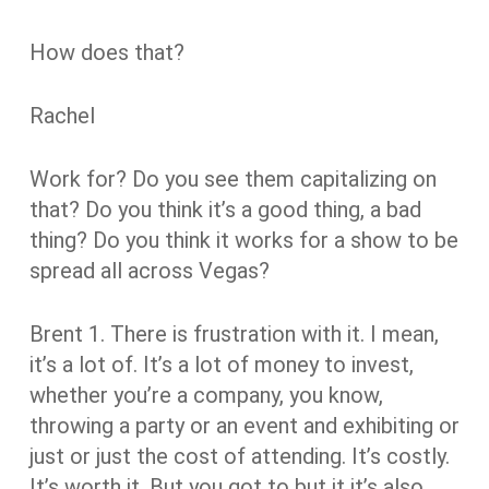
How does that?
Rachel
Work for? Do you see them capitalizing on
that? Do you think it’s a good thing, a bad
thing? Do you think it works for a show to be
spread all across Vegas?
Brent
1.
There is frustration with it. I mean,
it’s a lot of. It’s a lot of money to invest,
whether you’re a company, you know,
throwing a party or an event and exhibiting or
just or just the cost of attending. It’s costly.
It’s worth it. But you got to but it it’s also