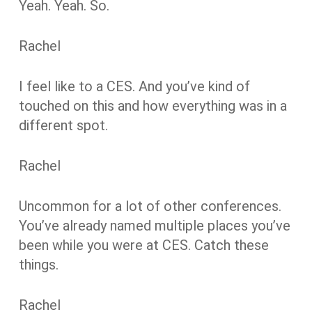
Yeah. Yeah. So.
Rachel
I feel like to a CES. And you’ve kind of
touched on this and how everything was in a
different spot.
Rachel
Uncommon for a lot of other conferences.
You’ve already named multiple places you’ve
been while you were at CES. Catch these
things.
Rachel