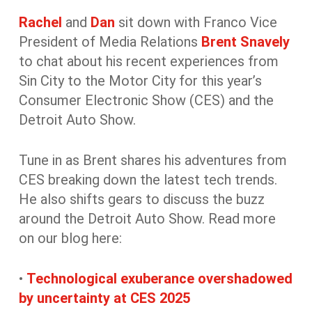
Rachel
and
Dan
sit down with Franco Vice
President of Media Relations
Brent Snavely
to chat about his recent experiences from
Sin City to the Motor City for this year’s
Consumer Electronic Show (CES) and the
Detroit Auto Show.
Tune in as Brent shares his adventures from
CES breaking down the latest tech trends.
He also shifts gears to discuss the buzz
around the Detroit Auto Show. Read more
on our blog here:
•
Technological exuberance overshadowed
by uncertainty at CES 2025