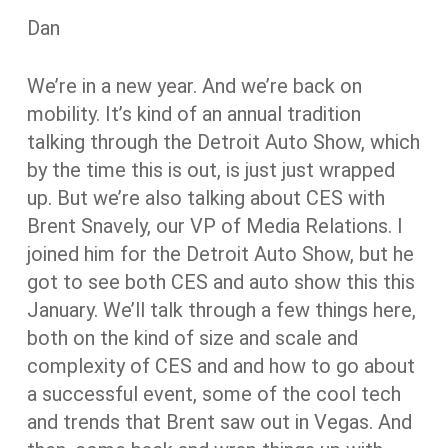
Dan
We’re in a new year. And we’re back on
mobility. It’s kind of an annual tradition
talking through the Detroit Auto Show, which
by the time this is out, is just just wrapped
up. But we’re also talking about CES with
Brent Snavely, our VP of Media Relations. I
joined him for the Detroit Auto Show, but he
got to see both CES and auto show this this
January. We’ll talk through a few things here,
both on the kind of size and scale and
complexity of CES and and how to go about
a successful event, some of the cool tech
and trends that Brent saw out in Vegas. And