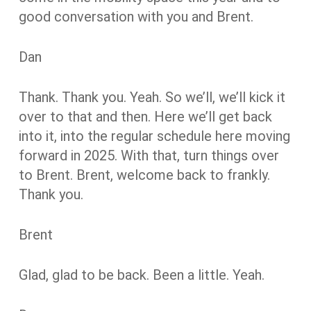
good conversation with you and Brent.
Dan
Thank. Thank you. Yeah. So we’ll, we’ll kick it
over to that and then. Here we’ll get back
into it, into the regular schedule here moving
forward in 2025. With that, turn things over
to Brent. Brent, welcome back to frankly.
Thank you.
Brent
Glad, glad to be back. Been a little. Yeah.