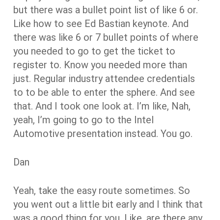
but there was a bullet point list of like 6 or.
Like how to see Ed Bastian keynote. And
there was like 6 or 7 bullet points of where
you needed to go to get the ticket to
register to. Know you needed more than
just. Regular industry attendee credentials
to to be able to enter the sphere. And see
that. And I took one look at. I’m like, Nah,
yeah, I’m going to go to the Intel
Automotive presentation instead. You go.
Dan
Yeah, take the easy route sometimes. So
you went out a little bit early and I think that
was a good thing for you. Like, are there any