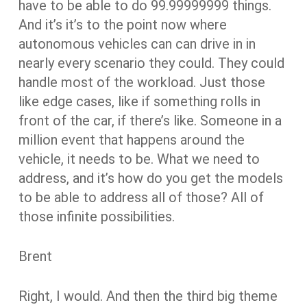
have to be able to do 99.99999999 things.
And it’s it’s to the point now where
autonomous vehicles can can drive in in
nearly every scenario they could. They could
handle most of the workload. Just those
like edge cases, like if something rolls in
front of the car, if there’s like. Someone in a
million event that happens around the
vehicle, it needs to be. What we need to
address, and it’s how do you get the models
to be able to address all of those? All of
those infinite possibilities.
Brent
Right, I would. And then the third big theme