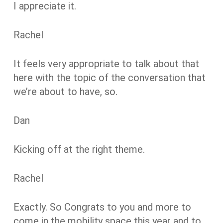
I appreciate it.
Rachel
It feels very appropriate to talk about that
here with the topic of the conversation that
we’re about to have, so.
Dan
Kicking off at the right theme.
Rachel
Exactly. So Congrats to you and more to
come in the mobility space this year and to