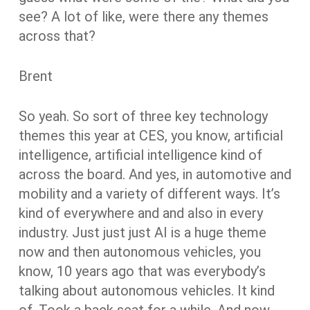
see? A lot of like, were there any themes
across that?
Brent
So yeah. So sort of three key technology
themes this year at CES, you know, artificial
intelligence, artificial intelligence kind of
across the board. And yes, in automotive and
mobility and a variety of different ways. It’s
kind of everywhere and and also in every
industry. Just just just AI is a huge theme
now and then autonomous vehicles, you
know, 10 years ago that was everybody’s
talking about autonomous vehicles. It kind
of. Took a back seat for a while. And now,