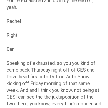
You’re exhausted and both by the end of,
yeah.
Rachel
Right.
Dan
Speaking of exhausted, so you you kind of
came back Thursday night off of CES and
Dove head first into Detroit Auto Show
kicking off Friday morning of that same
week. And and I think you know, not being at
CESI can see the the juxtaposition of the
two there, you know, everything’s condensed