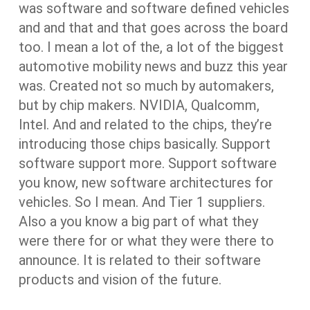
was software and software defined vehicles
and and that and that goes across the board
too. I mean a lot of the, a lot of the biggest
automotive mobility news and buzz this year
was. Created not so much by automakers,
but by chip makers. NVIDIA, Qualcomm,
Intel. And and related to the chips, they’re
introducing those chips basically. Support
software support more. Support software
you know, new software architectures for
vehicles. So I mean. And Tier 1 suppliers.
Also a you know a big part of what they
were there for or what they were there to
announce. It is related to their software
products and vision of the future.