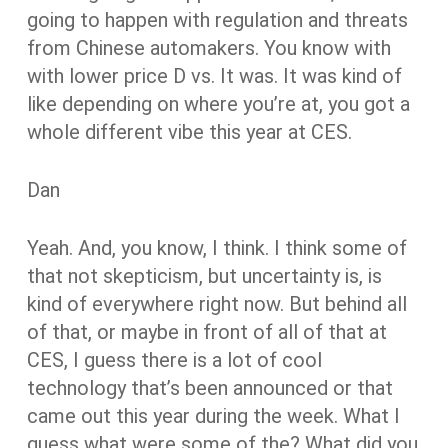
going to happen with regulation and threats
from Chinese automakers. You know with
with lower price D vs. It was. It was kind of
like depending on where you’re at, you got a
whole different vibe this year at CES.
Dan
Yeah. And, you know, I think. I think some of
that not skepticism, but uncertainty is, is
kind of everywhere right now. But behind all
of that, or maybe in front of all of that at
CES, I guess there is a lot of cool
technology that’s been announced or that
came out this year during the week. What I
guess what were some of the? What did you