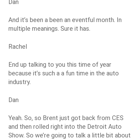
Dan
And it’s been a been an eventful month. In
multiple meanings. Sure it has.
Rachel
End up talking to you this time of year
because it’s such a a fun time in the auto
industry.
Dan
Yeah. So, so Brent just got back from CES
and then rolled right into the Detroit Auto
Show. So we’re going to talk a little bit about