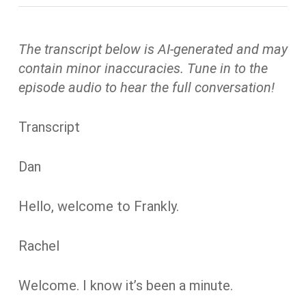
The transcript below is AI-generated and may
contain minor inaccuracies. Tune in to the
episode audio to hear the full conversation!
Transcript
Dan
Hello, welcome to Frankly.
Rachel
Welcome. I know it’s been a minute.