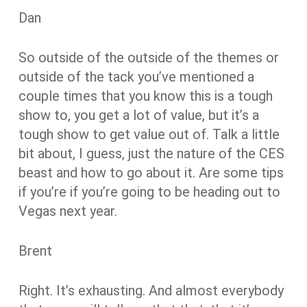
Dan
So outside of the outside of the themes or
outside of the tack you’ve mentioned a
couple times that you know this is a tough
show to, you get a lot of value, but it’s a
tough show to get value out of. Talk a little
bit about, I guess, just the nature of the CES
beast and how to go about it. Are some tips
if you’re if you’re going to be heading out to
Vegas next year.
Brent
Right. It’s exhausting. And almost everybody