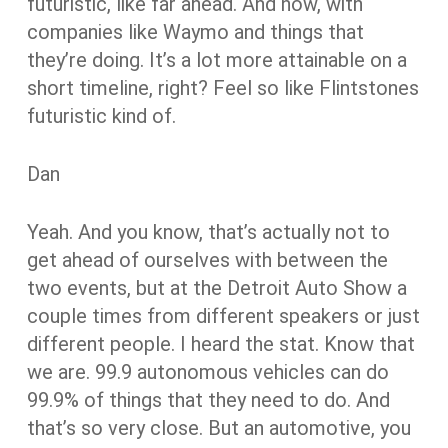
futuristic, like far ahead. And now, with
companies like Waymo and things that
they’re doing. It’s a lot more attainable on a
short timeline, right? Feel so like Flintstones
futuristic kind of.
Dan
Yeah. And you know, that’s actually not to
get ahead of ourselves with between the
two events, but at the Detroit Auto Show a
couple times from different speakers or just
different people. I heard the stat. Know that
we are. 99.9 autonomous vehicles can do
99.9% of things that they need to do. And
that’s so very close. But an automotive, you