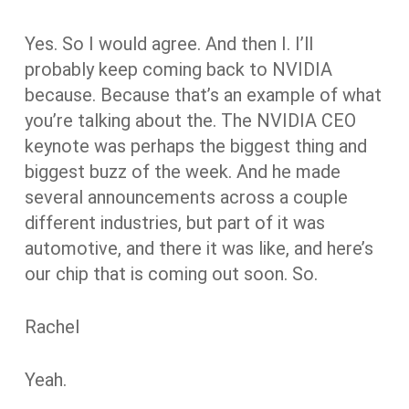
Yes. So I would agree. And then I. I’ll
probably keep coming back to NVIDIA
because. Because that’s an example of what
you’re talking about the. The NVIDIA CEO
keynote was perhaps the biggest thing and
biggest buzz of the week. And he made
several announcements across a couple
different industries, but part of it was
automotive, and there it was like, and here’s
our chip that is coming out soon. So.
Rachel
Yeah.