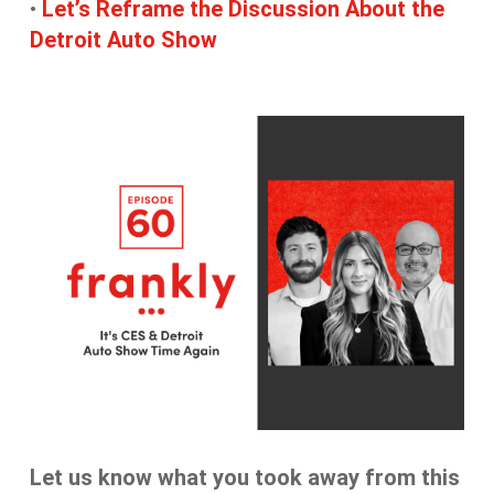
•
Let’s Reframe the Discussion About the
Detroit Auto Show
Let us know what you took away from this