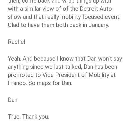
then, come back and wrap things up with
with a similar view of of the Detroit Auto
show and that really mobility focused event.
Glad to have them both back in January.
Rachel
Yeah. And because I know that Dan won’t say
anything since we last talked, Dan has been
promoted to Vice President of Mobility at
Franco. So maps for Dan.
Dan
True. Thank you.