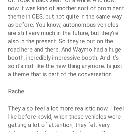
now it was kind of another sort of prominent
theme in CES, but not quite in the same way
as before. You know, autonomous vehicles
are still very much in the future, but they’re
also in the present. So they’re out on the
road here and there. And Waymo had a huge
booth, incredibly impressive booth. And it’s
so it’s not like the new thing anymore. Is just
a theme that is part of the conversation.
Rachel
They also feel a lot more realistic now. I feel
like before kovid, when these vehicles were
getting a lot of attention, they felt very