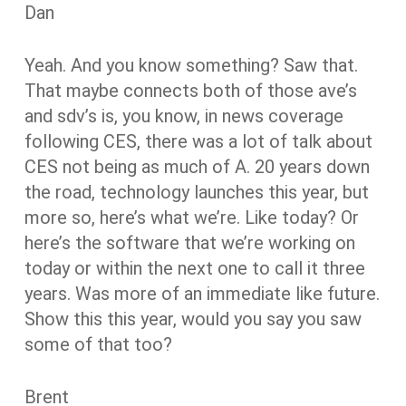
Dan
Yeah. And you know something? Saw that.
That maybe connects both of those ave’s
and sdv’s is, you know, in news coverage
following CES, there was a lot of talk about
CES not being as much of A. 20 years down
the road, technology launches this year, but
more so, here’s what we’re. Like today? Or
here’s the software that we’re working on
today or within the next one to call it three
years. Was more of an immediate like future.
Show this this year, would you say you saw
some of that too?
Brent