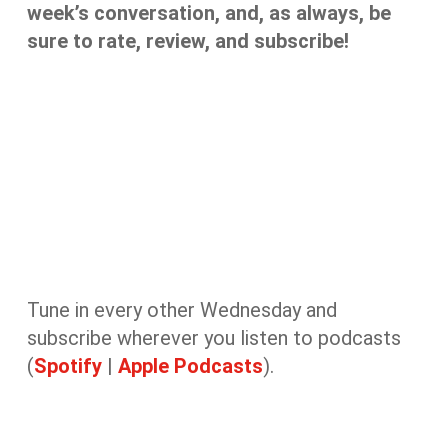
week’s conversation, and, as always, be
sure to rate, review, and subscribe!
Tune in every other Wednesday and
subscribe wherever you listen to podcasts
(
Spotify
|
Apple Podcasts
).