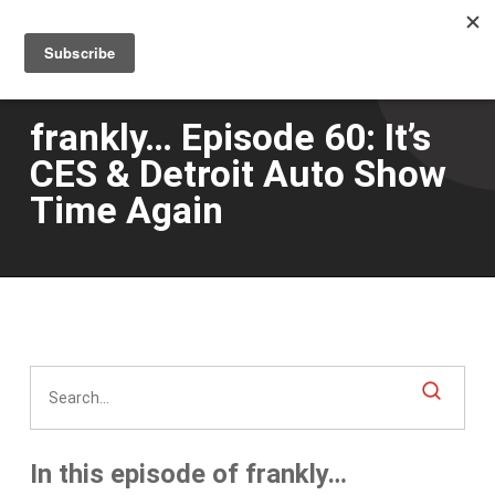
Men
Skip
to
main
content
frankly… Episode 60: It’s
CES & Detroit Auto Show
Time Again
In this episode of frankly…