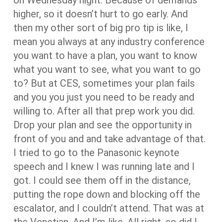
higher, so it doesn’t hurt to go early. And
then my other sort of big pro tip is like, I
mean you always at any industry conference
you want to have a plan, you want to know
what you want to see, what you want to go
to? But at CES, sometimes your plan fails
and you you just you need to be ready and
willing to. After all that prep work you did.
Drop your plan and see the opportunity in
front of you and and take advantage of that.
I tried to go to the Panasonic keynote
speech and I knew I was running late and I
got. I could see them off in the distance,
putting the rope down and blocking off the
escalator, and I couldn’t attend. That was at
the Venetian. And I’m like. All right, so did I