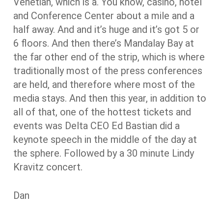
Venetian, which is a. You know, casino, hotel
and Conference Center about a mile and a
half away. And and it’s huge and it’s got 5 or
6 floors. And then there’s Mandalay Bay at
the far other end of the strip, which is where
traditionally most of the press conferences
are held, and therefore where most of the
media stays. And then this year, in addition to
all of that, one of the hottest tickets and
events was Delta CEO Ed Bastian did a
keynote speech in the middle of the day at
the sphere. Followed by a 30 minute Lindy
Kravitz concert.
Dan