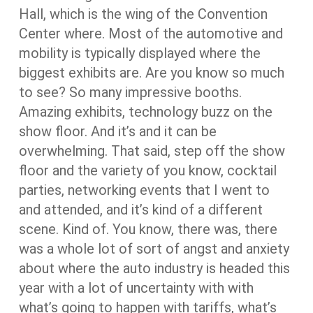
Hall, which is the wing of the Convention
Center where. Most of the automotive and
mobility is typically displayed where the
biggest exhibits are. Are you know so much
to see? So many impressive booths.
Amazing exhibits, technology buzz on the
show floor. And it’s and it can be
overwhelming. That said, step off the show
floor and the variety of you know, cocktail
parties, networking events that I went to
and attended, and it’s kind of a different
scene. Kind of. You know, there was, there
was a whole lot of sort of angst and anxiety
about where the auto industry is headed this
year with a lot of uncertainty with with
what’s going to happen with tariffs, what’s