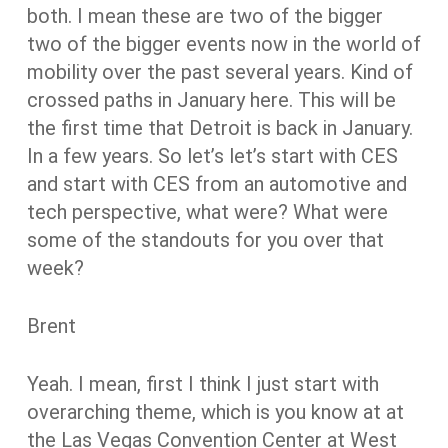
both. I mean these are two of the bigger
two of the bigger events now in the world of
mobility over the past several years. Kind of
crossed paths in January here. This will be
the first time that Detroit is back in January.
In a few years. So let’s let’s start with CES
and start with CES from an automotive and
tech perspective, what were? What were
some of the standouts for you over that
week?
Brent
Yeah. I mean, first I think I just start with
overarching theme, which is you know at at
the Las Vegas Convention Center at West