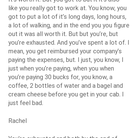
like you really got to work at. You know, you
got to put a lot of it’s long days, long hours,
a lot of walking, and in the end you you figure
out it was all worth it. But but you’re, but
you’re exhausted. And you’ve spent a lot of. I
mean, you get reimbursed your company’s
paying the expenses, but. I just, you know, I
just when you’re paying, when you when
you’re paying 30 bucks for, you know, a
coffee, 2 bottles of water and a bagel and
cream cheese before you get in your cab. I
just feel bad.
Rachel