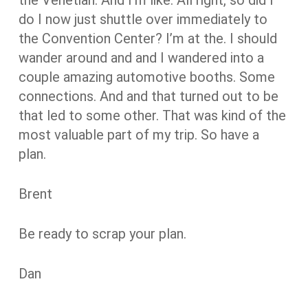
do I now just shuttle over immediately to
the Convention Center? I’m at the. I should
wander around and and I wandered into a
couple amazing automotive booths. Some
connections. And and that turned out to be
that led to some other. That was kind of the
most valuable part of my trip. So have a
plan.
Brent
Be ready to scrap your plan.
Dan