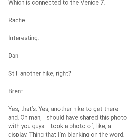
Which is connected to the Venice 7.
Rachel
Interesting.
Dan
Still another hike, right?
Brent
Yes, that’s. Yes, another hike to get there
and. Oh man, I should have shared this photo
with you guys. I took a photo of, like, a
display. Thing that I’m blanking on the word,