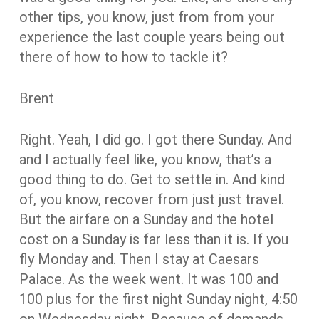
other tips, you know, just from from your
experience the last couple years being out
there of how to how to tackle it?
Brent
Right. Yeah, I did go. I got there Sunday. And
and I actually feel like, you know, that’s a
good thing to do. Get to settle in. And kind
of, you know, recover from just just travel.
But the airfare on a Sunday and the hotel
cost on a Sunday is far less than it is. If you
fly Monday and. Then I stay at Caesars
Palace. As the week went. It was 100 and
100 plus for the first night Sunday night, 4:50
on Wednesday night. Because of demands