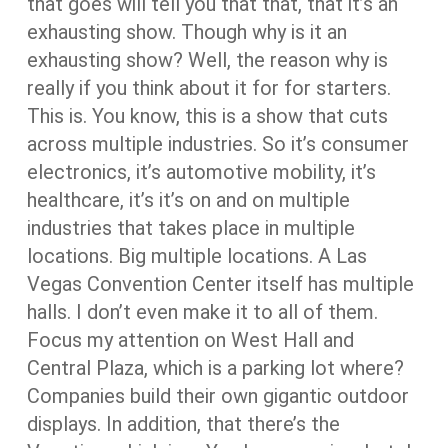
that goes will tell you that that, that it’s an
exhausting show. Though why is it an
exhausting show? Well, the reason why is
really if you think about it for for starters.
This is. You know, this is a show that cuts
across multiple industries. So it’s consumer
electronics, it’s automotive mobility, it’s
healthcare, it’s it’s on and on multiple
industries that takes place in multiple
locations. Big multiple locations. A Las
Vegas Convention Center itself has multiple
halls. I don’t even make it to all of them.
Focus my attention on West Hall and
Central Plaza, which is a parking lot where?
Companies build their own gigantic outdoor
displays. In addition, that there’s the