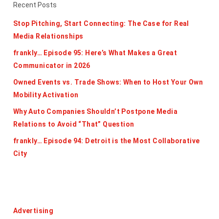
Recent Posts
Stop Pitching, Start Connecting: The Case for Real
Media Relationships
frankly… Episode 95: Here’s What Makes a Great
Communicator in 2026
Owned Events vs. Trade Shows: When to Host Your Own
Mobility Activation
Why Auto Companies Shouldn’t Postpone Media
Relations to Avoid “That” Question
frankly… Episode 94: Detroit is the Most Collaborative
City
Categories
Advertising