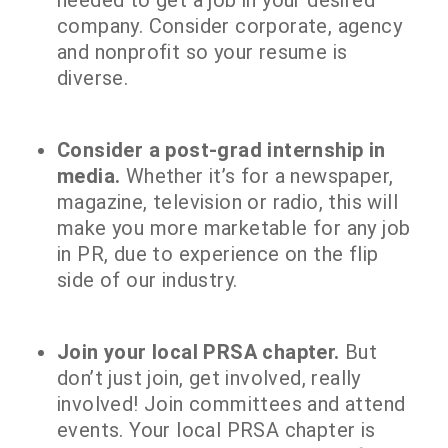
needed to get a job in your desired
company. Consider corporate, agency
and nonprofit so your resume is
diverse.
Consider a post-grad internship in
media.
Whether it’s for a newspaper,
magazine, television or radio, this will
make you more marketable for any job
in PR, due to experience on the flip
side of our industry.
Join your local PRSA chapter.
But
don’t just join, get involved, really
involved! Join committees and attend
events. Your local PRSA chapter is