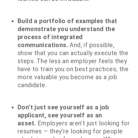
Build a portfolio of examples that
demonstrate you understand the
process of integrated
communications.
And, if possible,
show that you can actually execute the
steps. The less an employer feels they
have to train you on best practices, the
more valuable you become as a job
candidate.
Don’t just see yourself as a job
applicant, see yourself as an
asset.
Employers aren’t just looking for
resumes – they’re looking for people