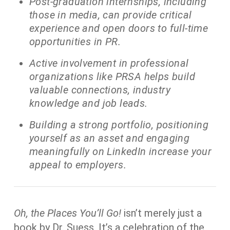
Post-graduation internships, including
those in media, can provide critical
experience and open doors to full-time
opportunities in PR.
Active involvement in professional
organizations like PRSA helps build
valuable connections, industry
knowledge and job leads.
Building a strong portfolio, positioning
yourself as an asset and engaging
meaningfully on LinkedIn increase your
appeal to employers.
Oh, the Places You’ll Go!
isn’t merely just a
book by Dr. Suess. It’s a celebration of the