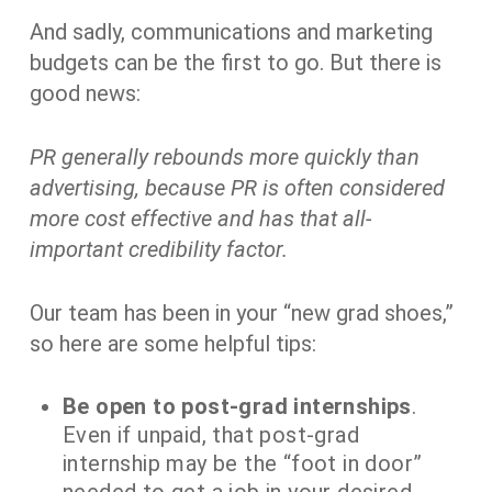
And sadly, communications and marketing
budgets can be the first to go. But there is
good news:
PR generally rebounds more quickly than
advertising, because PR is often considered
more cost effective and has that all-
important credibility factor.
Our team has been in your “new grad shoes,”
so here are some helpful tips:
Be open to post-grad internships
.
Even if unpaid, that post-grad
internship may be the “foot in door”