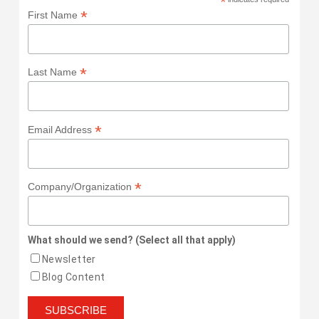
*
*
First Name
*
Last Name
*
Email Address
*
Company/Organization
What should we send? (Select all that apply)
Newsletter
Blog Content