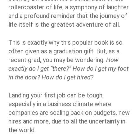
rollercoaster of life, a symphony of laughter
and a profound reminder that the journey of
life itself is the greatest adventure of all.
This is exactly why
this popular book is so
often given as a graduation gift. But, as a
recent grad, you may be wondering:
How
exactly do I get “there?” How do I get my foot
in the door? How do I get hired?
Landing your first job can be tough,
especially in a business climate where
companies are scaling back on budgets, new
hires and more, due to all the uncertainty in
the world.