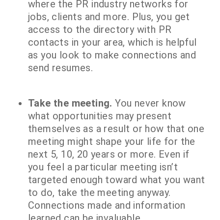
where the PR industry networks for
jobs, clients and more. Plus, you get
access to the directory with PR
contacts in your area, which is helpful
as you look to make connections and
send resumes.
Take the meeting.
You never know
what opportunities may present
themselves as a result or how that one
meeting might shape your life for the
next 5, 10, 20 years or more. Even if
you feel a particular meeting isn’t
targeted enough toward what you want
to do, take the meeting anyway.
Connections made and information
learned can be invaluable.