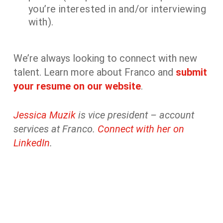
you’re interested in and/or interviewing
with).
We’re always looking to connect with new
talent. Learn more about Franco and
submit
your resume on our website
.
Jessica Muzik
is vice president – account
services at Franco.
Connect with her on
LinkedIn
.