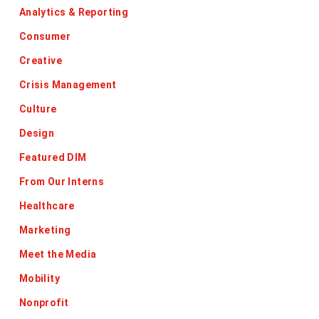
Analytics & Reporting
Consumer
Creative
Crisis Management
Culture
Design
Featured DIM
From Our Interns
Healthcare
Marketing
Meet the Media
Mobility
Nonprofit