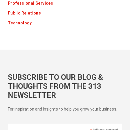
Professional Services
Public Relations
Technology
SUBSCRIBE TO OUR BLOG &
THOUGHTS FROM THE 313
NEWSLETTER
For inspiration and insights to help you grow your business.
indicates required