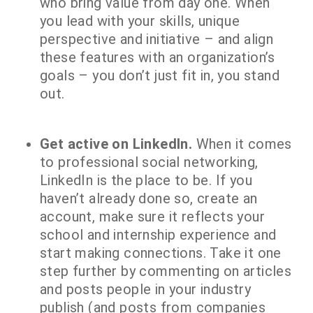
who bring value from day one. When
you lead with your skills, unique
perspective and initiative – and align
these features with an organization’s
goals – you don’t just fit in, you stand
out.
Get active on LinkedIn.
When it comes
to professional social networking,
LinkedIn is the place to be. If you
haven’t already done so, create an
account, make sure it reflects your
school and internship experience and
start making connections. Take it one
step further by commenting on articles
and posts people in your industry
publish (and posts from companies