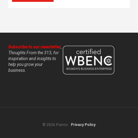
Subscribe to our newsletter
,
Thoughts From the 313, for
inspiration and insights to
help you grow your
business.
© 2026 Franco.
Privacy Policy