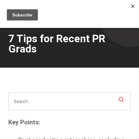
Men
Skip
to
main
content
7 Tips for Recent PR
Grads
Key Points: