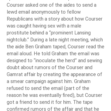
Courser asked one of the aides to send a
lewd email anonymously to fellow
Republicans with a story about how Courser
was caught having sex with a male
prostitute behind a “prominent Lansing
nightclub.” During a late night meeting, which
the aide Ben Graham taped, Courser read the
email aloud. He told Graham the email was
designed to “inoculate the herd” and sewing
doubt about rumors of the Courser and
Gamrat affair by creating the appearance of
a smear campaign against him. Graham
refused to send the email (part of the
reason he was eventually fired), but Courser
got a friend to send it for him. The tape
confirmed rumors of the affair and that he