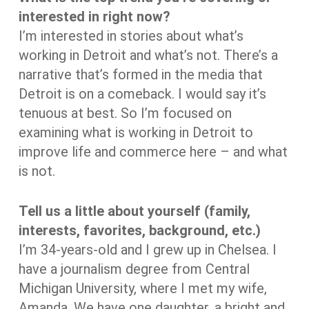
interested in right now?
I’m interested in stories about what’s
working in Detroit and what’s not. There’s a
narrative that’s formed in the media that
Detroit is on a comeback. I would say it’s
tenuous at best. So I’m focused on
examining what is working in Detroit to
improve life and commerce here – and what
is not.
Tell us a little about yourself (family,
interests, favorites, background, etc.)
I’m 34-years-old and I grew up in Chelsea. I
have a journalism degree from Central
Michigan University, where I met my wife,
Amanda. We have one daughter, a bright and