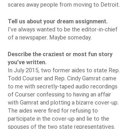
scares away people from moving to Detroit.
Tell us about your dream assignment.
I’ve always wanted to be the editor-in-chief
of a newspaper. Maybe someday.
Describe the craziest or most fun story
you’ve written.
In July 2015, two former aides to state Rep.
Todd Courser and Rep. Cindy Gamrat came
to me with secretly-taped audio recordings
of Courser confessing to having an affair
with Gamrat and plotting a bizarre cover-up.
The aides were fired for refusing to
participate in the cover-up and lie to the
spouses of the two state representatives.