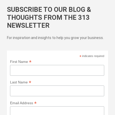
SUBSCRIBE TO OUR BLOG &
THOUGHTS FROM THE 313
NEWSLETTER
For inspiration and insights to help you grow your business.
*
indicates required
*
First Name
*
Last Name
*
Email Address