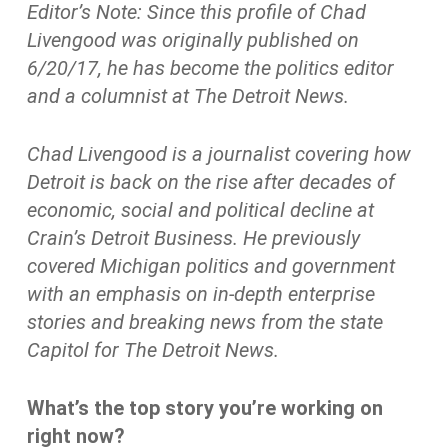
Editor’s Note: Since this profile of Chad
Livengood was originally published on
6/20/17, he has become the politics editor
and a columnist at The Detroit News.
Chad Livengood is a journalist covering how
Detroit is back on the rise after decades of
economic, social and political decline at
Crain’s Detroit Business. He previously
covered Michigan politics and government
with an emphasis on in-depth enterprise
stories and breaking news from the state
Capitol for The Detroit News.
What’s the top story you’re working on
right now?