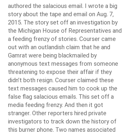
authored the salacious email. I wrote a big
story about the tape and email on Aug. 7,
2015. The story set off an investigation by
the Michigan House of Representatives and
a feeding frenzy of stories. Courser came
out with an outlandish claim that he and
Gamrat were being blackmailed by
anonymous text messages from someone
threatening to expose their affair if they
didn’t both resign. Courser claimed these
text messages caused him to cook up the
false flag salacious emails. This set off a
media feeding frenzy. And then it got
stranger. Other reporters hired private
investigators to track down the history of
this burner phone. Two names associated