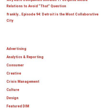
Relations to Avoid “That” Question
frankly… Episode 94: Detroit is the Most Collaborative
City
Categories
Advertising
Analytics & Reporting
Consumer
Creative
Crisis Management
Culture
Design
Featured DIM