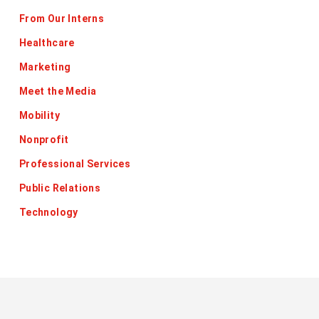
From Our Interns
Healthcare
Marketing
Meet the Media
Mobility
Nonprofit
Professional Services
Public Relations
Technology