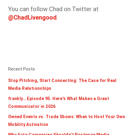
You can follow Chad on Twitter at
@ChadLivengood
.
Recent Posts
Stop Pitching, Start Connecting: The Case for Real
Media Relationships
frankly… Episode 95: Here’s What Makes a Great
Communicator in 2026
Owned Events vs. Trade Shows: When to Host Your Own
Mobility Activation
Why Auto Companies Shouldn’t Postpone Media