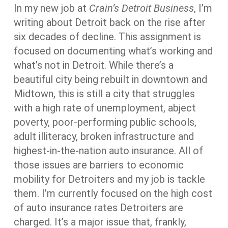
In my new job at
Crain’s Detroit Business
, I’m
writing about Detroit back on the rise after
six decades of decline. This assignment is
focused on documenting what’s working and
what’s not in Detroit. While there’s a
beautiful city being rebuilt in downtown and
Midtown, this is still a city that struggles
with a high rate of unemployment, abject
poverty, poor-performing public schools,
adult illiteracy, broken infrastructure and
highest-in-the-nation auto insurance. All of
those issues are barriers to economic
mobility for Detroiters and my job is tackle
them. I’m currently focused on the high cost
of auto insurance rates Detroiters are
charged. It’s a major issue that, frankly,