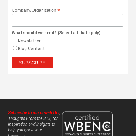
*
Company/Organization
What should we send? (Select all that apply)
Newsletter
Blog Content
Subscribe to our newsletter
,
Thoughts From the 313, for
inspiration and insights to
help you grow your
business.