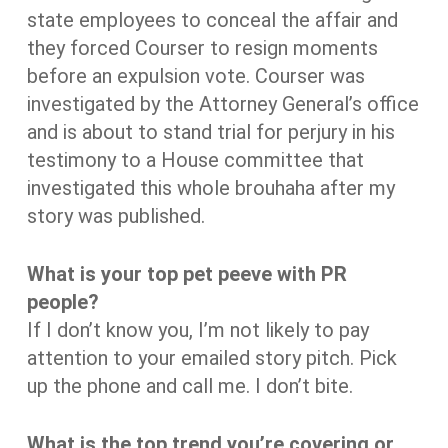
state employees to conceal the affair and
they forced Courser to resign moments
before an expulsion vote. Courser was
investigated by the Attorney General’s office
and is about to stand trial for perjury in his
testimony to a House committee that
investigated this whole brouhaha after my
story was published.
What is your top pet peeve with PR
people?
If I don’t know you, I’m not likely to pay
attention to your emailed story pitch. Pick
up the phone and call me. I don’t bite.
What is the top trend you’re covering or