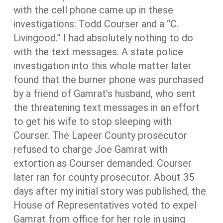
with the cell phone came up in these
investigations: Todd Courser and a “C.
Livingood.” I had absolutely nothing to do
with the text messages. A state police
investigation into this whole matter later
found that the burner phone was purchased
by a friend of Gamrat’s husband, who sent
the threatening text messages in an effort
to get his wife to stop sleeping with
Courser. The Lapeer County prosecutor
refused to charge Joe Gamrat with
extortion as Courser demanded. Courser
later ran for county prosecutor. About 35
days after my initial story was published, the
House of Representatives voted to expel
Gamrat from office for her role in using