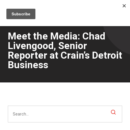
Men
Skip
to
main
content
Meet the Media: Chad
Livengood, Senior
Reporter at Crain’s Detroit
Business