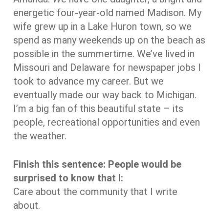
energetic four-year-old named Madison. My
wife grew up in a Lake Huron town, so we
spend as many weekends up on the beach as
possible in the summertime. We’ve lived in
Missouri and Delaware for newspaper jobs I
took to advance my career. But we
eventually made our way back to Michigan.
I’m a big fan of this beautiful state – its
people, recreational opportunities and even
the weather.
Finish this sentence: People would be
surprised to know that I:
Care about the community that I write
about.