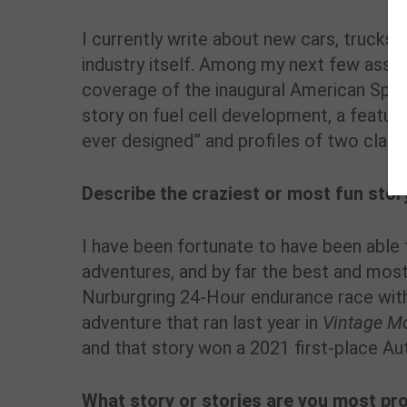
I currently write about new cars, trucks 
industry itself. Among my next few assi
coverage of the inaugural American Spee
story on fuel cell development, a featu
ever designed” and profiles of two clas
Describe the craziest or most fun stor
I have been fortunate to have been able
adventures, and by far the best and mos
Nurburgring 24-Hour endurance race with
adventure that ran last year in
Vintage M
and that story won a 2021 first-place A
What story or stories are you most pr