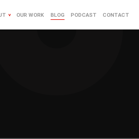
UT
OUR WORK
BLOG
PODCAST
CONTACT