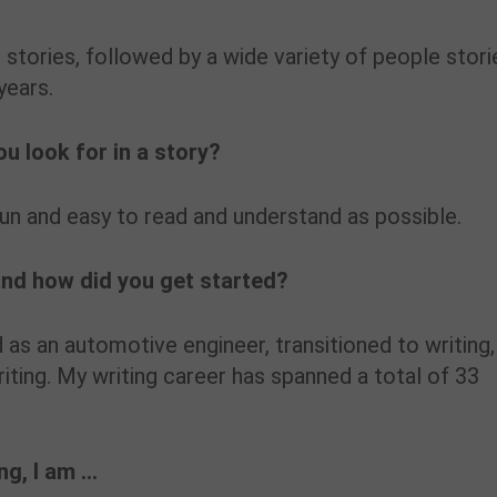
 stories, followed by a wide variety of people stori
years.
u look for in a story?
fun and easy to read and understand as possible.
and how did you get started?
d as an automotive engineer, transitioned to writing,
iting. My writing career has spanned a total of 33
ing, I am …