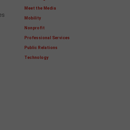
Meet the Media
es
Mobility
Nonprofit
Professional Services
Public Relations
Technology