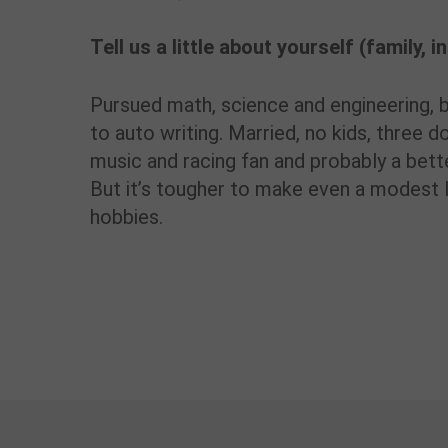
Tell us a little about yourself (family, 
Pursued math, science and engineering, bu
to auto writing. Married, no kids, three d
music and racing fan and probably a bette
But it’s tougher to make even a modest l
hobbies.