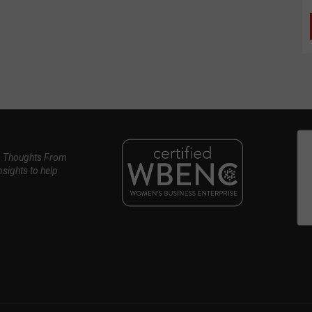
, Thoughts From
nsights to help