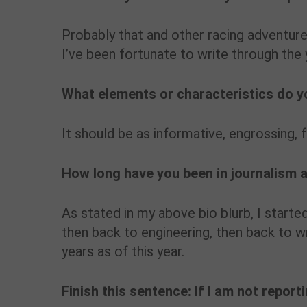
Probably that and other racing adventure
I’ve been fortunate to write through the 
What elements or characteristics do yo
It should be as informative, engrossing, 
How long have you been in journalism 
As stated in my above bio blurb, I starte
then back to engineering, then back to wr
years as of this year.
Finish this sentence: If I am not report