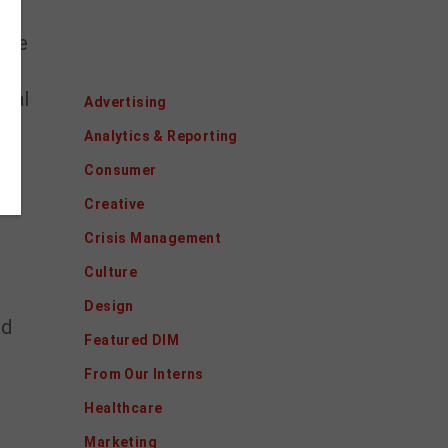
 the
Categories
ical
Advertising
te
Analytics & Reporting
Consumer
Creative
Crisis Management
Culture
Design
nd
Featured DIM
From Our Interns
Healthcare
Marketing