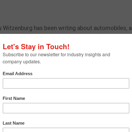
y Witzenburg has been writing about automobiles, 
s. A mechanical engineering graduate of Duke
cer, auto engineer, race driver and advanced technol
uthored eight automotive books. His work has
gazines, including
The Robb Report
,
Playboy
,
Popula
,
Motor Trend
,
Autoweek,
MT
Truck Trend,
and
ontributing editor to
Kelley Blue Book
(kbb.com) an
 to
WardsAuto,
a contributor to Autotrader, SAE
 Detroit
, Hagerty.com,caranddriver.com and
Vinta
erican Car, Truck and Utility vehicle of the Year
 trends or issues are on your radar now?