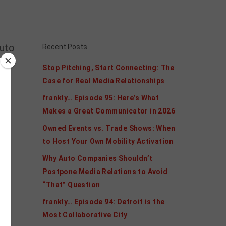
auto
Recent Posts
Stop Pitching, Start Connecting: The
ogy
Case for Real Media Relationships
frankly… Episode 95: Here’s What
r
Makes a Great Communicator in 2026
Owned Events vs. Trade Shows: When
d
to Host Your Own Mobility Activation
Why Auto Companies Shouldn’t
ge
Postpone Media Relations to Avoid
“That” Question
frankly… Episode 94: Detroit is the
Most Collaborative City