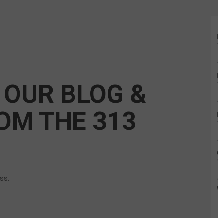
 OUR BLOG &
OM THE 313
ess.