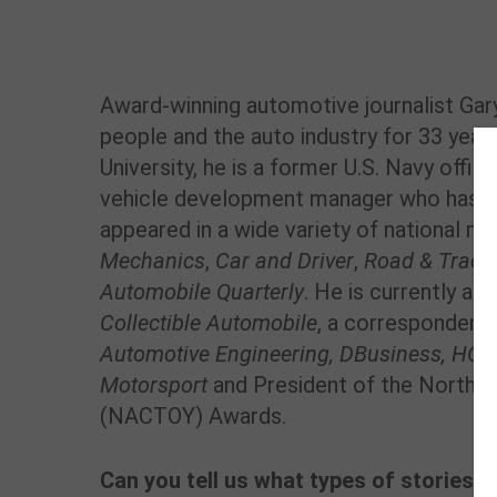
Award-winning automotive journalist Gar
people and the auto industry for 33 year
University, he is a former U.S. Navy offi
vehicle development manager who has a
appeared in a wide variety of national ma
Mechanics
,
Car and Driver
,
Road & Track
Automobile Quarterly
. He is currently a c
Collectible Automobile
, a correspondent
Automotive
Engineering, DBusiness,
HOUR
Motorsport
and President of the North Am
(NACTOY) Awards.
Can you tell us what types of stories,