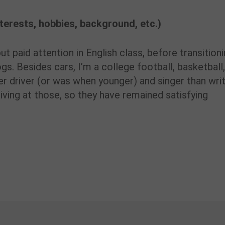
interests, hobbies, background, etc.)
t paid attention in English class, before transition
ogs. Besides cars, I’m a college football, basketball
r driver (or was when younger) and singer than writ
iving at those, so they have remained satisfying