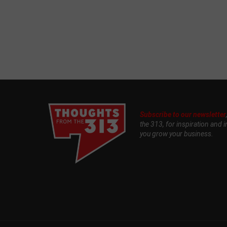
Subscribe to our newsletter
the 313, for inspiration and i
you grow your business.