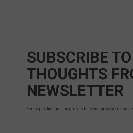
SUBSCRIBE TO
THOUGHTS FR
NEWSLETTER
For inspiration and insights to help you grow your busin