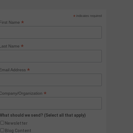
*
indicates required
*
First Name
*
Last Name
*
Email Address
*
Company/Organization
What should we send? (Select all that apply)
Newsletter
Blog Content