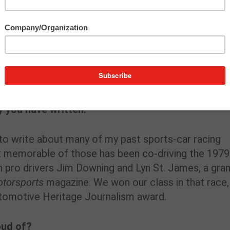
and SUVs as well as historic autos, auto people and
gnments are a review of the 2022 Ford Maverick,
d Festival at M1 Concourse in Pontiac, MI, a techn
re on “The Most Powerful and Brutal Racing Corvet
sic Mercedes owners.
y you have written.
 to write about many of my past sports-car racing
t memorable of those has been co-driving the 1979
 pro drivers Jim Downing and Lyn St. James, a gra
otorsports
magazine. We won our class in that race,
utomotive Heritage Journalism award.
oud of?