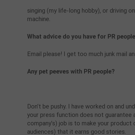
singing (my life-long hobby), or driving o
machine.
What advice do you have for PR people
Email please! I get too much junk mail a
Any pet peeves with PR people?
Don’t be pushy. I have worked on and un
your press function does not guarantee a 
company’s) job is to make your product 
audiences) that it earns good stories.