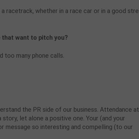
n a racetrack, whether in a race car or in a good str
 that want to pitch you?
nd too many phone calls.
derstand the PR side of our business. Attendance a
story, let alone a positive one. Your (and your
or message so interesting and compelling (to our