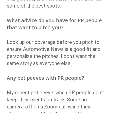
some of the best spots.
What advice do you have for PR people
that want to pitch you?
Look up our coverage before you pitch to
ensure Automotive News is a good fit and
personalize the pitches. I don’t want the
same story as everyone else.
Any pet peeves with PR people?
My recent pet peeve: when PR people don’t
keep their clients on track. Some are
camera-off on a Zoom call while their