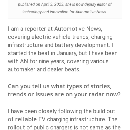
published on April 3, 2023, she is now deputy editor of
technology and innovation for Automotive News.
I am a reporter at Automotive News,
covering electric vehicle trends, charging
infrastructure and battery development. I
started the beat in January, but I have been
with AN for nine years, covering various
automaker and dealer beats.
Can you tell us what types of stories,
trends or issues are on your radar now?
I have been closely following the build out
reliable
of
EV charging infrastructure. The
rollout of public chargers is not same as the