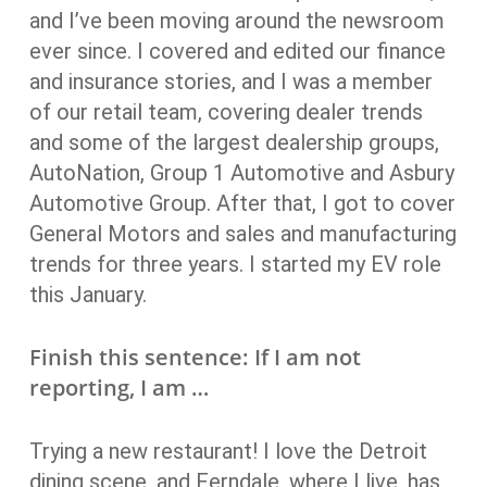
and I’ve been moving around the newsroom
ever since. I covered and edited our finance
and insurance stories, and I was a member
of our retail team, covering dealer trends
and some of the largest dealership groups,
AutoNation, Group 1 Automotive and Asbury
Automotive Group. After that, I got to cover
General Motors and sales and manufacturing
trends for three years. I started my EV role
this January.
Finish this sentence: If I am not
reporting, I am …
Trying a new restaurant! I love the Detroit
dining scene, and Ferndale, where I live, has