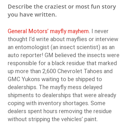
Describe the craziest or most fun story
you have written.
General Motors’ mayfly mayhem
. I never
thought I’d write about mayflies or interview
an entomologist (an insect scientist) as an
auto reporter! GM believed the insects were
responsible for a black residue that marked
up more than 2,600 Chevrolet Tahoes and
GMC Yukons waiting to be shipped to
dealerships. The mayfly mess delayed
shipments to dealerships that were already
coping with inventory shortages. Some
dealers spent hours removing the residue
without stripping the vehicles’ paint.