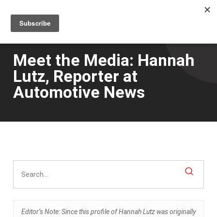
Men
Skip
to
main
content
Meet the Media: Hannah
Lutz, Reporter at
Automotive News
Editor’s Note: Since this profile of Hannah Lutz was originally