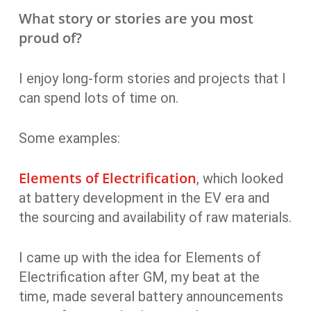
What story or stories are you most
proud of?
I enjoy long-form stories and projects that I
can spend lots of time on.
Some examples:
Elements of Electrification
, which looked
at battery development in the EV era and
the sourcing and availability of raw materials.
I came up with the idea for Elements of
Electrification after GM, my beat at the
time, made several battery announcements