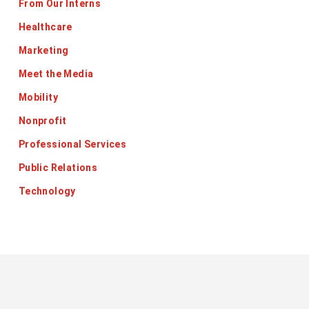
From Our Interns
Healthcare
Marketing
Meet the Media
Mobility
Nonprofit
Professional Services
Public Relations
Technology