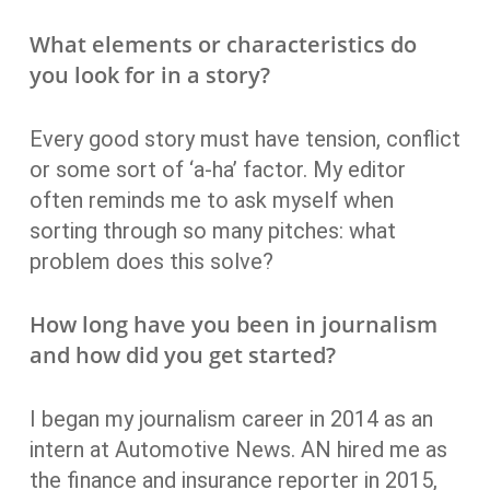
What elements or characteristics do
you look for in a story?
Every good story must have tension, conflict
or some sort of ‘a-ha’ factor. My editor
often reminds me to ask myself when
sorting through so many pitches: what
problem does this solve?
How long have you been in journalism
and how did you get started?
I began my journalism career in 2014 as an
intern at Automotive News. AN hired me as
the finance and insurance reporter in 2015,