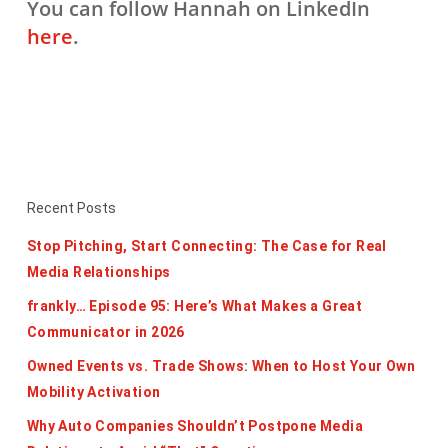
You can follow Hannah on LinkedIn
here
.
Recent Posts
Stop Pitching, Start Connecting: The Case for Real
Media Relationships
frankly… Episode 95: Here’s What Makes a Great
Communicator in 2026
Owned Events vs. Trade Shows: When to Host Your Own
Mobility Activation
Why Auto Companies Shouldn’t Postpone Media