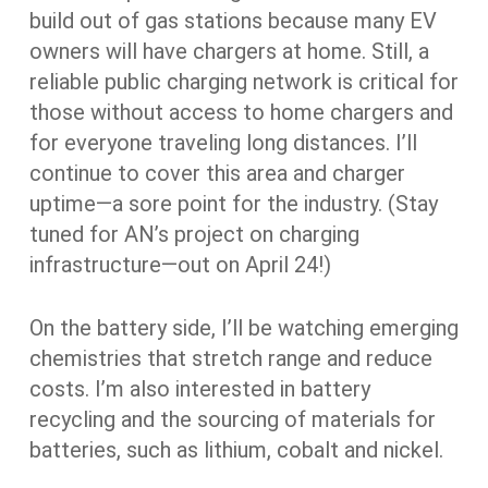
build out of gas stations because many EV
owners will have chargers at home. Still, a
reliable public charging network is critical for
those without access to home chargers and
for everyone traveling long distances. I’ll
continue to cover this area and charger
uptime—a sore point for the industry. (Stay
tuned for AN’s project on charging
infrastructure—out on April 24!)
On the battery side, I’ll be watching emerging
chemistries that stretch range and reduce
costs. I’m also interested in battery
recycling and the sourcing of materials for
batteries, such as lithium, cobalt and nickel.