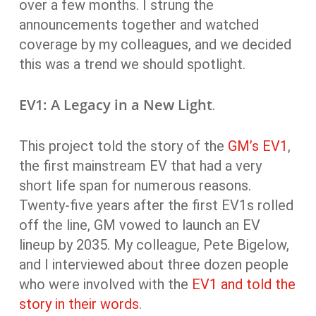
over a few months. I strung the
announcements together and watched
coverage by my colleagues, and we decided
this was a trend we should spotlight.
EV1: A Legacy in a New Light
.
This project told the story of the
GM’s EV1
,
the first mainstream EV that had a very
short life span for numerous reasons.
Twenty-five years after the first EV1s rolled
off the line, GM vowed to launch an EV
lineup by 2035. My colleague, Pete Bigelow,
and I interviewed about three dozen people
who were involved with the
EV1 and told the
story in their words
.