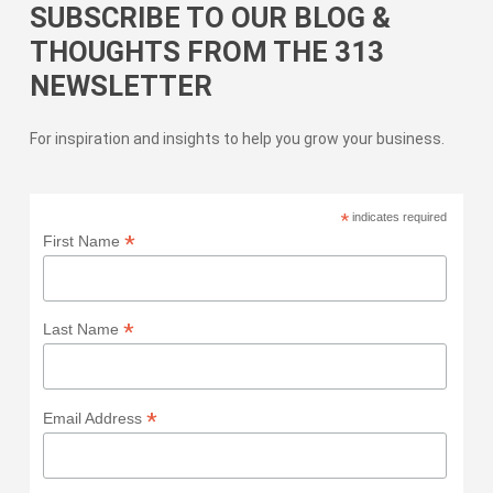
SUBSCRIBE TO OUR BLOG &
THOUGHTS FROM THE 313
NEWSLETTER
For inspiration and insights to help you grow your business.
*
indicates required
*
First Name
*
Last Name
*
Email Address