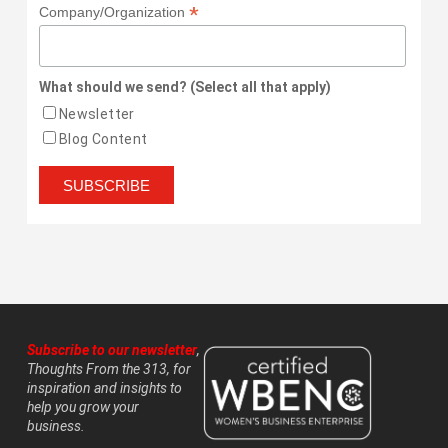
*
Company/Organization
What should we send? (Select all that apply)
Newsletter
Blog Content
Subscribe to our newsletter
,
Thoughts From the 313, for
inspiration and insights to
help you grow your
business.