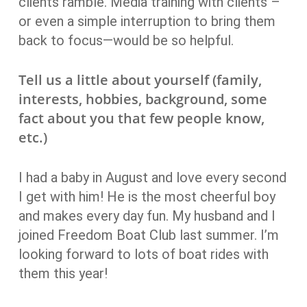
clients ramble. Media training with clients –
or even a simple interruption to bring them
back to focus—would be so helpful.
Tell us a little about yourself (family,
interests, hobbies, background, some
fact about you that few people know,
etc.)
I had a baby in August and love every second
I get with him! He is the most cheerful boy
and makes every day fun. My husband and I
joined Freedom Boat Club last summer. I’m
looking forward to lots of boat rides with
them this year!