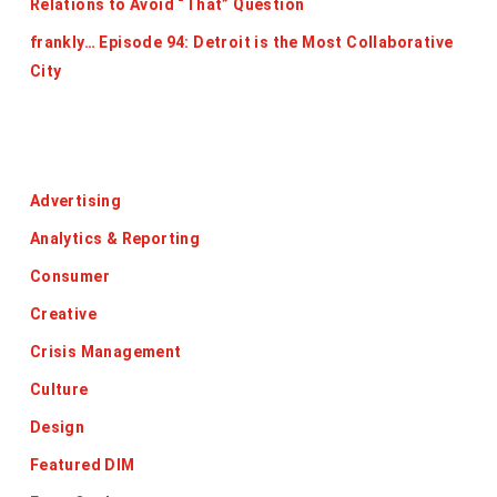
Relations to Avoid “That” Question
frankly… Episode 94: Detroit is the Most Collaborative
City
Categories
Advertising
Analytics & Reporting
Consumer
Creative
Crisis Management
Culture
Design
Featured DIM