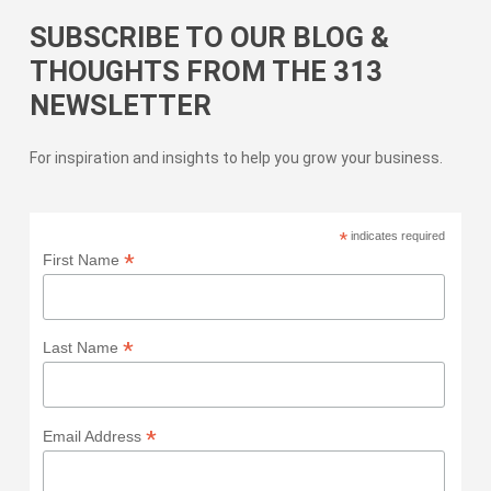
SUBSCRIBE TO OUR BLOG &
THOUGHTS FROM THE 313
NEWSLETTER
For inspiration and insights to help you grow your business.
*
indicates required
*
First Name
*
Last Name
*
Email Address