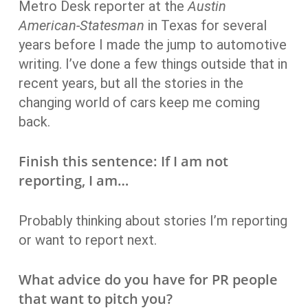
Metro Desk reporter at the
Austin
American-Statesman
in Texas for several
years before I made the jump to automotive
writing. I’ve done a few things outside that in
recent years, but all the stories in the
changing world of cars keep me coming
back.
Finish this sentence: If I am not
reporting, I am…
Probably thinking about stories I’m reporting
or want to report next.
What advice do you have for PR people
that want to pitch you?