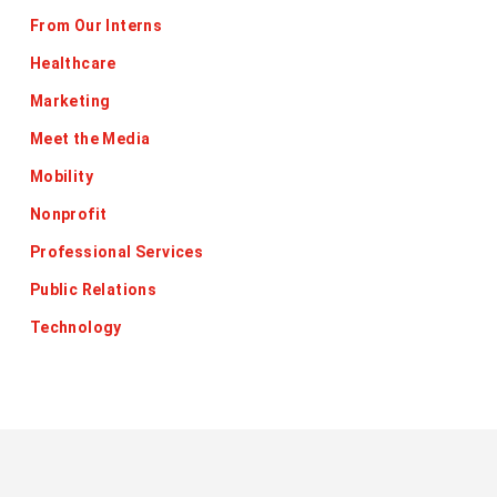
From Our Interns
Healthcare
Marketing
Meet the Media
Mobility
Nonprofit
Professional Services
Public Relations
Technology