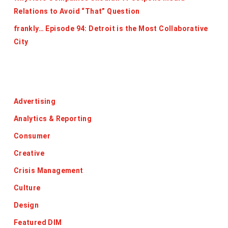
Relations to Avoid “That” Question
frankly… Episode 94: Detroit is the Most Collaborative
City
Categories
Advertising
Analytics & Reporting
Consumer
Creative
Crisis Management
Culture
Design
Featured DIM