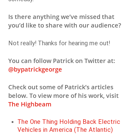
Is there anything we’ve missed that
you’d like to share with our audience?
Not really! Thanks for hearing me out!
You can follow Patrick on Twitter at:
@bypatrickgeorge
Check out some of Patrick’s articles
below. To view more of his work, visit
The Highbeam
The One Thing Holding Back Electric
Vehicles in America (The Atlantic)