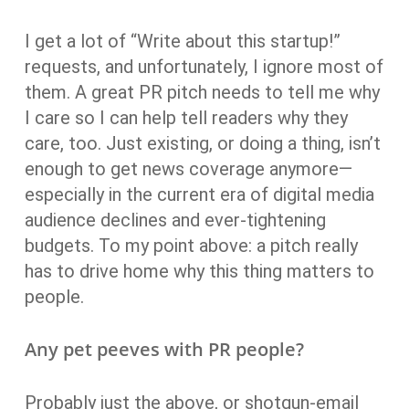
I get a lot of “Write about this startup!”
requests, and unfortunately, I ignore most of
them. A great PR pitch needs to tell me why
I care so I can help tell readers why they
care, too. Just existing, or doing a thing, isn’t
enough to get news coverage anymore—
especially in the current era of digital media
audience declines and ever-tightening
budgets. To my point above: a pitch really
has to drive home why this thing matters to
people.
Any pet peeves with PR people?
Probably just the above, or shotgun-email