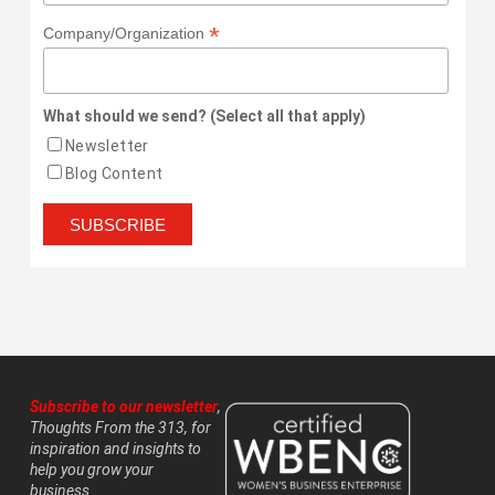
*
Company/Organization
What should we send? (Select all that apply)
Newsletter
Blog Content
Subscribe to our newsletter
,
Thoughts From the 313, for
inspiration and insights to
help you grow your
business.