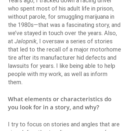
Years ago, I tracked down a racing driver
who spent most of his adult life in prison,
without parole, for smuggling marijuana in
the 1980s—that was a fascinating story, and
we’ve stayed in touch over the years. Also,
at
Jalopnik
, I oversaw a series of stories
that led to the recall of a major motorhome
tire after its manufacturer hid defects and
lawsuits for years. I like being able to help
people with my work, as well as inform
them.
What elements or characteristics do
you look for in a story, and why?
I try to focus on stories and angles that are