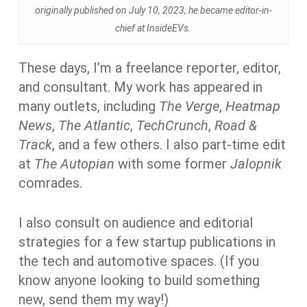
originally published on July 10, 2023, he became editor-in-
chief at InsideEVs.
These days, I’m a freelance reporter, editor,
and consultant. My work has appeared in
many outlets, including
The Verge
,
Heatmap
News
,
The Atlantic
,
TechCrunch
,
Road &
Track
, and a few others. I also part-time edit
at
The Autopian
with some former
Jalopnik
comrades.
I also consult on audience and editorial
strategies for a few startup publications in
the tech and automotive spaces. (If you
know anyone looking to build something
new, send them my way!)