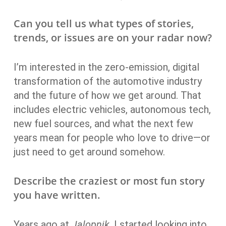
Can you tell us what types of stories,
trends, or issues are on your radar now?
I’m interested in the zero-emission, digital
transformation of the automotive industry
and the future of how we get around. That
includes electric vehicles, autonomous tech,
new fuel sources, and what the next few
years mean for people who love to drive—or
just need to get around somehow.
Describe the craziest or most fun story
you have written.
Years ago at
Jalopnik
, I started looking into