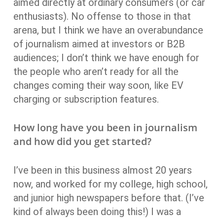
aimed directly at ordinary consumers (or car
enthusiasts). No offense to those in that
arena, but I think we have an overabundance
of journalism aimed at investors or B2B
audiences; I don’t think we have enough for
the people who aren’t ready for all the
changes coming their way soon, like EV
charging or subscription features.
How long have you been in journalism
and how did you get started?
I’ve been in this business almost 20 years
now, and worked for my college, high school,
and junior high newspapers before that. (I’ve
kind of always been doing this!) I was a