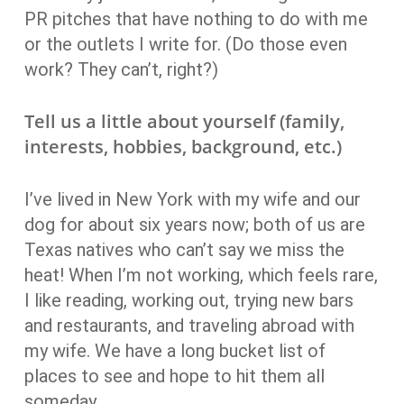
PR pitches that have nothing to do with me
or the outlets I write for. (Do those even
work? They can’t, right?)
Tell us a little about yourself (family,
interests, hobbies, background, etc.)
I’ve lived in New York with my wife and our
dog for about six years now; both of us are
Texas natives who can’t say we miss the
heat! When I’m not working, which feels rare,
I like reading, working out, trying new bars
and restaurants, and traveling abroad with
my wife. We have a long bucket list of
places to see and hope to hit them all
someday.