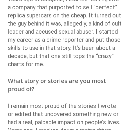
a company that purported to sell “perfect”
replica supercars on the cheap. It turned out
the guy behind it was, allegedly, a kind of cult
leader and accused sexual abuser. I started
my career as a crime reporter and put those
skills to use in that story. It’s been about a
decade, but that one still tops the “crazy”
charts for me.
What story or stories are you most
proud of?
I remain most proud of the stories I wrote
or edited that uncovered something new or
had a real, palpable impact on people’s lives.