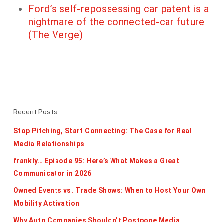
Ford’s self-repossessing car patent is a
nightmare of the connected-car future
(The Verge)
Recent Posts
Stop Pitching, Start Connecting: The Case for Real
Media Relationships
frankly… Episode 95: Here’s What Makes a Great
Communicator in 2026
Owned Events vs. Trade Shows: When to Host Your Own
Mobility Activation
Why Auto Companies Shouldn’t Postpone Media