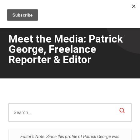
Men
Skip
to
main
content
Meet the Media: Patrick
George, Freelance
Reporter & Editor
Editor’s Note: Since this profile of Patrick George was