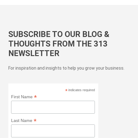
SUBSCRIBE TO OUR BLOG &
THOUGHTS FROM THE 313
NEWSLETTER
For inspiration and insights to help you grow your business.
*
indicates required
*
First Name
*
Last Name