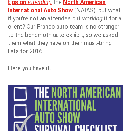
tips on
attending
the
North American
International Auto Show
(NAIAS), but what
if you’re not an attendee but
working
it for a
client? Our Franco auto team is no stranger
to the behemoth auto exhibit, so we asked
them what they have on their must-bring
lists for 2016.
Here you have it.