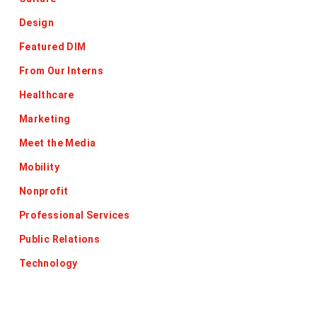
Design
Featured DIM
From Our Interns
Healthcare
Marketing
Meet the Media
Mobility
Nonprofit
Professional Services
Public Relations
Technology