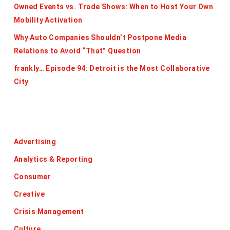
Owned Events vs. Trade Shows: When to Host Your Own
Mobility Activation
Why Auto Companies Shouldn’t Postpone Media
Relations to Avoid “That” Question
frankly… Episode 94: Detroit is the Most Collaborative
City
Categories
Advertising
Analytics & Reporting
Consumer
Creative
Crisis Management
Culture