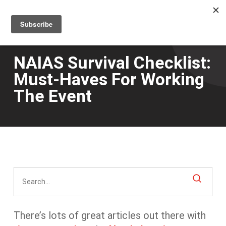
Men
Skip
to
main
content
NAIAS Survival Checklist:
Must-Haves For Working
The Event
There’s lots of great articles out there with