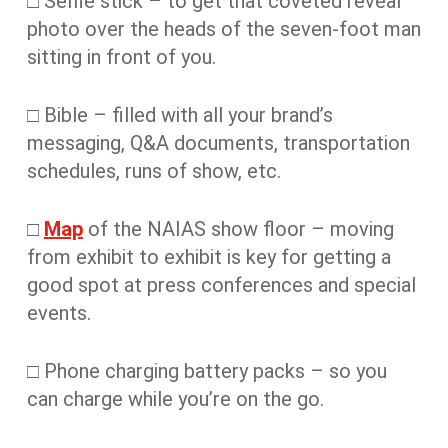
□ Selfie stick – to get that coveted reveal
photo over the heads of the seven-foot man
sitting in front of you.
□ Bible – filled with all your brand’s
messaging, Q&A documents, transportation
schedules, runs of show, etc.
□
Map
of the NAIAS show floor – moving
from exhibit to exhibit is key for getting a
good spot at press conferences and special
events.
□ Phone charging battery packs – so you
can charge while you’re on the go.