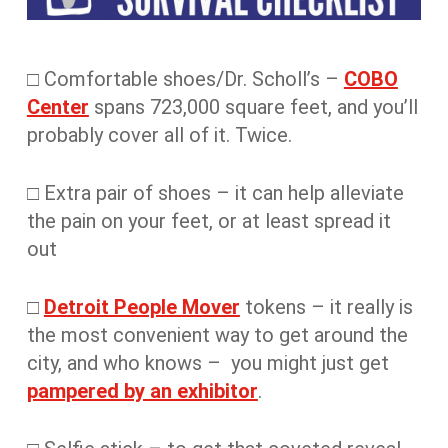
□ Comfortable shoes/Dr. Scholl’s –
COBO
Center
spans 723,000 square feet, and you’ll
probably cover all of it. Twice.
□ Extra pair of shoes – it can help alleviate
the pain on your feet, or at least spread it
out
□
Detroit People Mover
tokens – it really is
the most convenient way to get around the
city, and who knows – you might just get
pampered by an exhibitor
.