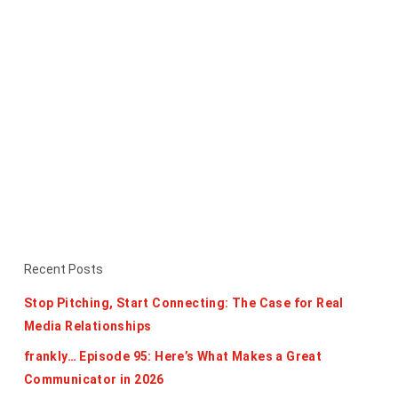
Recent Posts
Stop Pitching, Start Connecting: The Case for Real
Media Relationships
frankly… Episode 95: Here’s What Makes a Great
Communicator in 2026