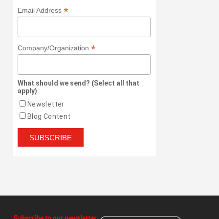
*
Email Address
*
Company/Organization
What should we send? (Select all that
apply)
Newsletter
Blog Content
Subscribe to our newsletter
,