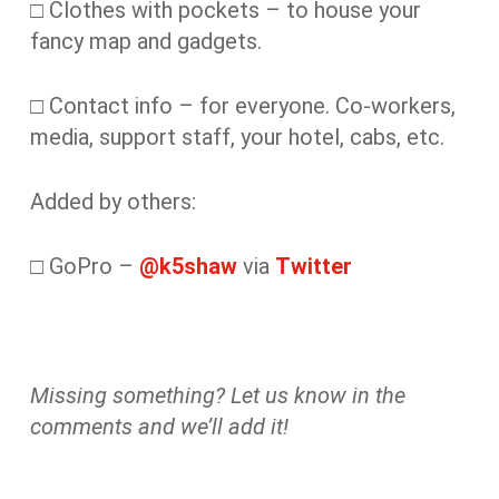
□ Clothes with pockets – to house your
fancy map and gadgets.
□ Contact info – for everyone. Co-workers,
media, support staff, your hotel, cabs, etc.
Added by others:
□ GoPro –
@k5shaw
via
Twitter
Missing something? Let us know in the
comments and we’ll add it!