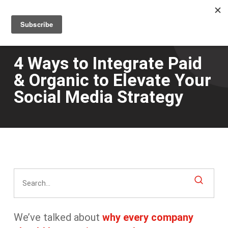
Men
Skip
to
main
content
4 Ways to Integrate Paid
& Organic to Elevate Your
Social Media Strategy
We’ve talked about
why every company