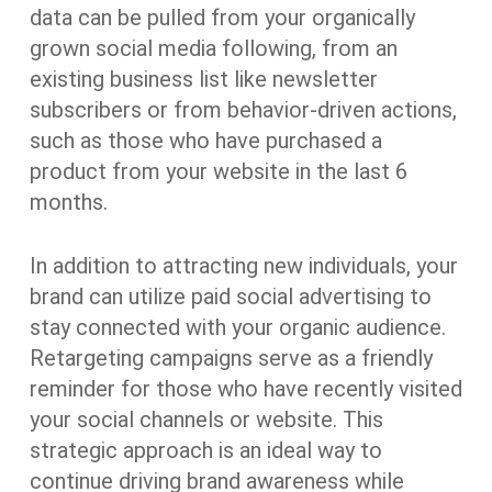
data can be pulled from your organically
grown social media following, from an
existing business list like newsletter
subscribers or from behavior-driven actions,
such as those who have purchased a
product from your website in the last 6
months.
In addition to attracting new individuals, your
brand can utilize paid social advertising to
stay connected with your organic audience.
Retargeting campaigns serve as a friendly
reminder for those who have recently visited
your social channels or website. This
strategic approach is an ideal way to
continue driving brand awareness while