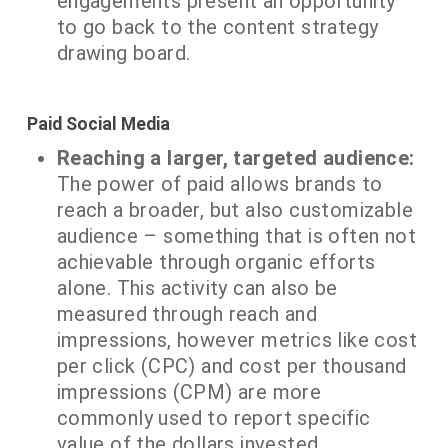
engagements present an opportunity
to go back to the content strategy
drawing board.
Paid Social Media
Reaching a larger, targeted audience:
The power of paid allows brands to
reach a broader, but also customizable
audience – something that is often not
achievable through organic efforts
alone. This activity can also be
measured through reach and
impressions, however metrics like cost
per click (CPC) and cost per thousand
impressions (CPM) are more
commonly used to report specific
value of the dollars invested.