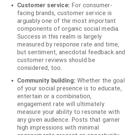
Customer service:
For consumer-
facing brands, customer service is
arguably one of the most important
components of organic social media.
Success in this realm is largely
measured by response rate and time,
but sentiment, anecdotal feedback and
customer reviews should be
considered, too.
Community building:
Whether the goal
of your social presence is to educate,
entertain or a combination,
engagement rate will ultimately
measure your ability to resonate with
any given audience. Posts that garner
high impressions with minimal