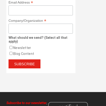
*
Email Address
*
Company/Organization
What should we send? (Select all that
apply)
Newsletter
Blog Content
Subscribe to our newsletter
,