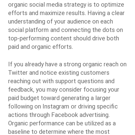
organic social media strategy is to optimize
efforts and maximize results. Having a clear
understanding of your audience on each
social platform and connecting the dots on
top-performing content should drive both
paid and organic efforts.
If you already have a strong organic reach on
Twitter and notice existing customers
reaching out with support questions and
feedback, you may consider focusing your
paid budget toward generating a larger
following on Instagram or driving specific
actions through Facebook advertising.
Organic performance can be utilized as a
baseline to determine where the most