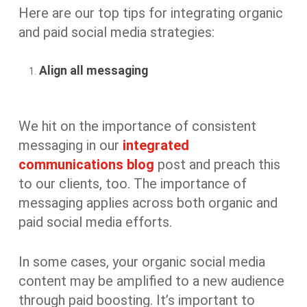
Here are our top tips for integrating organic
and paid social media strategies:
Align all messaging
We hit on the importance of consistent
messaging in our
integrated
communications blog
post and preach this
to our clients, too. The importance of
messaging applies across both organic and
paid social media efforts.
In some cases, your organic social media
content may be amplified to a new audience
through paid boosting. It’s important to