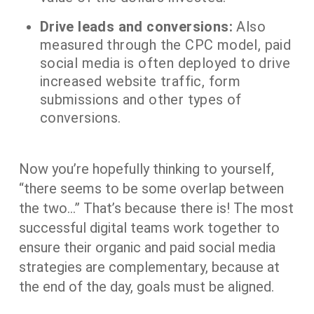
Drive leads and conversions:
Also
measured through the CPC model, paid
social media is often deployed to drive
increased website traffic, form
submissions and other types of
conversions.
Now you’re hopefully thinking to yourself,
“there seems to be some overlap between
the two…” That’s because there is! The most
successful digital teams work together to
ensure their organic and paid social media
strategies are complementary, because at
the end of the day, goals must be aligned.