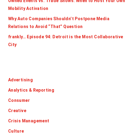
Owned Events vs. Trade Shows: When to Host Your Own
Mobility Activation
Why Auto Companies Shouldn’t Postpone Media
Relations to Avoid “That” Question
frankly… Episode 94: Detroit is the Most Collaborative
City
Categories
Advertising
Analytics & Reporting
Consumer
Creative
Crisis Management
Culture