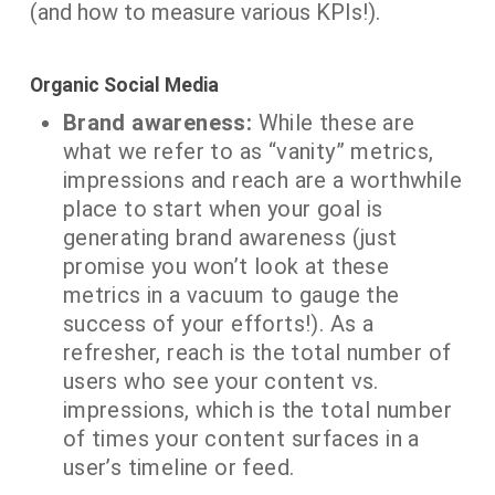
(and how to measure various KPIs!).
Organic Social Media
Brand awareness:
While these are
what we refer to as “vanity” metrics,
impressions and reach are a worthwhile
place to start when your goal is
generating brand awareness (just
promise you won’t look at these
metrics in a vacuum to gauge the
success of your efforts!). As a
refresher, reach is the total number of
users who see your content vs.
impressions, which is the total number
of times your content surfaces in a
user’s timeline or feed.