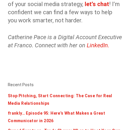
of your social media strategy,
let’s chat
! I’m
confident we can find a few ways to help
you work smarter, not harder.
Catherine Pace is a Digital Account Executive
at Franco. Connect with her on
LinkedIn.
Recent Posts
Stop Pitching, Start Connecting: The Case for Real
Media Relationships
frankly… Episode 95: Here’s What Makes a Great
Communicator in 2026