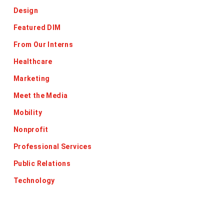
Design
Featured DIM
From Our Interns
Healthcare
Marketing
Meet the Media
Mobility
Nonprofit
Professional Services
Public Relations
Technology