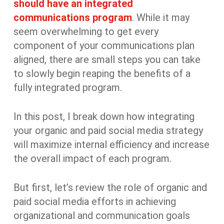
should have an integrated
communications program
. While it may
seem overwhelming to get every
component of your communications plan
aligned, there are small steps you can take
to slowly begin reaping the benefits of a
fully integrated program.
In this post, I break down how integrating
your organic and paid social media strategy
will maximize internal efficiency and increase
the overall impact of each program.
But first, let’s review the role of organic and
paid social media efforts in achieving
organizational and communication goals