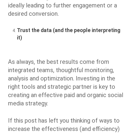
ideally leading to further engagement or a
desired conversion.
Trust the data (and the people interpreting
it)
As always, the best results come from
integrated teams, thoughtful monitoring,
analysis and optimization. Investing in the
right tools and strategic partner is key to
creating an effective paid and organic social
media strategy.
If this post has left you thinking of ways to
increase the effectiveness (and efficiency)