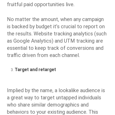
fruitful paid opportunities live.
No matter the amount, when any campaign
is backed by budget it’s crucial to report on
the results. Website tracking analytics (such
as Google Analytics) and UTM tracking are
essential to keep track of conversions and
traffic driven from each channel.
Target and retarget
Implied by the name, a lookalike audience is
a great way to target untapped individuals
who share similar demographics and
behaviors to your existing audience. This