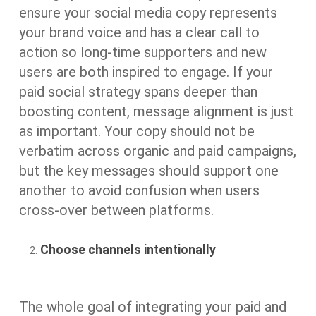
ensure your social media copy represents
your brand voice and has a clear call to
action so long-time supporters and new
users are both inspired to engage. If your
paid social strategy spans deeper than
boosting content, message alignment is just
as important. Your copy should not be
verbatim across organic and paid campaigns,
but the key messages should support one
another to avoid confusion when users
cross-over between platforms.
Choose channels intentionally
The whole goal of integrating your paid and