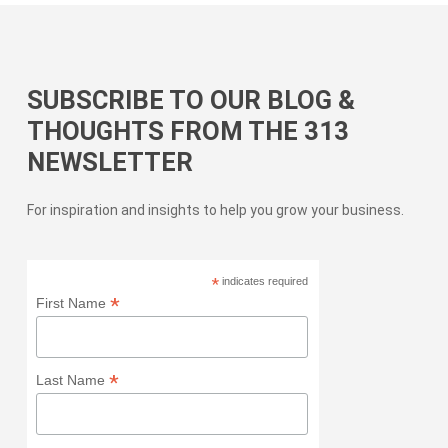
SUBSCRIBE TO OUR BLOG &
THOUGHTS FROM THE 313
NEWSLETTER
For inspiration and insights to help you grow your business.
*
indicates required
*
First Name
*
Last Name