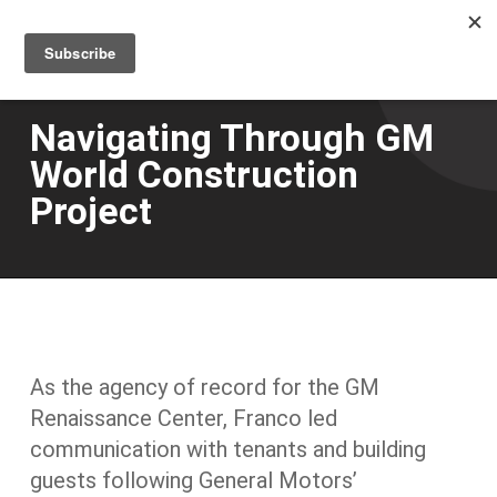
Men
Skip
to
main
content
Navigating Through GM
World Construction
Project
As the agency of record for the GM
Renaissance Center, Franco led
communication with tenants and building
guests following General Motors’