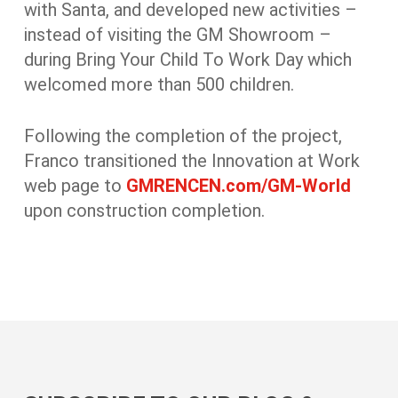
with Santa, and developed new activities –
instead of visiting the GM Showroom –
during Bring Your Child To Work Day which
welcomed more than 500 children.
Following the completion of the project,
Franco transitioned the Innovation at Work
web page to
GMRENCEN.com/GM-World
upon construction completion.