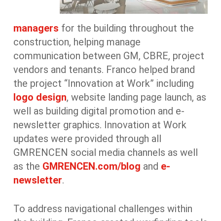
managers
for the building throughout the
construction, helping manage
communication between GM, CBRE, project
vendors and tenants. Franco helped brand
the project “Innovation at Work” including
logo design
, website landing page launch, as
well as building digital promotion and e-
newsletter graphics. Innovation at Work
updates were provided through all
GMRENCEN social media channels as well
as the
GMRENCEN.com/blog
and
e-
newsletter
.
To address navigational challenges within