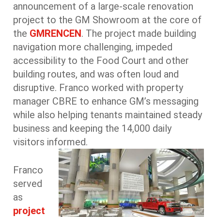
announcement of a large-scale renovation
project to the GM Showroom at the core of
the
GMRENCEN
. The project made building
navigation more challenging, impeded
accessibility to the Food Court and other
building routes, and was often loud and
disruptive. Franco worked with property
manager CBRE to enhance GM’s messaging
while also helping tenants maintained steady
business and keeping the 14,000 daily
visitors informed.
Franco
served
as
project