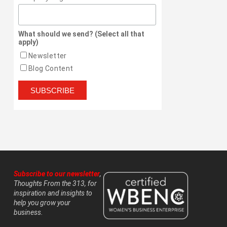
What should we send? (Select all that
apply)
Newsletter
Blog Content
Subscribe to our newsletter
,
Thoughts From the 313, for
inspiration and insights to
help you grow your
business.