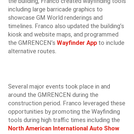
the building, Franco created wayfinding tools
including large barricade graphics to
showcase GM World renderings and
timelines. Franco also updated the building’s
kiosk and website maps, and programmed
the GMRENCEN’s
Wayfinder App
to include
alternative routes.
Several major events took place in and
around the GMRENCEN during the
construction period. Franco leveraged these
opportunities by promoting the Wayfinding
tools during high traffic times including the
North American International Auto Show