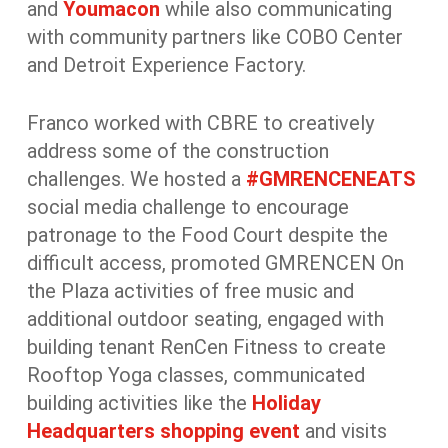
and
Youmacon
while also communicating
with community partners like COBO Center
and Detroit Experience Factory.
Franco worked with CBRE to creatively
address some of the construction
challenges. We hosted a
#GMRENCENEATS
social media challenge to encourage
patronage to the Food Court despite the
difficult access, promoted GMRENCEN On
the Plaza activities of free music and
additional outdoor seating, engaged with
building tenant RenCen Fitness to create
Rooftop Yoga classes, communicated
building activities like the
Holiday
Headquarters
shopping event
and visits