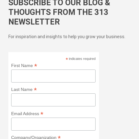
SUBSCRIBE TO OUR BLOG &
THOUGHTS FROM THE 313
NEWSLETTER
For inspiration and insights to help you grow your business.
*
indicates required
*
First Name
*
Last Name
*
Email Address
*
Company/Organization