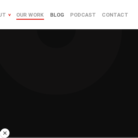
UT
OUR WORK
BLOG
PODCAST
CONTACT