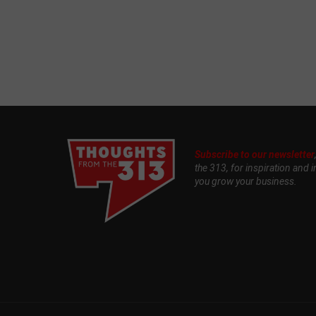
Subscribe to our newsletter
the 313, for inspiration and i
you grow your business.