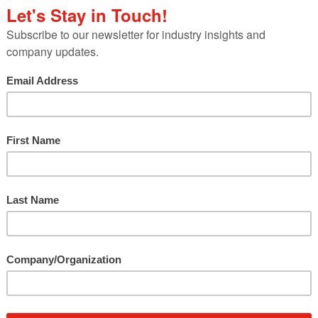
ry veterans,
e Steel Market
lanta Motor
k Trip 500 for a
photo contest.
 network of
for a
social media
eel’s strength and reliability from the race track 
dia influencer group were invited to join SMDI durin
on their blogs. Additionally, a photo contest was h
omoting military families to post photos of their