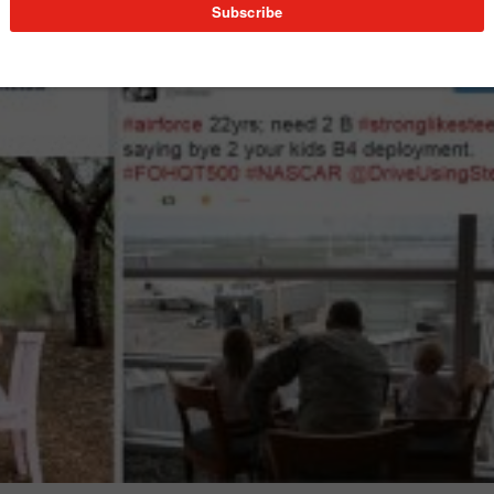
 using #StrongLikeSteel.