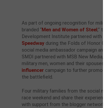
As part of ongoing recognition for milita
branded “
Men and Women of Steel
,” th
Development Institute partnered with
At
Speedway
during the Folds of Honor Qui
social media ambassador campaign and 
SMDI partnered with MSB New Media, a
military men, women and their spouses, 
influencer
campaign to further promote st
the battlefield.
Four military families from the social me
race weekend and share their experience 
with support from the blogger network pr