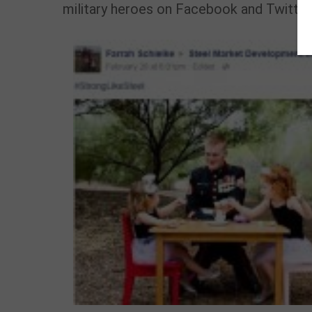
military heroes on Facebook and Twitter