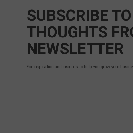
SUBSCRIBE TO
THOUGHTS FR
NEWSLETTER
For inspiration and insights to help you grow your busin