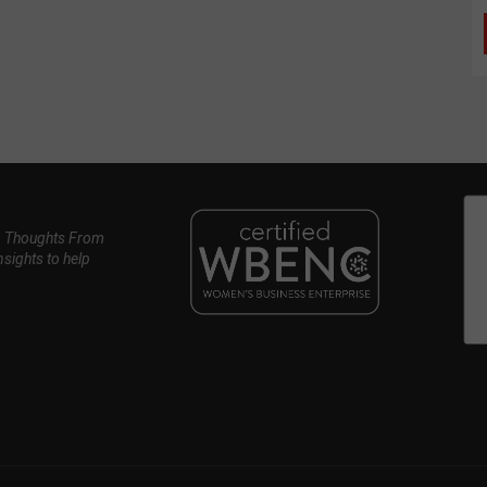
, Thoughts From
nsights to help