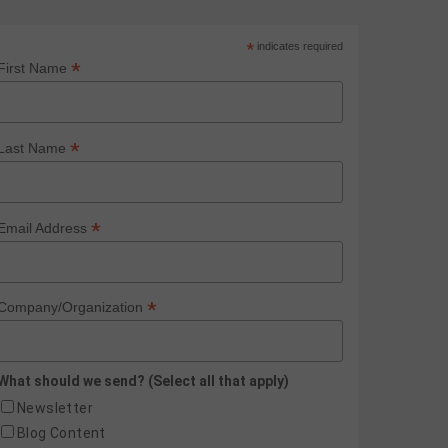
*
indicates required
*
First Name
*
Last Name
*
Email Address
*
Company/Organization
What should we send? (Select all that apply)
Newsletter
Blog Content