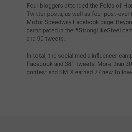
Four bloggers attended the Folds of Hon
Twitter posts, as well as four post-even
Motor Speedway Facebook page. Beyond t
participated in the #StrongLikeSteel c
and 90 tweets.
In total, the social media influencer cam
Facebook and 381 tweets. More than 30 
contest and SMDI earned 77 new follower