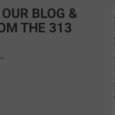
 OUR BLOG &
OM THE 313
ess.