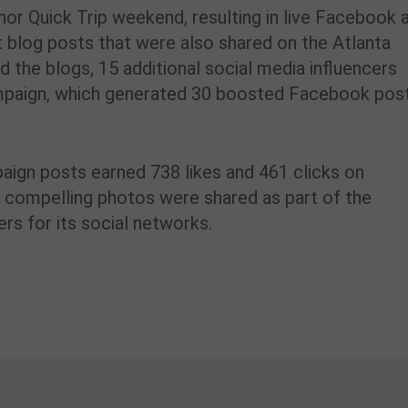
or Quick Trip weekend, resulting in live Facebook 
t blog posts that were also shared on the Atlanta
he blogs, 15 additional social media influencers
ampaign, which generated 30 boosted Facebook pos
paign posts earned 738 likes and 461 clicks on
compelling photos were shared as part of the
s for its social networks.