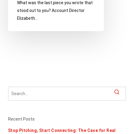
What was the last piece you wrote that
Gleaned
stood out to you? Account Director
from
Elizabeth…
Ann
Handley’s
Hilarious
Guide
Recent Posts
Stop Pitching, Start Connecting: The Case for Real