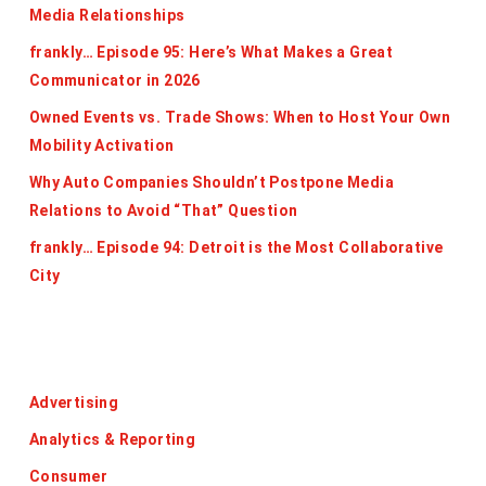
Media Relationships
frankly… Episode 95: Here’s What Makes a Great
Communicator in 2026
Owned Events vs. Trade Shows: When to Host Your Own
Mobility Activation
Why Auto Companies Shouldn’t Postpone Media
Relations to Avoid “That” Question
frankly… Episode 94: Detroit is the Most Collaborative
City
Categories
Advertising
Analytics & Reporting
Consumer