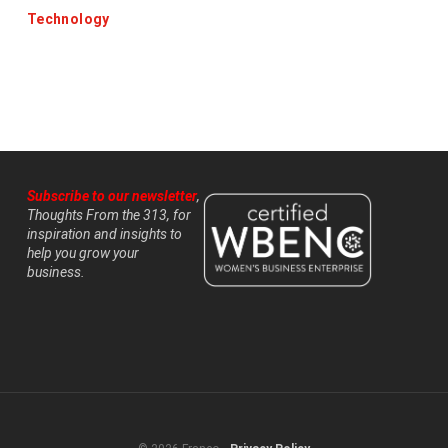
Technology
Subscribe to our newsletter
,
Thoughts From the 313, for
inspiration and insights to
help you grow your
business.