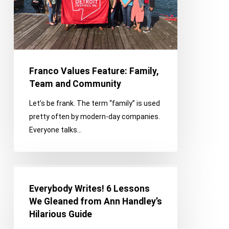
Community
Franco Values Feature: Family,
Team and Community
Let’s be frank. The term “family” is used
pretty often by modern-day companies.
Everyone talks…
Everybody
Writes!
Everybody Writes! 6 Lessons
6
We Gleaned from Ann Handley’s
Lessons
Hilarious Guide
We