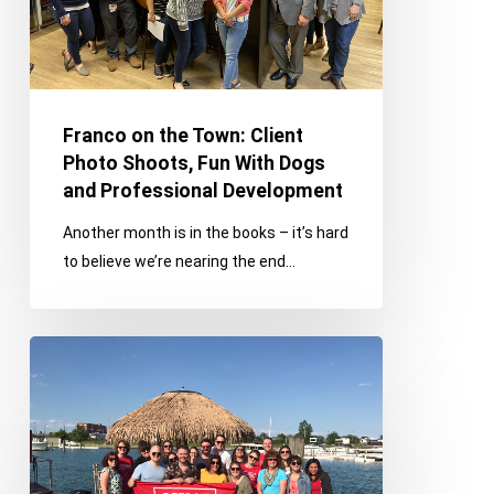
Shoots,
Fun
With
Dogs
and
Franco on the Town: Client
Professional
Photo Shoots, Fun With Dogs
Development
and Professional Development
Another month is in the books – it’s hard
to believe we’re nearing the end…
Franco
Values
Feature:
Family,
Team
and