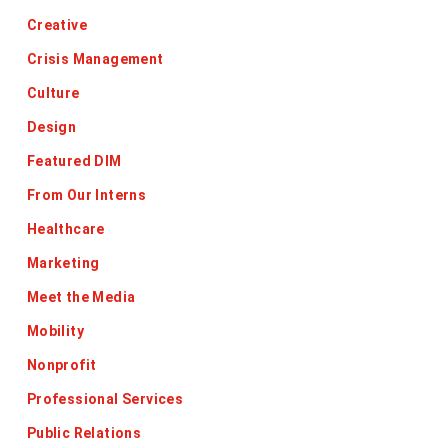
Creative
Crisis Management
Culture
Design
Featured DIM
From Our Interns
Healthcare
Marketing
Meet the Media
Mobility
Nonprofit
Professional Services
Public Relations