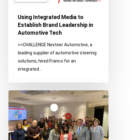
Leadership
in
Using Integrated Media to
Automotive
Establish Brand Leadership in
Tech
Automotive Tech
>>CHALLENGE Nexteer Automotive, a
leading supplier of automotive steering
solutions, hired Franco for an
integrated…
Franco
on
the
Town:
Client
Photo