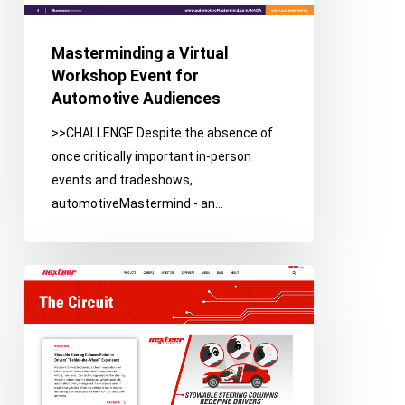
Automotive
Audiences
Masterminding a Virtual
Workshop Event for
Automotive Audiences
>>CHALLENGE Despite the absence of
once critically important in-person
events and tradeshows,
automotiveMastermind - an…
Using
Integrated
Media
to
Establish
Brand