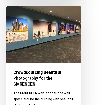
Crowdsourcing
Beautiful
Photography
for
the
GMRENCEN
Crowdsourcing Beautiful
Photography for the
GMRENCEN
The GMRENCEN wanted to fill the wall
space around the building with beautiful