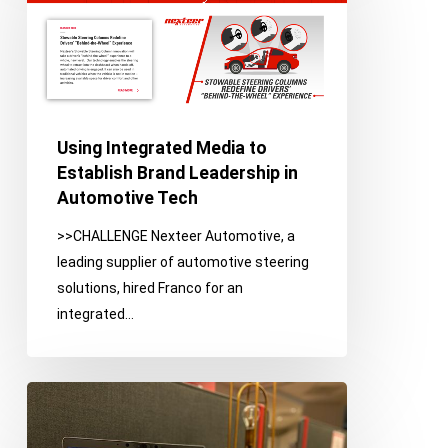
Media
to
Establish
Brand
Leadership
in
Using Integrated Media to
Automotive
Establish Brand Leadership in
Tech
Automotive Tech
>>CHALLENGE Nexteer Automotive, a
leading supplier of automotive steering
solutions, hired Franco for an
integrated…
Digital
Strategy
Leads