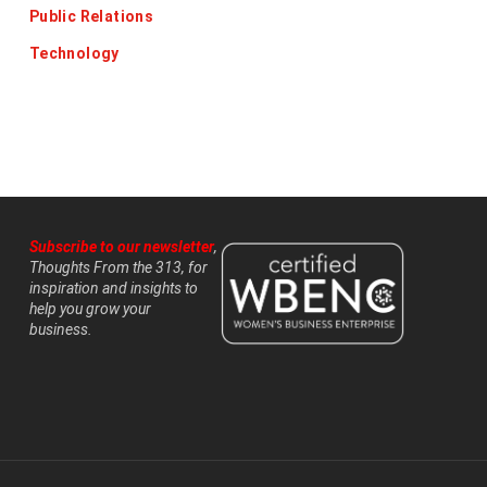
Public Relations
Technology
Subscribe to our newsletter
,
Thoughts From the 313, for
inspiration and insights to
help you grow your
business.