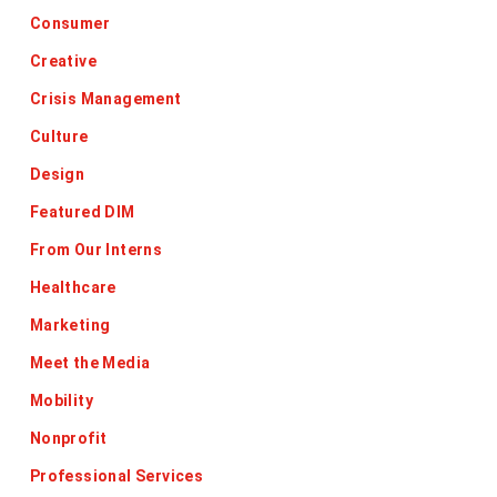
Consumer
Creative
Crisis Management
Culture
Design
Featured DIM
From Our Interns
Healthcare
Marketing
Meet the Media
Mobility
Nonprofit
Professional Services