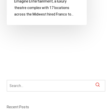
Emagine Entertainment, a luxury
theatre complex with 17 locations
across the Midwest hired Franco to…
Recent Posts