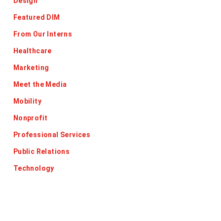
Design
Featured DIM
From Our Interns
Healthcare
Marketing
Meet the Media
Mobility
Nonprofit
Professional Services
Public Relations
Technology