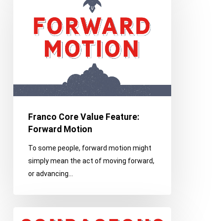
Value
Feature:
Forward
Motion
Franco Core Value Feature:
Forward Motion
To some people, forward motion might
simply mean the act of moving forward,
or advancing…
Franco