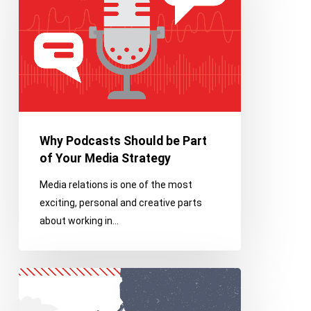
be
Part
of
Your
Media
Strategy
Why Podcasts Should be Part
of Your Media Strategy
Media relations is one of the most
exciting, personal and creative parts
about working in…
Franco
Core