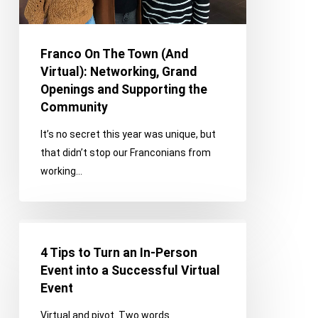
Openings
and
Supporting
Franco On The Town (And
the
Virtual): Networking, Grand
Community
Openings and Supporting the
Community
It’s no secret this year was unique, but
that didn’t stop our Franconians from
working…
4
Tips
4 Tips to Turn an In-Person
to
Event into a Successful Virtual
Turn
Event
an
Virtual and pivot. Two words