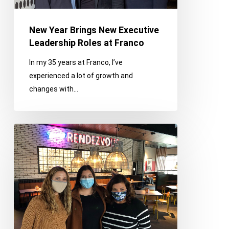
Roles
at
New Year Brings New Executive
Franco
Leadership Roles at Franco
In my 35 years at Franco, I’ve
experienced a lot of growth and
changes with…
Franco
On
The
Town
(And
Virtual):
Networking,
Grand