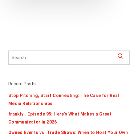
Recent Posts
Stop Pitching, Start Connecting: The Case for Real
Media Relationships
frankly… Episode 95: Here’s What Makes a Great
Communicator in 2026
Owned Events vs. Trade Shows: When to Host Your Own