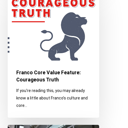
Core
Value
Feature:
Courageous
Truth
Franco Core Value Feature:
Courageous Truth
If you’re reading this, you may already
know a little about Franco’s culture and
core…