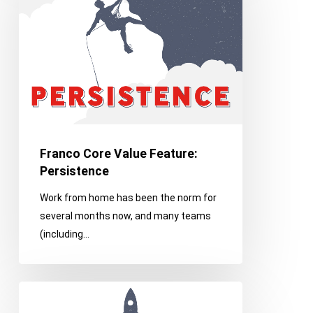
Value
Feature:
Persistence
Franco Core Value Feature:
Persistence
Work from home has been the norm for
several months now, and many teams
(including…
Franco
Core