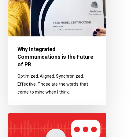
Why Integrated
Communications is the Future
of PR
Optimized. Aligned. Synchronized.
Effective. Those are the words that
come to mind when I think…
Why
Podcasts
Should