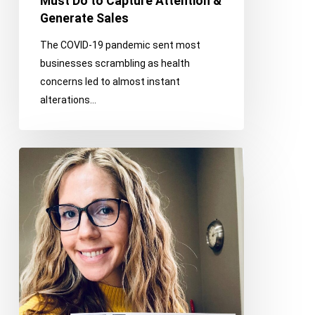
Must Do to Capture Attention &
Sales
Generate Sales
The COVID-19 pandemic sent most
businesses scrambling as health
concerns led to almost instant
alterations…
Why
Integrated
Communications
is
the
Future
of
PR