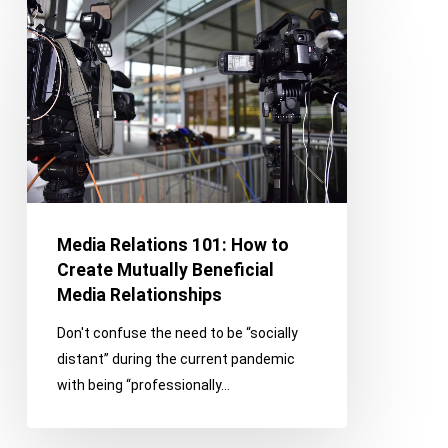
Media
Relations
101:
How
to
Create
Mutually
Beneficial
Media
Relationships
Media Relations 101: How to
Create Mutually Beneficial
Media Relationships
Don't confuse the need to be “socially
distant” during the current pandemic
with being “professionally…