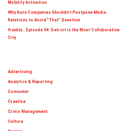
Mobility Activation
Why Auto Companies Shouldn’t Postpone Media
Relations to Avoid “That” Question
frankly… Episode 94: Detroit is the Most Collaborative
City
Categories
Advertising
Analytics & Reporting
Consumer
Creative
Crisis Management
Culture