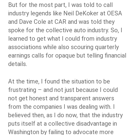
But for the most part, I was told to call
industry legends like Neil DeKoker at OESA
and Dave Cole at CAR and was told they
spoke for the collective auto industry. So, I
learned to get what I could from industry
associations while also scouring quarterly
earnings calls for opaque but telling financial
details.
At the time, I found the situation to be
frustrating – and not just because I could
not get honest and transparent answers
from the companies I was dealing with. I
believed then, as I do now, that the industry
puts itself at a collective disadvantage in
Washington by failing to advocate more