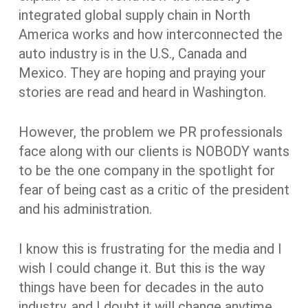
integrated global supply chain in North
America works and how interconnected the
auto industry is in the U.S., Canada and
Mexico. They are hoping and praying your
stories are read and heard in Washington.
However, the problem we PR professionals
face along with our clients is NOBODY wants
to be the one company in the spotlight for
fear of being cast as a critic of the president
and his administration.
I know this is frustrating for the media and I
wish I could change it. But this is the way
things have been for decades in the auto
industry, and I doubt it will change anytime