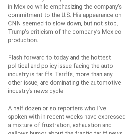
in Mexico while emphasizing the company’s
commitment to the U.S. His appearance on
CNN seemed to slow down, but not stop,
Trump’s criticism of the company’s Mexico
production.
Flash forward to today and the hottest
political and policy issue facing the auto
industry is tariffs. Tariffs, more than any
other issue, are dominating the automotive
industry’s news cycle.
A half dozen or so reporters who I’ve
spoken with in recent weeks have expressed
a mixture of frustration, exhaustion and
gallows humor about the frantic tariff news