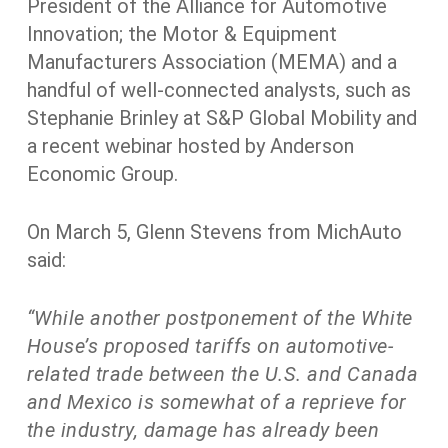
President of the Alliance for Automotive
Innovation; the Motor & Equipment
Manufacturers Association (MEMA) and a
handful of well-connected analysts, such as
Stephanie Brinley at S&P Global Mobility and
a recent webinar hosted by Anderson
Economic Group.
On March 5, Glenn Stevens from MichAuto
said:
“While another postponement of the White
House’s proposed tariffs on automotive-
related trade between the U.S. and Canada
and Mexico is somewhat of a reprieve for
the industry, damage has already been