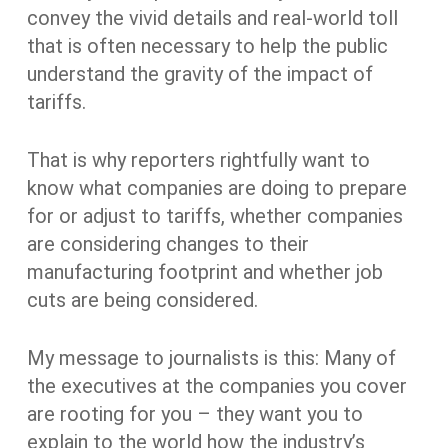
convey the vivid details and real-world toll
that is often necessary to help the public
understand the gravity of the impact of
tariffs.
That is why reporters rightfully want to
know what companies are doing to prepare
for or adjust to tariffs, whether companies
are considering changes to their
manufacturing footprint and whether job
cuts are being considered.
My message to journalists is this: Many of
the executives at the companies you cover
are rooting for you – they want you to
explain to the world how the industry’s