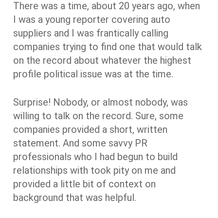
There was a time, about 20 years ago, when
I was a young reporter covering auto
suppliers and I was frantically calling
companies trying to find one that would talk
on the record about whatever the highest
profile political issue was at the time.
Surprise! Nobody, or almost nobody, was
willing to talk on the record. Sure, some
companies provided a short, written
statement. And some savvy PR
professionals who I had begun to build
relationships with took pity on me and
provided a little bit of context on
background that was helpful.