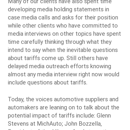
Many of our clients have also spent time
developing media holding statements in
case media calls and asks for their position
while other clients who have committed to
media interviews on other topics have spent
time carefully thinking through what they
intend to say when the inevitable questions
about tariffs come up. Still others have
delayed media outreach efforts knowing
almost any media interview right now would
include questions about tariffs.
Today, the voices automotive suppliers and
automakers are leaning on to talk about the
potential impact of tariffs include: Glenn
Stevens at MichAuto; John Bozzella,