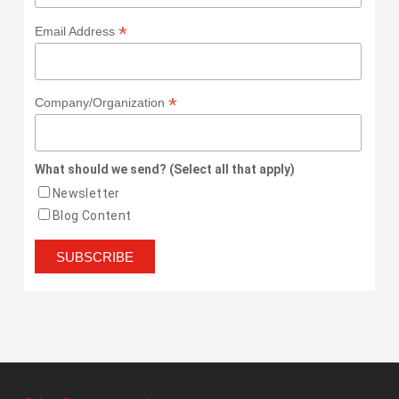
*
Email Address
*
Company/Organization
What should we send? (Select all that apply)
Newsletter
Blog Content