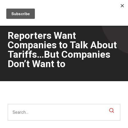
Men
Skip
to
main
content
Reporters Want
Companies to Talk About
Tariffs…But Companies
Don’t Want to