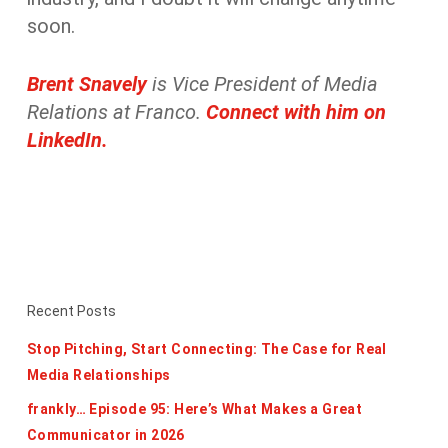
soon.
Brent Snavely
is
Vice President of Media
Relations at Franco.
Connect with him on
LinkedIn.
Recent Posts
Stop Pitching, Start Connecting: The Case for Real
Media Relationships
frankly… Episode 95: Here’s What Makes a Great
Communicator in 2026