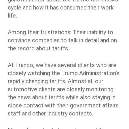
cycle and how it has consumed their work
life.
Among their frustrations: Their inability to
convince companies to talk in detail and on
the record about tariffs.
At Franco, we have several clients who are
closely watching the Trump Administration’s
rapidly changing tariffs. Almost all our
automotive clients are closely monitoring
the news about tariffs while also staying in
close contact with their government affairs
staff and other industry contacts.