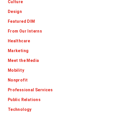
Culture
Design
Featured DIM
From Our Interns
Healthcare
Marketing
Meet the Media
Mobility
Nonprofit
Professional Services
Public Relations
Technology