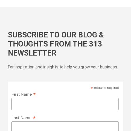
SUBSCRIBE TO OUR BLOG &
THOUGHTS FROM THE 313
NEWSLETTER
For inspiration and insights to help you grow your business.
*
indicates required
*
First Name
*
Last Name