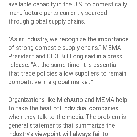
available capacity in the U.S. to domestically
manufacture parts currently sourced
through global supply chains.
“As an industry, we recognize the importance
of strong domestic supply chains,” MEMA
President and CEO Bill Long said in a press
release. “At the same time, it is essential
that trade policies allow suppliers to remain
competitive in a global market.”
Organizations like MichAuto and MEMA help
to take the heat off individual companies
when they talk to the media. The problem is
general statements that summarize the
industry’s viewpoint will always fail to