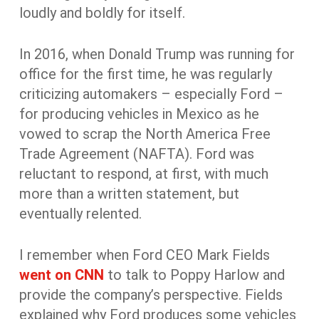
loudly and boldly for itself.
In 2016, when Donald Trump was running for
office for the first time, he was regularly
criticizing automakers – especially Ford –
for producing vehicles in Mexico as he
vowed to scrap the North America Free
Trade Agreement (NAFTA). Ford was
reluctant to respond, at first, with much
more than a written statement, but
eventually relented.
I remember when Ford CEO Mark Fields
went on CNN
to talk to Poppy Harlow and
provide the company’s perspective. Fields
explained why Ford produces some vehicles