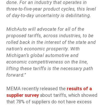
done. For an industry that operates in
three-to-five-year product cycles, this level
of day-to-day uncertainty is debilitating.
MichAuto will advocate for all of the
proposed tariffs, across industries, to be
rolled back in the interest of the state and
nation’s economic prosperity. With
Michigan’s global automotive and
economic competitiveness on the line,
lifting these tariffs is the necessary path
forward.”
MEMA recently released the
results of a
supplier survey
about tariffs, which showed
that 78% of suppliers do not have excess