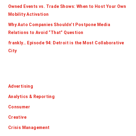
Owned Events vs. Trade Shows: When to Host Your Own
Mobility Activation
Why Auto Companies Shouldn’t Postpone Media
Relations to Avoid “That” Question
frankly… Episode 94: Detroit is the Most Collaborative
City
Categories
Advertising
Analytics & Reporting
Consumer
Creative
Crisis Management