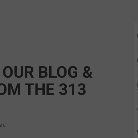
 OUR BLOG &
OM THE 313
ess.