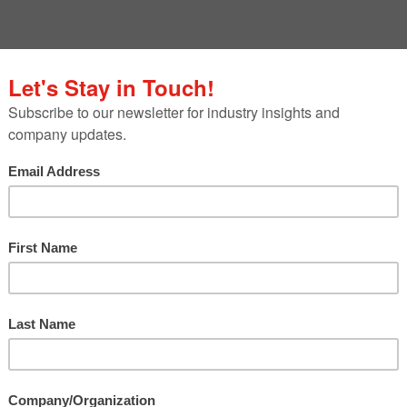
rroring the seeds we have sown for the past 60 ye
iversary. But just like a flourishing garden, our
ithout constantly seeking opportunities for new
ntional s
pring puns!)
motions for three team members who have
e areas during their time at Franco. We can’t wait 
 continue growing our clients’ integrated
ay the foundation for the next 60 years of Franco
Since coming to Franco in 2020,
Catherine
has brought her passion for digital storytell
to our clients’ programs.
Over the years, s