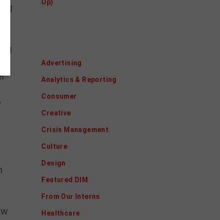
Up)
ing
on
al
Categories
ing
Advertising
er
Analytics & Reporting
e
Consumer
w
Creative
Crisis Management
Culture
Design
n
Featured DIM
From Our Interns
ow
Healthcare