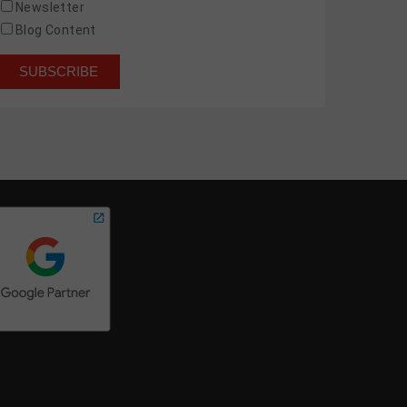
Newsletter
Blog Content