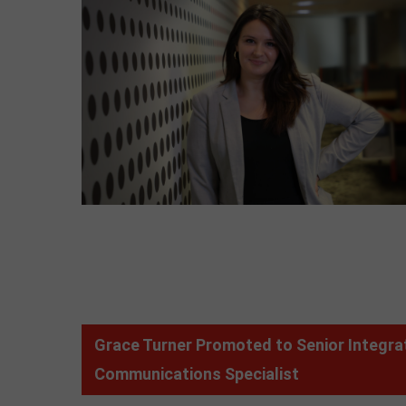
Grace Turner Promoted to Senior Integra
Communications Specialist