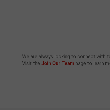
We are always looking to connect with t
Visit the
Join Our Team
page to learn 