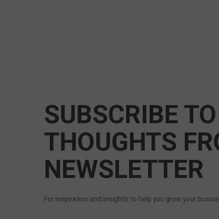
SUBSCRIBE TO
THOUGHTS FR
NEWSLETTER
For inspiration and insights to help you grow your busin