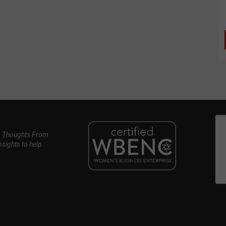
, Thoughts From
nsights to help