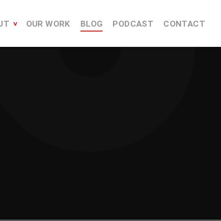
UT
OUR WORK
BLOG
PODCAST
CONTACT