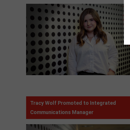
Tracy Wolf Promoted to Integrated
Communications Manager