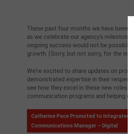
These past four months we have been mi
as we celebrate our agency’s milestone ann
ongoing success would not be possible w
growth. (
Sorry, but not sorry, for the inte
We’re excited to share updates on pro
demonstrated expertise in their respectiv
see how they excel in these new roles to
communication programs and helping us l
Catherine Pace Promoted to Integrated
Communications Manager – Digital