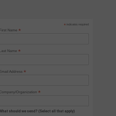
*
indicates required
*
First Name
*
Last Name
*
Email Address
*
Company/Organization
What should we send? (Select all that apply)