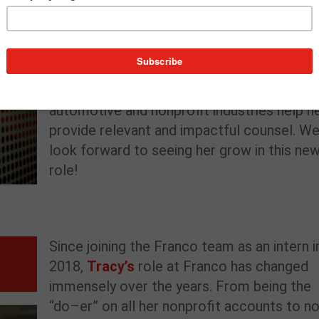
has supported dozens of clients in develop
strategic, integrated programs that focus 
maximizing content to further organization
goals. Catherine’s dedication to understand
the unique needs across the technology,
automotive and nonprofit industries help h
provide relevant and impactful counsel. W
look forward to seeing her grow in this ne
role!
Since joining the
Franco team as an intern i
2018,
Tracy’s
rol
e at Franco
has changed
immensely
over the years
.
From being the
“
do
–
er
”
on
all
her nonprofit accounts to
n