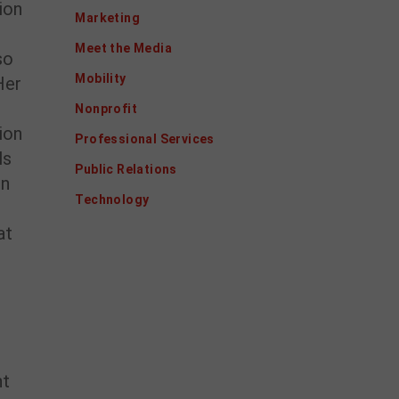
ion
Marketing
Meet the Media
so
Mobility
Her
Nonprofit
ion
Professional Services
ls
Public Relations
in
Technology
at
nt