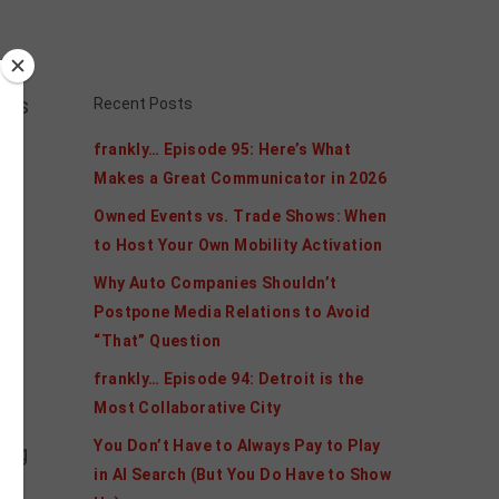
ars
Recent Posts
frankly… Episode 95: Here’s What
Makes a Great Communicator in 2026
Owned Events vs. Trade Shows: When
to Host Your Own Mobility Activation
Why Auto Companies Shouldn’t
to
Postpone Media Relations to Avoid
“That” Question
.
frankly… Episode 94: Detroit is the
Most Collaborative City
You Don’t Have to Always Pay to Play
ing
in AI Search (But You Do Have to Show
he