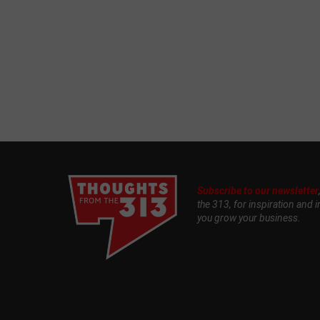
Subscribe to our newsletter
the 313, for inspiration and i
you grow your business.