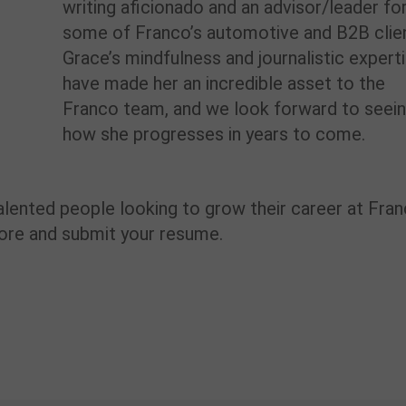
writing aficionado
and an advisor/leader fo
some of Franco’s
automotive and B2B
clie
Grace’s
mindfulness
and journalistic
expert
ha
ve
made her
an incredible asset to the
Franco
team,
and we look forward to
seei
how she progresses in
years to
come.
alented people
looking to grow their career at Fra
more and
submit
your resume.