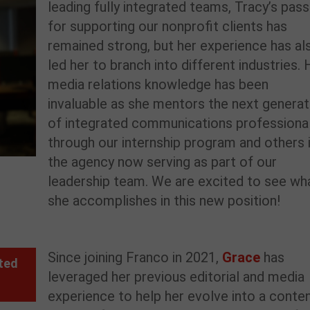
leading fully integrated teams,
Tracy’s pass
for supporting our nonprofit clients has
remained strong
, but her experience has al
le
d
her to
branch into
different industries. 
media relations knowledge has been
invaluable as she mentors the next generat
of integrated communications professiona
through our internship program and others 
the agency now serving as part of our
leadership team.
We are excited to see wh
she accomplishes in this new position!
Since joining Franco in 202
1
,
Grace
has
ted
leveraged
her
previous
editorial
and media
experience to help her
evolve
into
a
conte