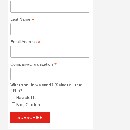
*
Last Name
*
Email Address
*
Company/Organization
What should we send? (Select all that
apply)
Newsletter
Blog Content