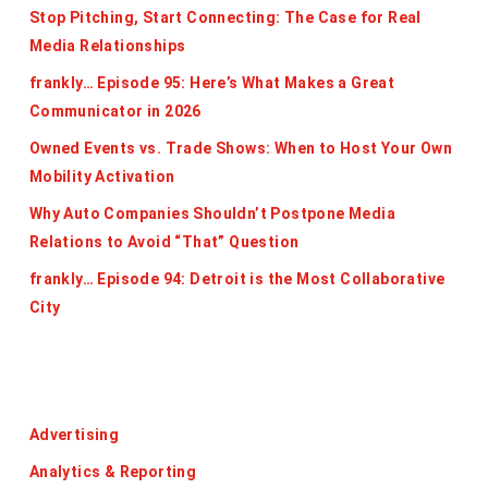
Stop Pitching, Start Connecting: The Case for Real
Media Relationships
frankly… Episode 95: Here’s What Makes a Great
Communicator in 2026
Owned Events vs. Trade Shows: When to Host Your Own
Mobility Activation
Why Auto Companies Shouldn’t Postpone Media
Relations to Avoid “That” Question
frankly… Episode 94: Detroit is the Most Collaborative
City
Categories
Advertising
Analytics & Reporting