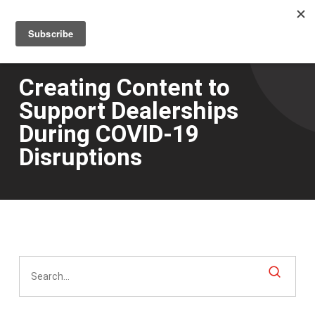
Men
Skip
to
main
content
Creating Content to
Support Dealerships
During COVID-19
Disruptions