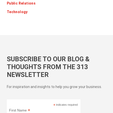
Public Relations
Technology
SUBSCRIBE TO OUR BLOG &
THOUGHTS FROM THE 313
NEWSLETTER
For inspiration and insights to help you grow your business.
*
indicates required
*
First Name