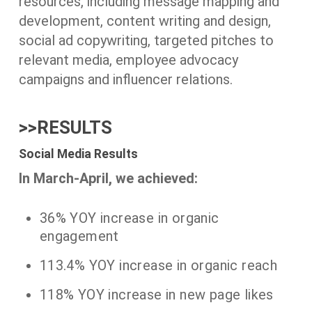
resources, including message mapping and
development, content writing and design,
social ad copywriting, targeted pitches to
relevant media, employee advocacy
campaigns and influencer relations.
>>RESULTS
Social Media Results
In March-April, we achieved:
36% YOY increase in organic
engagement
113.4% YOY increase in organic reach
118% YOY increase in new page likes