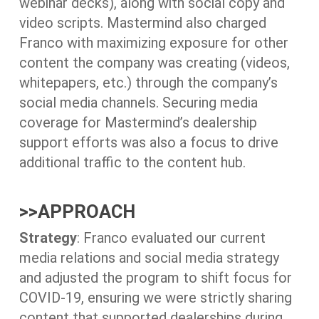
webinar decks), along with social copy and
video scripts. Mastermind also charged
Franco with maximizing exposure for other
content the company was creating (videos,
whitepapers, etc.) through the company’s
social media channels. Securing media
coverage for Mastermind’s dealership
support efforts was also a focus to drive
additional traffic to the content hub.
>>
APPROACH
Strategy
: Franco evaluated our current
media relations and social media strategy
and adjusted the program to shift focus for
COVID-19, ensuring we were strictly sharing
content that supported dealerships during