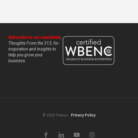
Subscribe to our newsletter
,
Thoughts From the 313, for
inspiration and insights to
help you grow your
business.
© 2026 Franco.
Privacy Policy
facebook
linkedin
youtube
instagram