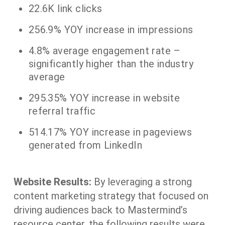
22.6K link clicks
256.9% YOY increase in impressions
4.8% average engagement rate –
significantly higher than the industry
average
295.35% YOY increase in website
referral traffic
514.17% YOY increase in pageviews
generated from LinkedIn
Website Results:
By leveraging a strong
content marketing strategy that focused on
driving audiences back to Mastermind’s
resource center, the following results were