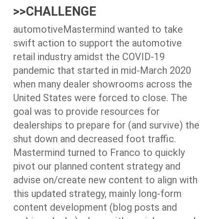
>>CHALLENGE
automotiveMastermind wanted to take
swift action to support the automotive
retail industry amidst the COVID-19
pandemic that started in mid-March 2020
when many dealer showrooms across the
United States were forced to close. The
goal was to provide resources for
dealerships to prepare for (and survive) the
shut down and decreased foot traffic.
Mastermind turned to Franco to quickly
pivot our planned content strategy and
advise on/create new content to align with
this updated strategy, mainly long-form
content development (blog posts and