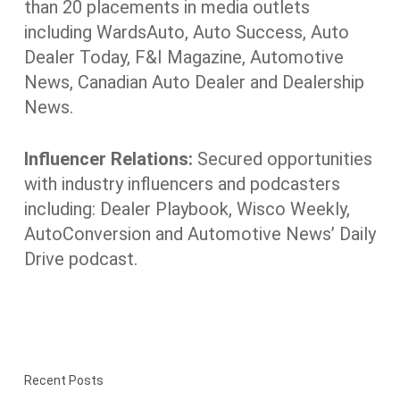
than 20 placements in media outlets
including WardsAuto, Auto Success, Auto
Dealer Today, F&I Magazine, Automotive
News, Canadian Auto Dealer and Dealership
News.
Influencer Relations:
Secured opportunities
with industry influencers and podcasters
including: Dealer Playbook, Wisco Weekly,
AutoConversion and Automotive News’ Daily
Drive podcast.
Recent Posts