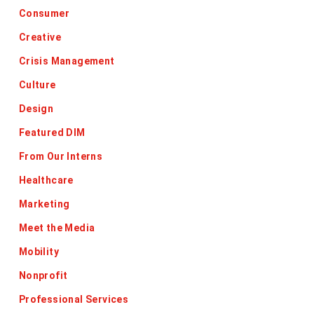
Consumer
Creative
Crisis Management
Culture
Design
Featured DIM
From Our Interns
Healthcare
Marketing
Meet the Media
Mobility
Nonprofit
Professional Services