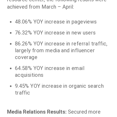
achieved from March – April:
48.06% YOY increase in pageviews
76.32% YOY increase in new users
86.26% YOY increase in referral traffic,
largely from media and influencer
coverage
64.58% YOY increase in email
acquisitions
9.45% YOY increase in organic search
traffic
Media Relations Results:
Secured more