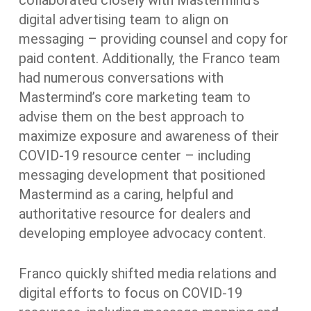
collaborated closely with Mastermind’s
digital advertising team to align on
messaging – providing counsel and copy for
paid content. Additionally, the Franco team
had numerous conversations with
Mastermind’s core marketing team to
advise them on the best approach to
maximize exposure and awareness of their
COVID-19 resource center – including
messaging development that positioned
Mastermind as a caring, helpful and
authoritative resource for dealers and
developing employee advocacy content.
Franco quickly shifted media relations and
digital efforts to focus on COVID-19