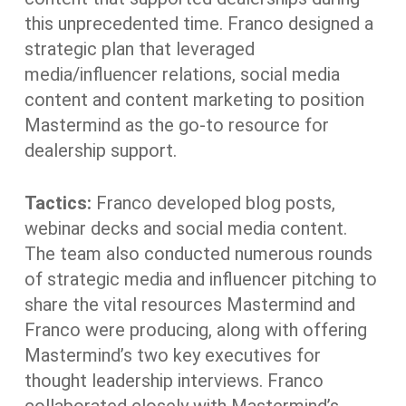
this unprecedented time. Franco designed a
strategic plan that leveraged
media/influencer relations, social media
content and content marketing to position
Mastermind as the go-to resource for
dealership support.
Tactics:
Franco developed blog posts,
webinar decks and social media content.
The team also conducted numerous rounds
of strategic media and influencer pitching to
share the vital resources Mastermind and
Franco were producing, along with offering
Mastermind’s two key executives for
thought leadership interviews. Franco