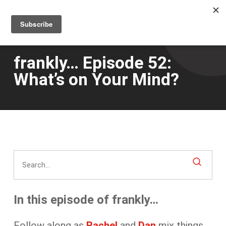
Men
Skip
to
main
content
frankly… Episode 52:
What’s on Your Mind?
In this episode of frankly…
Follow along as
Rachel
and
Dan
mix things