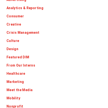
Analytics & Reporting
Consumer
Creative
Crisis Management
Culture
Design
Featured DIM
From Our Interns
Healthcare
Marketing
Meet the Media
Mobility
Nonprofit