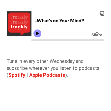
Tune in every other Wednesday and
subscribe wherever you listen to podcasts
(
Spotify
|
Apple Podcasts
).