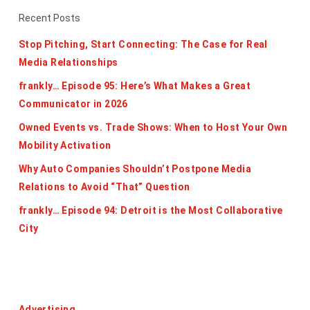
Recent Posts
Stop Pitching, Start Connecting: The Case for Real
Media Relationships
frankly… Episode 95: Here’s What Makes a Great
Communicator in 2026
Owned Events vs. Trade Shows: When to Host Your Own
Mobility Activation
Why Auto Companies Shouldn’t Postpone Media
Relations to Avoid “That” Question
frankly… Episode 94: Detroit is the Most Collaborative
City
Categories
Advertising