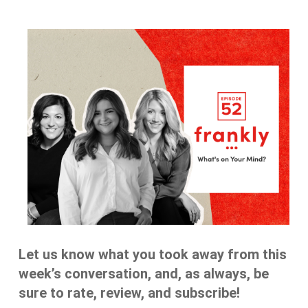
Let us know what you took away from this
week’s conversation, and, as always, be
sure to rate, review, and subscribe!