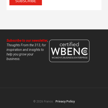
Subscribe to our newsletter
,
Thoughts From the 313, for
inspiration and insights to
help you grow your
business.
© 2026 Franco.
Privacy Policy