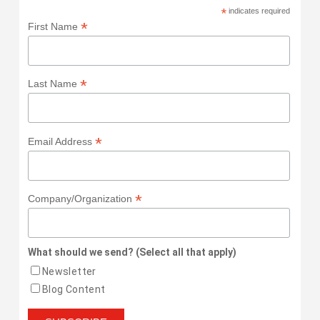
*
indicates required
*
First Name
*
Last Name
*
Email Address
*
Company/Organization
What should we send? (Select all that apply)
Newsletter
Blog Content