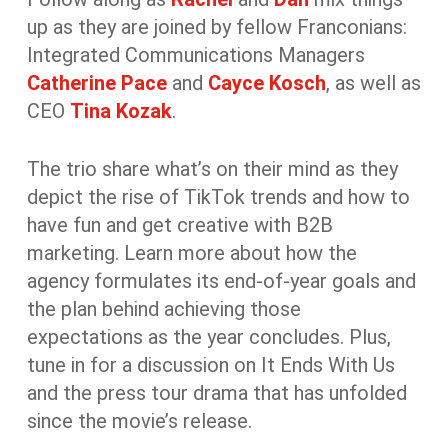
up as they are joined by fellow Franconians:
Integrated Communications Managers
Catherine Pace
and
Cayce Kosch
, as well as
CEO
Tina Kozak
.
The trio share what’s on their mind as they
depict the rise of TikTok trends and how to
have fun and get creative with B2B
marketing. Learn more about how the
agency formulates its end-of-year goals and
the plan behind achieving those
expectations as the year concludes. Plus,
tune in for a discussion on It Ends With Us
and the press tour drama that has unfolded
since the movie’s release.