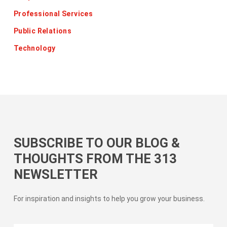
Professional Services
Public Relations
Technology
SUBSCRIBE TO OUR BLOG &
THOUGHTS FROM THE 313
NEWSLETTER
For inspiration and insights to help you grow your business.