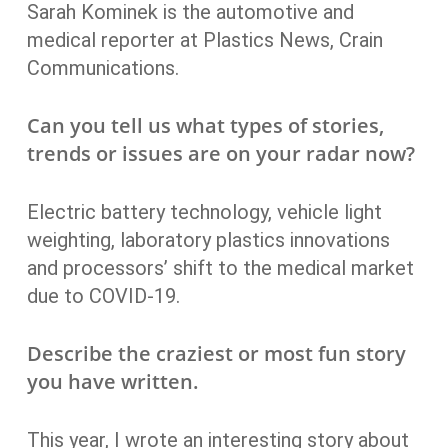
Sarah Kominek is the automotive and
medical reporter at Plastics News, Crain
Communications.
Can you tell us what types of stories,
trends or issues are on your radar now?
Electric battery technology, vehicle light
weighting, laboratory plastics innovations
and processors’ shift to the medical market
due to COVID-19.
Describe the craziest or most fun story
you have written.
This year, I wrote an interesting story about