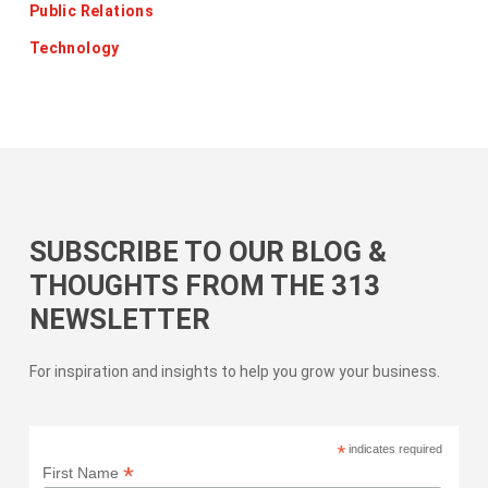
Public Relations
Technology
SUBSCRIBE TO OUR BLOG &
THOUGHTS FROM THE 313
NEWSLETTER
For inspiration and insights to help you grow your business.
*
indicates required
*
First Name