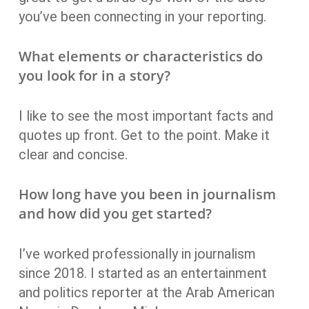
you’ve been connecting in your reporting.
What elements or characteristics do
you look for in a story?
I like to see the most important facts and
quotes up front. Get to the point. Make it
clear and concise.
How long have you been in journalism
and how did you get started?
I’ve worked professionally in journalism
since 2018. I started as an entertainment
and politics reporter at the Arab American