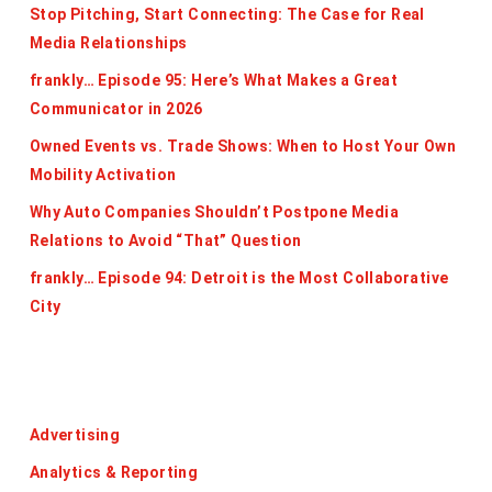
Stop Pitching, Start Connecting: The Case for Real
Media Relationships
frankly… Episode 95: Here’s What Makes a Great
Communicator in 2026
Owned Events vs. Trade Shows: When to Host Your Own
Mobility Activation
Why Auto Companies Shouldn’t Postpone Media
Relations to Avoid “That” Question
frankly… Episode 94: Detroit is the Most Collaborative
City
Categories
Advertising
Analytics & Reporting