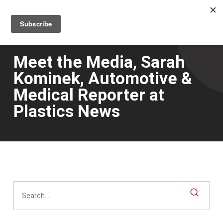
Men
Skip
to
main
content
Meet the Media, Sarah
Kominek, Automotive &
Medical Reporter at
Plastics News