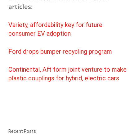
articles:
Variety, affordability key for future
consumer EV adoption
Ford drops bumper recycling program
Continental, Aft form joint venture to make
plastic couplings for hybrid, electric cars
Recent Posts