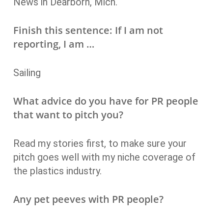
News in Dearborn, Mich.
Finish this sentence: If I am not
reporting, I am …
Sailing
What advice do you have for PR people
that want to pitch you?
Read my stories first, to make sure your
pitch goes well with my niche coverage of
the plastics industry.
Any pet peeves with PR people?