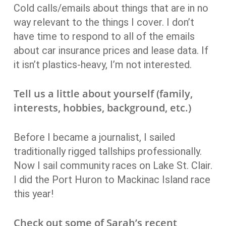
Cold calls/emails about things that are in no
way relevant to the things I cover. I don’t
have time to respond to all of the emails
about car insurance prices and lease data. If
it isn’t plastics-heavy, I’m not interested.
Tell us a little about yourself (family,
interests, hobbies, background, etc.)
Before I became a journalist, I sailed
traditionally rigged tallships professionally.
Now I sail community races on Lake St. Clair.
I did the Port Huron to Mackinac Island race
this year!
Check out some of Sarah’s recent