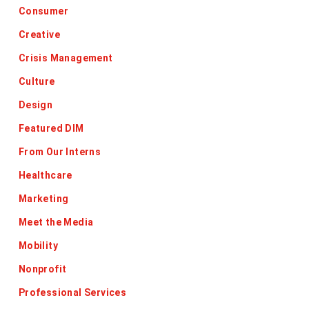
Consumer
Creative
Crisis Management
Culture
Design
Featured DIM
From Our Interns
Healthcare
Marketing
Meet the Media
Mobility
Nonprofit
Professional Services