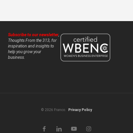
Subscribe to our newsletter
,
Thoughts From the 313, for
inspiration and insights to
help you grow your
business.
© 2026 Franco.
Privacy Policy
facebook
linkedin
youtube
instagram