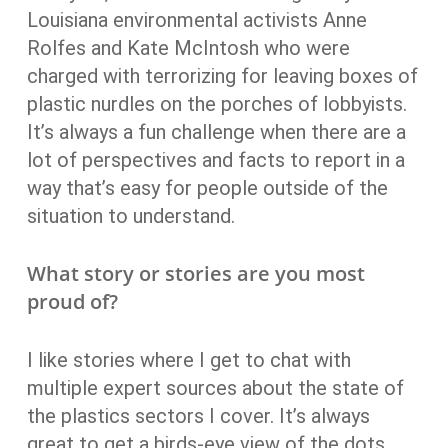
Louisiana environmental activists Anne
Rolfes and Kate McIntosh who were
charged with terrorizing for leaving boxes of
plastic nurdles on the porches of lobbyists.
It’s always a fun challenge when there are a
lot of perspectives and facts to report in a
way that’s easy for people outside of the
situation to understand.
What story or stories are you most
proud of?
I like stories where I get to chat with
multiple expert sources about the state of
the plastics sectors I cover. It’s always
great to get a birds-eye view of the dots