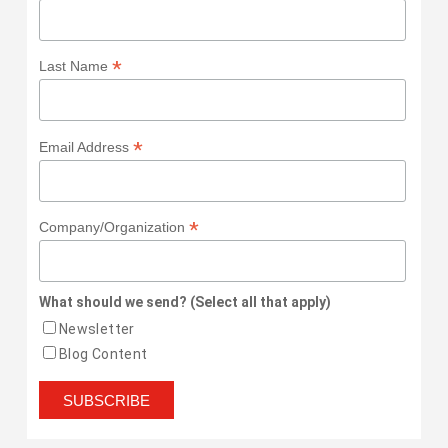
*
Last Name
*
Email Address
*
Company/Organization
What should we send? (Select all that apply)
Newsletter
Blog Content